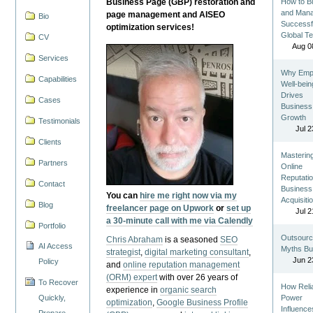
Business Page (GBP) restoration and
How to Bu
and Man
page management and AISEO
Bio
Successf
optimization services!
Global T
CV
Aug 0
Services
Why Emp
Capabilities
Well-bein
Drives
Cases
Business
Growth
Testimonials
Jul 2
Clients
Masterin
Partners
Online
Reputatio
Contact
Business
You can
hire me right now via my
Acquisiti
Blog
freelancer page on Upwork
or
set up
Jul 2
a 30-minute call with me via Calendly
Portfolio
Outsourc
Chris Abraham
is a seasoned
SEO
AI Access
Myths Bu
strategist
,
digital marketing consultant
,
Jun 2
Policy
and
online reputation management
(ORM) expert
with over 26 years of
To Recover
How Reli
experience in
organic search
Quickly,
Power
optimization
,
Google Business Profile
Influence