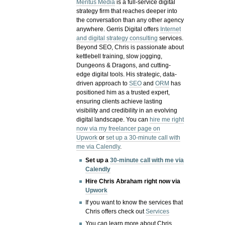
Meritus Media
is a full-service digital
strategy firm that reaches deeper into
the conversation than any other agency
anywhere. Gerris Digital offers
Internet
and digital strategy consulting
services.
Beyond SEO, Chris is passionate about
kettlebell training, slow jogging,
Dungeons & Dragons, and cutting-
edge digital tools. His strategic, data-
driven approach to
SEO
and
ORM
has
positioned him as a trusted expert,
ensuring clients achieve lasting
visibility and credibility in an evolving
digital landscape.
You can
hire me right
now via my freelancer page on
Upwork
or
set up a 30-minute call with
me via Calendly
.
Set up a
30-minute call with me via
Calendly
Hire Chris Abraham right now via
Upwork
If you want to know the services that
Chris offers check out
Services
You can learn more about Chris