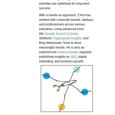
websites are optimized for long-term
success.
With a hands-on approach, Chris has
worked with corporate brands, startups,
and professionals across various
industries, using advanced tools
like
Google Search Console
,
SEMrush,
PageSpeed Insights
, and
Bing Webmaster Tools to drive
meaningful results. He is also an
experienced
content creator
, regularly
publishing insights on
SEO
, digital
marketing, and business growth.