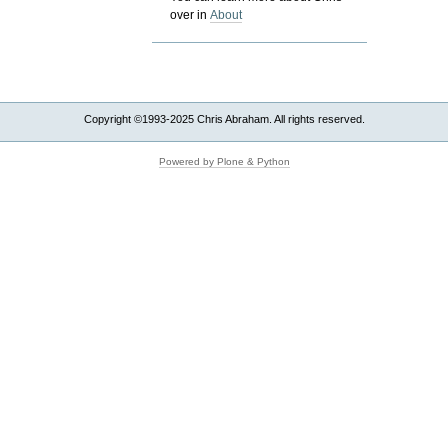
over in
About
Copyright ©1993-2025 Chris Abraham. All rights reserved.
Powered by Plone & Python