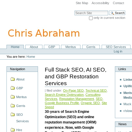
Skip
Site Map
Accessibility
Contact
to
content.
Search Site
|
only in current section
Skip
Advanced Search…
to
navigation
Home
About
GBP
Meritus
Gerris
SEO Services
Navigation
Personal
Log in
tools
You are here:
Home
Full Stack SEO, AI SEO,
Navigation
Links
and GBP Restoration
About
Linke
Services
UpWo
GBP
| filed under:
On-Page SEO
,
Technical SEO
,
Merit
Search Engine Optimzation
,
Consulting
Meritus
Medi
Services
,
Reputation Management
,
SEO
,
Google Business Profile
,
Organic SEO
,
Site
Muck
Gerris
Speed
r/slow
30-years of Search Engine
SEO
Optimization (SEO) and online
Services
reputation management (ORM)
News
experience. Now, with Google
Hire