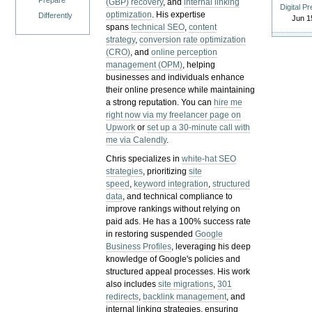
Prepare
(GBP) recovery
, and
internal linking
Digital P
optimization
. His expertise
Differently
Jun 1
spans
technical SEO
,
content
strategy
,
conversion rate optimization
(CRO)
, and
online perception
management (OPM)
, helping
businesses and individuals enhance
their online presence while maintaining
a strong reputation.
You can
hire me
right now via my freelancer page on
Upwork
or
set up a 30-minute call with
me via Calendly
.
Chris specializes in
white-hat SEO
strategies
, prioritizing
site
speed
,
keyword integration
,
structured
data
, and technical compliance to
improve rankings without relying on
paid ads. He has a 100% success rate
in restoring suspended
Google
Business Profiles
, leveraging his deep
knowledge of Google's policies and
structured appeal processes. His work
also includes
site migrations
,
301
redirects
,
backlink management
, and
internal linking strategies, ensuring