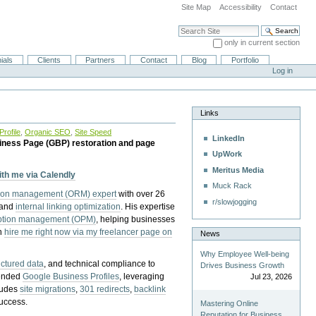
Site Map
Accessibility
Contact
Search Site
only in current section
Advanced Search…
ials
Clients
Partners
Contact
Blog
Portfolio
Log in
Links
rofile
,
Organic SEO
,
Site Speed
LinkedIn
iness Page (GBP) restoration and page
UpWork
Meritus Media
with me via Calendly
Muck Rack
tion management (ORM) expert
with over 26
r/slowjogging
 and
internal linking optimization
. His expertise
eption management (OPM)
, helping businesses
n
hire me right now via my freelancer page on
News
Why Employee Well-being
uctured data
, and technical compliance to
Drives Business Growth
pended
Google Business Profiles
, leveraging
Jul 23, 2026
cludes
site migrations
,
301 redirects
,
backlink
success.
Mastering Online
Reputation for Business