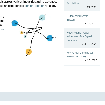
als across various industries, using advanced
Acquisition
 also an experienced
content creator
, regularly
Jul 21, 2026
Outsourcing Myths
rris
Busted
ging,
Jun 23, 2026
 a
 via
How Reliable Power
Influences Your Digital
Presence
Jun 15, 2026
Why Great Content Still
Needs Discovery
Jun 15, 2026