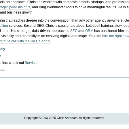
nds-on approach, Chris has worked with corporate brands, startups, and profession
PageSpeed Insights
, and Bing Webmaster Tools to drive meaningful results. He is
, and business growth.
gy firm that reaches deeper into the conversation than any other agency anywhere. Ge
ulting
services. Beyond SEO, Chris is passionate about kettlebell training, slow jog
tools. His strategic, data-driven approach to
SEO
and
ORM
has positioned him as
 visibility and credibility in an evolving digital landscape.
You can
hire me right now
-minute call with me via Calendly
.
ndly
k
 offers check out
Services
out
Copyright ©1993-2025 Chris Abraham. All rights reserved.