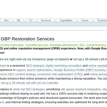
Hire
Bio
CV
Services
Capabilities
Cases
Testimon
 GBP Restoration Services
 Engine Optimzation
,
Consulting Services
,
Reputation Management
,
SEO
,
Google Business P
EO) and online reputation management (ORM) experience. Now, with Google Bus
ces!
ire me right now via my freelancer page on Upwork
or
set up a 30-minute call 
raham
is a seasoned
SEO strategist
,
digital marketing consultant
, and
online reputa
experience in
organic search optimization
,
Google Business Profile (GBP) recovery
,
hnical SEO
,
content strategy
,
conversion rate optimization (CRO)
, and
online perc
iduals enhance their online presence while maintaining a strong reputation.
You ca
r
set up a 30-minute call with me via Calendly
.
ializes in
white-hat SEO strategies
, prioritizing
site speed
,
keyword integration
,
str
ankings without relying on paid ads. He has a 100% success rate in restoring sus
knowledge of Google's policies and structured appeal processes. His work also in
ent
, and internal linking strategies, ensuring websites are optimized for long-term 