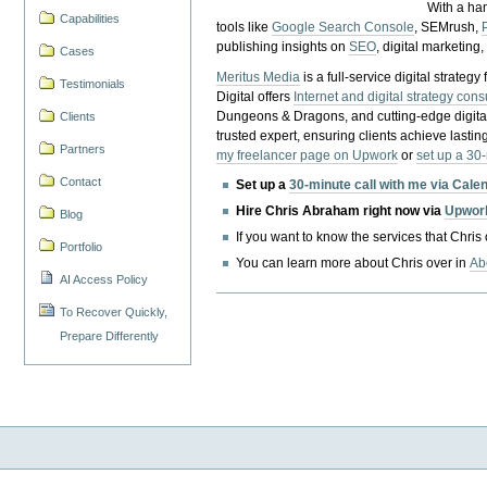
With a ha
Capabilities
tools like
Google Search Console
, SEMrush,
publishing insights on
SEO
, digital marketing
Cases
Meritus Media
is a full-service digital strate
Testimonials
Digital offers
Internet and digital strategy cons
Dungeons & Dragons, and cutting-edge digital 
Clients
trusted expert, ensuring clients achieve lasting
Partners
my freelancer page on Upwork
or
set up a 30
Contact
Set up a
30-minute call with me via Cale
Hire Chris Abraham right now via
Upwor
Blog
If you want to know the services that Chris
Portfolio
You can learn more about Chris over in
Ab
AI Access Policy
To Recover Quickly,
Prepare Differently