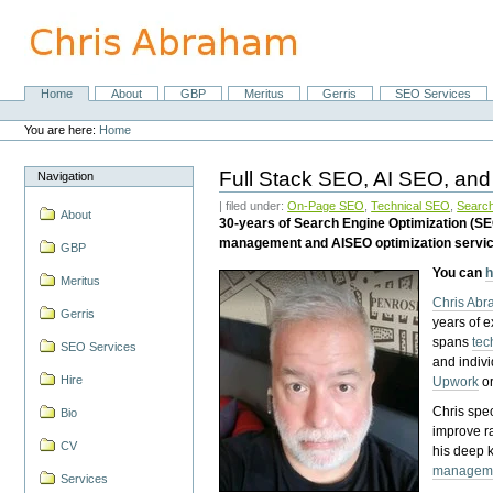
Skip
to
content.
|
Skip
Home
About
GBP
Meritus
Gerris
SEO Services
Navigation
to
Personal
navigation
tools
You are here:
Home
Full Stack SEO, AI SEO, and
Navigation
| filed under:
On-Page SEO
,
Technical SEO
,
Search
About
30-years of Search Engine Optimization (S
management and AISEO optimization servi
GBP
You can
h
Meritus
Chris Ab
Gerris
years of 
spans
tec
SEO Services
and indiv
Hire
Upwork
o
Chris spec
Bio
improve r
CV
his deep 
managem
Services