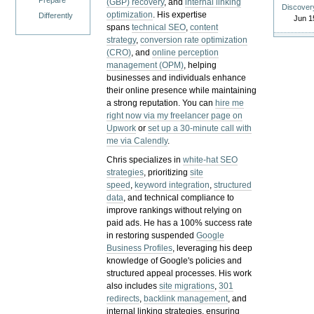
Prepare
(GBP) recovery
, and
internal linking
Discover
optimization
. His expertise
Differently
Jun 1
spans
technical SEO
,
content
strategy
,
conversion rate optimization
(CRO)
, and
online perception
management (OPM)
, helping
businesses and individuals enhance
their online presence while maintaining
a strong reputation.
You can
hire me
right now via my freelancer page on
Upwork
or
set up a 30-minute call with
me via Calendly
.
Chris specializes in
white-hat SEO
strategies
, prioritizing
site
speed
,
keyword integration
,
structured
data
, and technical compliance to
improve rankings without relying on
paid ads. He has a 100% success rate
in restoring suspended
Google
Business Profiles
, leveraging his deep
knowledge of Google's policies and
structured appeal processes. His work
also includes
site migrations
,
301
redirects
,
backlink management
, and
internal linking strategies, ensuring