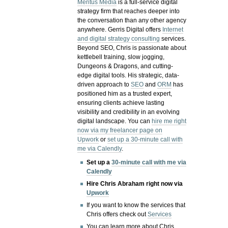
Meritus Media
is a full-service digital
strategy firm that reaches deeper into
the conversation than any other agency
anywhere. Gerris Digital offers
Internet
and digital strategy consulting
services.
Beyond SEO, Chris is passionate about
kettlebell training, slow jogging,
Dungeons & Dragons, and cutting-
edge digital tools. His strategic, data-
driven approach to
SEO
and
ORM
has
positioned him as a trusted expert,
ensuring clients achieve lasting
visibility and credibility in an evolving
digital landscape.
You can
hire me right
now via my freelancer page on
Upwork
or
set up a 30-minute call with
me via Calendly
.
Set up a
30-minute call with me via
Calendly
Hire Chris Abraham right now via
Upwork
If you want to know the services that
Chris offers check out
Services
You can learn more about Chris