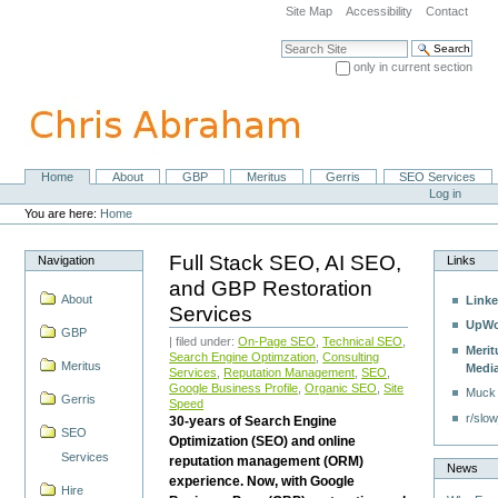
Skip
Site Map
Accessibility
Contact
to
content.
Search Site
|
only in current section
Skip
Advanced Search…
to
navigation
Home
About
GBP
Meritus
Gerris
SEO Services
Navigation
Personal
Log in
tools
You are here:
Home
Full Stack SEO, AI SEO,
Navigation
Links
and GBP Restoration
About
Linke
Services
UpWo
GBP
| filed under:
On-Page SEO
,
Technical SEO
,
Merit
Search Engine Optimzation
,
Consulting
Meritus
Medi
Services
,
Reputation Management
,
SEO
,
Google Business Profile
,
Organic SEO
,
Site
Muck
Gerris
Speed
r/slow
30-years of Search Engine
SEO
Optimization (SEO) and online
Services
reputation management (ORM)
News
experience. Now, with Google
Hire