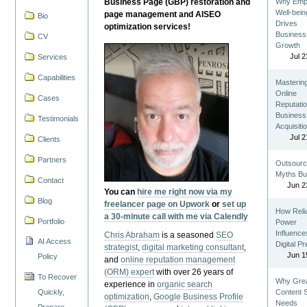
Business Page (GBP) restoration and
Why Emp
Well-bein
page management and AISEO
Bio
Drives
optimization services!
Business
CV
Growth
Jul 2
Services
Capabilities
Masterin
Online
Cases
Reputatio
Business
Testimonials
Acquisiti
Jul 2
Clients
Partners
Outsourc
Myths Bu
Contact
Jun 2
You can
hire me right now via my
Blog
freelancer page on Upwork
or
set up
How Reli
a 30-minute call with me via Calendly
Portfolio
Power
Influence
Chris Abraham
is a seasoned
SEO
AI Access
Digital P
strategist
,
digital marketing consultant
,
Jun 1
Policy
and
online reputation management
(ORM) expert
with over 26 years of
To Recover
Why Gre
experience in
organic search
Quickly,
Content St
optimization
,
Google Business Profile
Needs