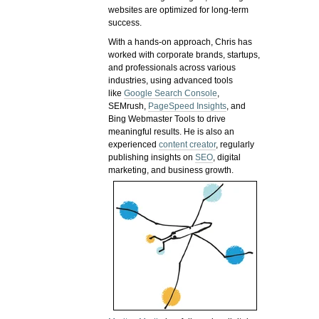
websites are optimized for long-term
success.
With a hands-on approach, Chris has
worked with corporate brands, startups,
and professionals across various
industries, using advanced tools
like
Google Search Console
,
SEMrush,
PageSpeed Insights
, and
Bing Webmaster Tools to drive
meaningful results. He is also an
experienced
content creator
, regularly
publishing insights on
SEO
, digital
marketing, and business growth.