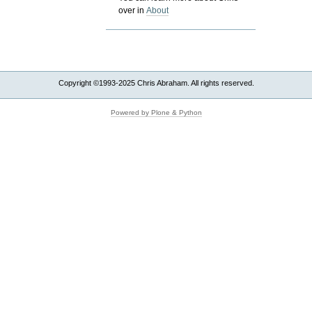
over in
About
Copyright ©1993-2025 Chris Abraham. All rights reserved.
Powered by Plone & Python