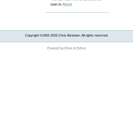
over in
About
Copyright ©1993-2025 Chris Abraham. All rights reserved.
Powered by Plone & Python