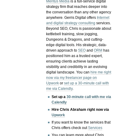
Meritus Media
is a full-service digital
strategy firm that reaches deeper into
the conversation than any other agency
anywhere. Gerris Digital offers
Internet
and digital strategy consulting
services.
Beyond SEO, Chris is passionate about
kettlebell training, slow jogging,
Dungeons & Dragons, and cutting-
edge digital tools. His strategic, data-
driven approach to
SEO
and
ORM
has
positioned him as a trusted expert,
ensuring clients achieve lasting
visibility and credibility in an evolving
digital landscape.
You can
hire me right
now via my freelancer page on
Upwork
or
set up a 30-minute call with
me via Calendly
.
Set up a
30-minute call with me via
Calendly
Hire Chris Abraham right now via
Upwork
If you want to know the services that
Chris offers check out
Services
You can learn more about Chris