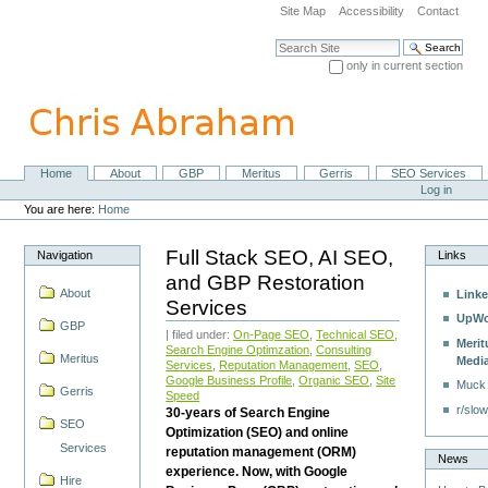
Skip
Site Map
Accessibility
Contact
to
content.
Search Site
|
only in current section
Skip
Advanced Search…
to
navigation
Home
About
GBP
Meritus
Gerris
SEO Services
Navigation
Personal
Log in
tools
You are here:
Home
Full Stack SEO, AI SEO,
Navigation
Links
and GBP Restoration
About
Linke
Services
UpWo
GBP
| filed under:
On-Page SEO
,
Technical SEO
,
Merit
Search Engine Optimzation
,
Consulting
Meritus
Medi
Services
,
Reputation Management
,
SEO
,
Google Business Profile
,
Organic SEO
,
Site
Muck
Gerris
Speed
r/slow
30-years of Search Engine
SEO
Optimization (SEO) and online
Services
reputation management (ORM)
News
experience. Now, with Google
Hire