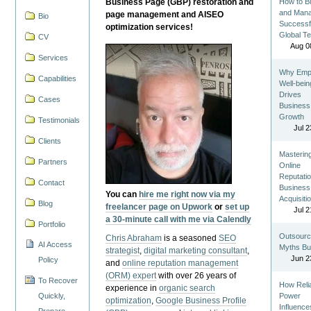
Business Page (GBP) restoration and
How to Bu
and Man
page management and AISEO
Bio
Successf
optimization services!
Global T
CV
Aug 0
Services
Why Emp
Capabilities
Well-bein
Drives
Cases
Business
Growth
Testimonials
Jul 2
Clients
Masterin
Partners
Online
Reputatio
Contact
Business
You can
hire me right now via my
Acquisiti
Blog
freelancer page on Upwork
or
set up
Jul 2
a 30-minute call with me via Calendly
Portfolio
Outsourc
Chris Abraham
is a seasoned
SEO
AI Access
Myths Bu
strategist
,
digital marketing consultant
,
Jun 2
Policy
and
online reputation management
(ORM) expert
with over 26 years of
To Recover
How Reli
experience in
organic search
Quickly,
Power
optimization
,
Google Business Profile
Influence