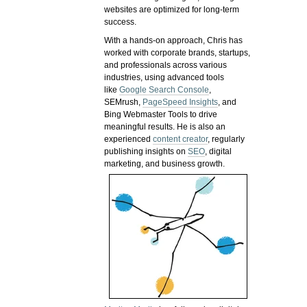
websites are optimized for long-term
success.
With a hands-on approach, Chris has
worked with corporate brands, startups,
and professionals across various
industries, using advanced tools
like
Google Search Console
,
SEMrush,
PageSpeed Insights
, and
Bing Webmaster Tools to drive
meaningful results. He is also an
experienced
content creator
, regularly
publishing insights on
SEO
, digital
marketing, and business growth.