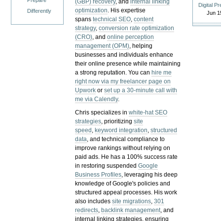
Prepare
(GBP) recovery
, and
internal linking
Digital P
optimization
. His expertise
Differently
Jun 1
spans
technical SEO
,
content
strategy
,
conversion rate optimization
(CRO)
, and
online perception
management (OPM)
, helping
businesses and individuals enhance
their online presence while maintaining
a strong reputation.
You can
hire me
right now via my freelancer page on
Upwork
or
set up a 30-minute call with
me via Calendly
.
Chris specializes in
white-hat SEO
strategies
, prioritizing
site
speed
,
keyword integration
,
structured
data
, and technical compliance to
improve rankings without relying on
paid ads. He has a 100% success rate
in restoring suspended
Google
Business Profiles
, leveraging his deep
knowledge of Google's policies and
structured appeal processes. His work
also includes
site migrations
,
301
redirects
,
backlink management
, and
internal linking strategies, ensuring