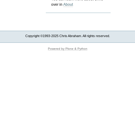
over in
About
Copyright ©1993-2025 Chris Abraham. All rights reserved.
Powered by Plone & Python