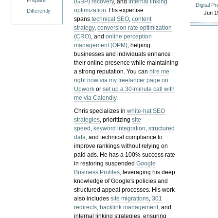
Prepare
(GBP) recovery
, and
internal linking
Digital P
optimization
. His expertise
Differently
Jun 1
spans
technical SEO
,
content
strategy
,
conversion rate optimization
(CRO)
, and
online perception
management (OPM)
, helping
businesses and individuals enhance
their online presence while maintaining
a strong reputation.
You can
hire me
right now via my freelancer page on
Upwork
or
set up a 30-minute call with
me via Calendly
.
Chris specializes in
white-hat SEO
strategies
, prioritizing
site
speed
,
keyword integration
,
structured
data
, and technical compliance to
improve rankings without relying on
paid ads. He has a 100% success rate
in restoring suspended
Google
Business Profiles
, leveraging his deep
knowledge of Google's policies and
structured appeal processes. His work
also includes
site migrations
,
301
redirects
,
backlink management
, and
internal linking strategies, ensuring