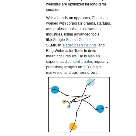
websites are optimized for long-term
success.
With a hands-on approach, Chris has
worked with corporate brands, startups,
and professionals across various
industries, using advanced tools
like
Google Search Console
,
SEMrush,
PageSpeed Insights
, and
Bing Webmaster Tools to drive
meaningful results. He is also an
experienced
content creator
, regularly
publishing insights on
SEO
, digital
marketing, and business growth.