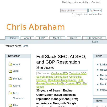
Skip
Site Map
Accessibility
Contact
to
content.
Search Site
|
only in current section
Skip
Advanced Search…
to
navigation
Home
About
GBP
Meritus
Gerris
SEO Services
Navigation
Personal
Log in
tools
You are here:
Home
Full Stack SEO, AI SEO,
Navigation
Links
and GBP Restoration
About
Linke
Services
UpWo
GBP
| filed under:
On-Page SEO
,
Technical SEO
,
Merit
Search Engine Optimzation
,
Consulting
Meritus
Medi
Services
,
Reputation Management
,
SEO
,
Google Business Profile
,
Organic SEO
,
Site
Muck
Gerris
Speed
r/slow
30-years of Search Engine
SEO
Optimization (SEO) and online
Services
reputation management (ORM)
News
experience. Now, with Google
Hire