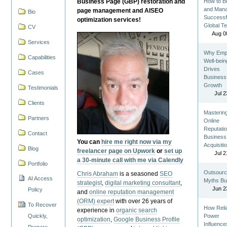
Business Page (GBP) restoration and
How to Bu
and Man
page management and AISEO
Bio
Successf
optimization services!
Global T
CV
Aug 0
Services
Why Emp
Capabilities
Well-bein
Drives
Cases
Business
Growth
Testimonials
Jul 2
Clients
Masterin
Partners
Online
Reputatio
Contact
Business
You can
hire me right now via my
Acquisiti
Blog
freelancer page on Upwork
or
set up
Jul 2
a 30-minute call with me via Calendly
Portfolio
Outsourc
Chris Abraham
is a seasoned
SEO
AI Access
Myths Bu
strategist
,
digital marketing consultant
,
Jun 2
Policy
and
online reputation management
(ORM) expert
with over 26 years of
To Recover
How Reli
experience in
organic search
Quickly,
Power
optimization
,
Google Business Profile
Influence