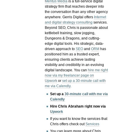
Meritus Media
is a full-service digital
strategy firm that reaches deeper into
the conversation than any other agency
anywhere. Gerris Digital offers
Internet
and digital strategy consulting
services.
Beyond SEO, Chris is passionate about
kettlebell training, slow jogging,
Dungeons & Dragons, and cutting-
edge digital tools. His strategic, data-
driven approach to
SEO
and
ORM
has
positioned him as a trusted expert,
ensuring clients achieve lasting
visibility and credibility in an evolving
digital landscape.
You can
hire me right
now via my freelancer page on
Upwork
or
set up a 30-minute call with
me via Calendly
.
Set up a
30-minute call with me via
Calendly
Hire Chris Abraham right now via
Upwork
If you want to know the services that
Chris offers check out
Services
You can learn more about Chris