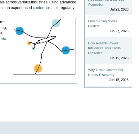
als across various industries, using advanced
Acquisition
 also an experienced
content creator
, regularly
Jul 21, 2026
Outsourcing Myths
rris
Busted
ging,
Jun 23, 2026
 a
 via
How Reliable Power
Influences Your Digital
Presence
Jun 15, 2026
Why Great Content Still
Needs Discovery
Jun 15, 2026