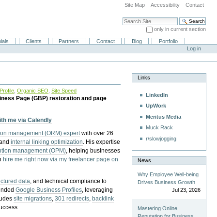
Site Map
Accessibility
Contact
Search Site
only in current section
Advanced Search…
ials
Clients
Partners
Contact
Blog
Portfolio
Log in
Links
rofile
,
Organic SEO
,
Site Speed
LinkedIn
iness Page (GBP) restoration and page
UpWork
Meritus Media
with me via Calendly
Muck Rack
tion management (ORM) expert
with over 26
r/slowjogging
 and
internal linking optimization
. His expertise
eption management (OPM)
, helping businesses
n
hire me right now via my freelancer page on
News
Why Employee Well-being
uctured data
, and technical compliance to
Drives Business Growth
pended
Google Business Profiles
, leveraging
Jul 23, 2026
cludes
site migrations
,
301 redirects
,
backlink
success.
Mastering Online
Reputation for Business