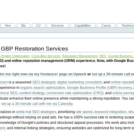
Hire
Bio
CV
Services
Capabilities
Cases
Testimon
 GBP Restoration Services
 Engine Optimzation
,
Consulting Services
,
Reputation Management
,
SEO
,
Google Business P
EO) and online reputation management (ORM) experience. Now, with Google Bus
ces!
ire me right now via my freelancer page on Upwork
or
set up a 30-minute call 
raham
is a seasoned
SEO strategist
,
digital marketing consultant
, and
online reputa
experience in
organic search optimization
,
Google Business Profile (GBP) recovery
,
hnical SEO
,
content strategy
,
conversion rate optimization (CRO)
, and
online perc
iduals enhance their online presence while maintaining a strong reputation.
You ca
r
set up a 30-minute call with me via Calendly
.
ializes in
white-hat SEO strategies
, prioritizing
site speed
,
keyword integration
,
str
ankings without relying on paid ads. He has a 100% success rate in restoring sus
knowledge of Google's policies and structured appeal processes. His work also in
ent
, and internal linking strategies, ensuring websites are optimized for long-term 