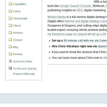
With a ha
Capabilities
tools like
Google Search Console
, SEMrush,
publishing insights on
SEO
, digital marketing
Cases
Meritus Media
is a full-service digital strate
Testimonials
Digital offers
Internet and digital strategy cons
Dungeons & Dragons, and cutting-edge digital 
Clients
trusted expert, ensuring clients achieve lasting
Partners
my freelancer page on Upwork
or
set up a 30
Contact
Set up a
30-minute call with me via Cale
Hire Chris Abraham right now via
Upwor
Blog
If you want to know the services that Chris
Portfolio
You can learn more about Chris over in
Ab
AI Access Policy
To Recover Quickly,
Prepare Differently