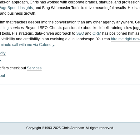
nds-on approach, Chris has worked with corporate brands, startups, and profession
PageSpeed Insights
, and Bing Webmaster Tools to drive meaningful results. He is
, and business growth.
gy firm that reaches deeper into the conversation than any other agency anywhere. Ge
ulting
services. Beyond SEO, Chris is passionate about kettlebell training, slow jog
tools. His strategic, data-driven approach to
SEO
and
ORM
has positioned him as
 visibility and credibility in an evolving digital landscape.
You can
hire me right now
-minute call with me via Calendly
.
ndly
k
 offers check out
Services
out
Copyright ©1993-2025 Chris Abraham. All rights reserved.