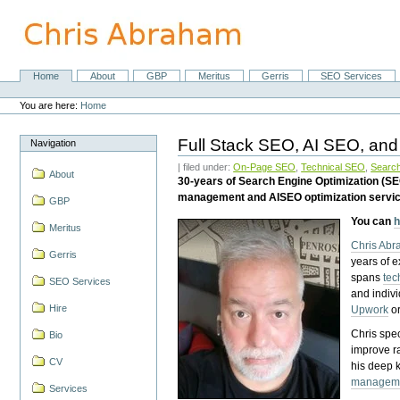
Skip
to
content.
|
Skip
Home
About
GBP
Meritus
Gerris
SEO Services
Navigation
to
Personal
navigation
tools
You are here:
Home
Full Stack SEO, AI SEO, and
Navigation
| filed under:
On-Page SEO
,
Technical SEO
,
Search
About
30-years of Search Engine Optimization (S
management and AISEO optimization servi
GBP
You can
h
Meritus
Chris Ab
Gerris
years of 
spans
tec
SEO Services
and indiv
Hire
Upwork
o
Chris spec
Bio
improve r
CV
his deep 
managem
Services