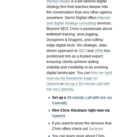
Meritus Media
is a full-service digital
strategy firm that reaches deeper into
the conversation than any other agency
anywhere. Gerris Digital offers
Internet
and digital strategy consulting
services.
Beyond SEO, Chris is passionate about
kettlebell training, slow jogging,
Dungeons & Dragons, and cutting-
edge digital tools. His strategic, data-
driven approach to
SEO
and
ORM
has
positioned him as a trusted expert,
ensuring clients achieve lasting
visibility and credibility in an evolving
digital landscape.
You can
hire me right
now via my freelancer page on
Upwork
or
set up a 30-minute call with
me via Calendly
.
Set up a
30-minute call with me via
Calendly
Hire Chris Abraham right now via
Upwork
If you want to know the services that
Chris offers check out
Services
You can learn more about Chris