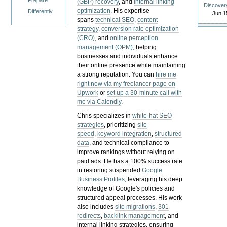
Prepare
(GBP) recovery
, and
internal linking
Discover
optimization
. His expertise
Differently
Jun 1
spans
technical SEO
,
content
strategy
,
conversion rate optimization
(CRO)
, and
online perception
management (OPM)
, helping
businesses and individuals enhance
their online presence while maintaining
a strong reputation.
You can
hire me
right now via my freelancer page on
Upwork
or
set up a 30-minute call with
me via Calendly
.
Chris specializes in
white-hat SEO
strategies
, prioritizing
site
speed
,
keyword integration
,
structured
data
, and technical compliance to
improve rankings without relying on
paid ads. He has a 100% success rate
in restoring suspended
Google
Business Profiles
, leveraging his deep
knowledge of Google's policies and
structured appeal processes. His work
also includes
site migrations
,
301
redirects
,
backlink management
, and
internal linking strategies, ensuring