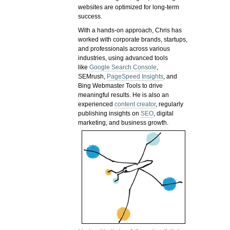
websites are optimized for long-term
success.
With a hands-on approach, Chris has
worked with corporate brands, startups,
and professionals across various
industries, using advanced tools
like
Google Search Console
,
SEMrush,
PageSpeed Insights
, and
Bing Webmaster Tools to drive
meaningful results. He is also an
experienced
content creator
, regularly
publishing insights on
SEO
, digital
marketing, and business growth.