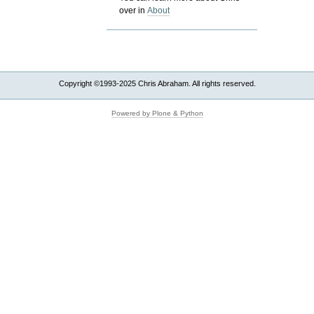
over in
About
Copyright ©1993-2025 Chris Abraham. All rights reserved.
Powered by Plone & Python