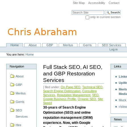
Skip
Site Map
Accessibility
Contact
to
content.
Search Site
|
only in current section
Skip
Advanced Search…
to
navigation
Home
About
GBP
Meritus
Gerris
SEO Services
Navigation
Personal
Log in
tools
You are here:
Home
Full Stack SEO, AI SEO,
Navigation
Links
and GBP Restoration
About
Linke
Services
UpWo
GBP
| filed under:
On-Page SEO
,
Technical SEO
,
Merit
Search Engine Optimzation
,
Consulting
Meritus
Medi
Services
,
Reputation Management
,
SEO
,
Google Business Profile
,
Organic SEO
,
Site
Muck
Gerris
Speed
r/slow
30-years of Search Engine
SEO
Optimization (SEO) and online
Services
reputation management (ORM)
News
experience. Now, with Google
Hire