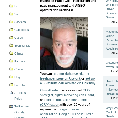
Business Page (GBP) restoration and
Why Emp
Well-bein
page management and AISEO
Bio
Drives
optimization services!
Business
CV
Growth
Jul 2
Services
Capabilities
Masterin
Online
Cases
Reputatio
Business
Testimonials
Acquisiti
Jul 2
Clients
Partners
Outsourc
Myths Bu
Contact
Jun 2
You can
hire me right now via my
Blog
freelancer page on Upwork
or
set up
How Reli
a 30-minute call with me via Calendly
Portfolio
Power
Influence
Chris Abraham
is a seasoned
SEO
AI Access
Digital P
strategist
,
digital marketing consultant
,
Jun 1
Policy
and
online reputation management
(ORM) expert
with over 26 years of
To Recover
Why Gre
experience in
organic search
Quickly,
Content St
optimization
,
Google Business Profile
Needs