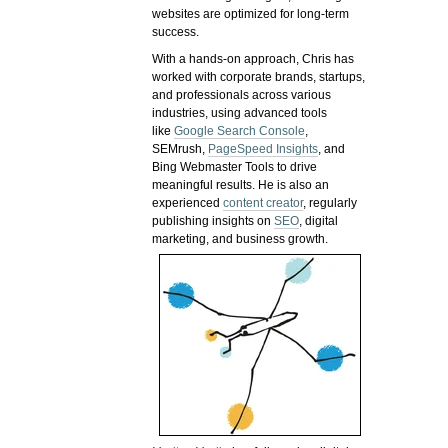
websites are optimized for long-term
success.
With a hands-on approach, Chris has
worked with corporate brands, startups,
and professionals across various
industries, using advanced tools
like
Google Search Console
,
SEMrush,
PageSpeed Insights
, and
Bing Webmaster Tools to drive
meaningful results. He is also an
experienced
content creator
, regularly
publishing insights on
SEO
, digital
marketing, and business growth.