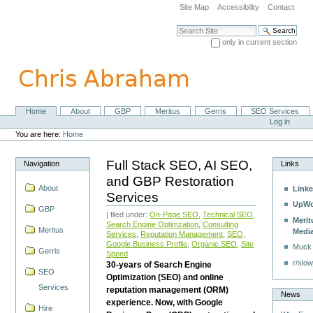
Skip
Site Map
Accessibility
Contact
to
content.
Search Site
|
only in current section
Skip
Advanced Search…
to
navigation
Home
About
GBP
Meritus
Gerris
SEO Services
Navigation
Personal
Log in
tools
You are here:
Home
Full Stack SEO, AI SEO,
Navigation
Links
and GBP Restoration
About
Linke
Services
UpWo
GBP
| filed under:
On-Page SEO
,
Technical SEO
,
Merit
Search Engine Optimzation
,
Consulting
Meritus
Medi
Services
,
Reputation Management
,
SEO
,
Google Business Profile
,
Organic SEO
,
Site
Muck
Gerris
Speed
r/slow
30-years of Search Engine
SEO
Optimization (SEO) and online
Services
reputation management (ORM)
News
experience. Now, with Google
Hire