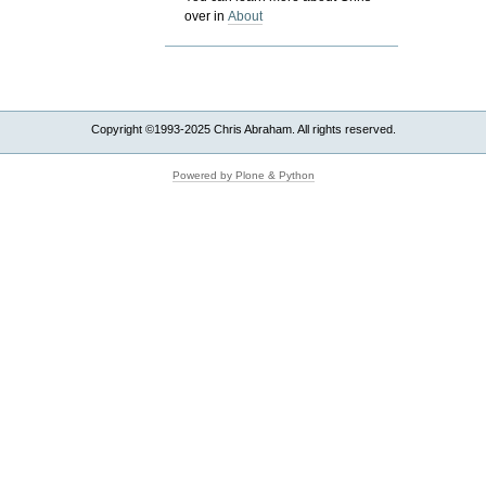
over in
About
Copyright ©1993-2025 Chris Abraham. All rights reserved.
Powered by Plone & Python