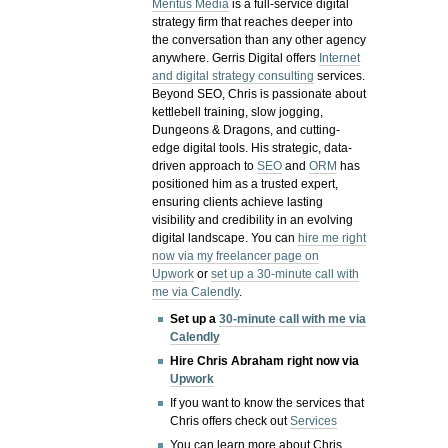
Meritus Media
is a full-service digital
strategy firm that reaches deeper into
the conversation than any other agency
anywhere. Gerris Digital offers
Internet
and digital strategy consulting
services.
Beyond SEO, Chris is passionate about
kettlebell training, slow jogging,
Dungeons & Dragons, and cutting-
edge digital tools. His strategic, data-
driven approach to
SEO
and
ORM
has
positioned him as a trusted expert,
ensuring clients achieve lasting
visibility and credibility in an evolving
digital landscape.
You can
hire me right
now via my freelancer page on
Upwork
or
set up a 30-minute call with
me via Calendly
.
Set up a
30-minute call with me via
Calendly
Hire Chris Abraham right now via
Upwork
If you want to know the services that
Chris offers check out
Services
You can learn more about Chris