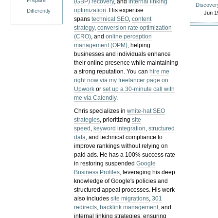
Prepare
(GBP) recovery
, and
internal linking
Discover
optimization
. His expertise
Differently
Jun 1
spans
technical SEO
,
content
strategy
,
conversion rate optimization
(CRO)
, and
online perception
management (OPM)
, helping
businesses and individuals enhance
their online presence while maintaining
a strong reputation.
You can
hire me
right now via my freelancer page on
Upwork
or
set up a 30-minute call with
me via Calendly
.
Chris specializes in
white-hat SEO
strategies
, prioritizing
site
speed
,
keyword integration
,
structured
data
, and technical compliance to
improve rankings without relying on
paid ads. He has a 100% success rate
in restoring suspended
Google
Business Profiles
, leveraging his deep
knowledge of Google's policies and
structured appeal processes. His work
also includes
site migrations
,
301
redirects
,
backlink management
, and
internal linking strategies, ensuring