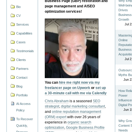
Business Page (GBP) restoration and
Why Emp
Well-bein
page management and AISEO
Bio
Drives
optimization services!
Business
CV
Growth
Jul 2
Services
Capabilities
Masterin
Online
Cases
Reputatio
Business
Testimonials
Acquisiti
Jul 2
Clients
Partners
Outsourc
Myths Bu
Contact
Jun 2
You can
hire me right now via my
Blog
freelancer page on Upwork
or
set up
How Reli
a 30-minute call with me via Calendly
Portfolio
Power
Influence
Chris Abraham
is a seasoned
SEO
AI Access
Digital P
strategist
,
digital marketing consultant
,
Jun 1
Policy
and
online reputation management
(ORM) expert
with over 26 years of
To Recover
Why Gre
experience in
organic search
Quickly,
Content St
optimization
,
Google Business Profile
Needs