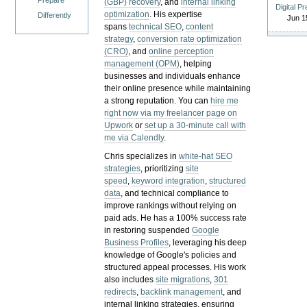
Prepare
(GBP) recovery
, and
internal linking
Digital P
optimization
. His expertise
Differently
Jun 1
spans
technical SEO
,
content
strategy
,
conversion rate optimization
(CRO)
, and
online perception
management (OPM)
, helping
businesses and individuals enhance
their online presence while maintaining
a strong reputation.
You can
hire me
right now via my freelancer page on
Upwork
or
set up a 30-minute call with
me via Calendly
.
Chris specializes in
white-hat SEO
strategies
, prioritizing
site
speed
,
keyword integration
,
structured
data
, and technical compliance to
improve rankings without relying on
paid ads. He has a 100% success rate
in restoring suspended
Google
Business Profiles
, leveraging his deep
knowledge of Google's policies and
structured appeal processes. His work
also includes
site migrations
,
301
redirects
,
backlink management
, and
internal linking strategies, ensuring