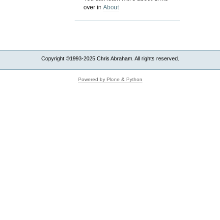
over in
About
Copyright ©1993-2025 Chris Abraham. All rights reserved.
Powered by Plone & Python