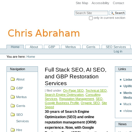
Skip
Site Map
Accessibility
Contact
to
content.
Search Site
|
only in current section
Skip
Advanced Search…
to
navigation
Home
About
GBP
Meritus
Gerris
SEO Services
Navigation
Personal
Log in
tools
You are here:
Home
Full Stack SEO, AI SEO,
Navigation
Links
and GBP Restoration
About
Linke
Services
UpWo
GBP
| filed under:
On-Page SEO
,
Technical SEO
,
Merit
Search Engine Optimzation
,
Consulting
Meritus
Medi
Services
,
Reputation Management
,
SEO
,
Google Business Profile
,
Organic SEO
,
Site
Muck
Gerris
Speed
r/slow
30-years of Search Engine
SEO
Optimization (SEO) and online
Services
reputation management (ORM)
News
experience. Now, with Google
Hire