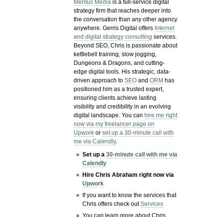
Meritus Media
is a full-service digital
strategy firm that reaches deeper into
the conversation than any other agency
anywhere. Gerris Digital offers
Internet
and digital strategy consulting
services.
Beyond SEO, Chris is passionate about
kettlebell training, slow jogging,
Dungeons & Dragons, and cutting-
edge digital tools. His strategic, data-
driven approach to
SEO
and
ORM
has
positioned him as a trusted expert,
ensuring clients achieve lasting
visibility and credibility in an evolving
digital landscape.
You can
hire me right
now via my freelancer page on
Upwork
or
set up a 30-minute call with
me via Calendly
.
Set up a
30-minute call with me via
Calendly
Hire Chris Abraham right now via
Upwork
If you want to know the services that
Chris offers check out
Services
You can learn more about Chris