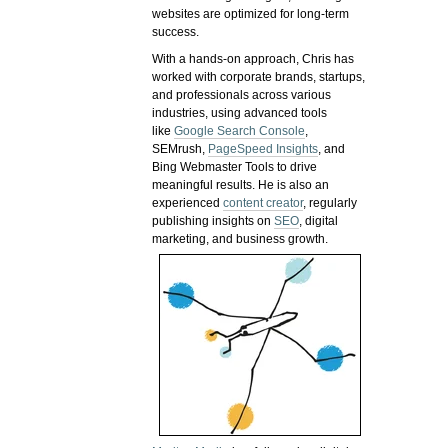
websites are optimized for long-term
success.
With a hands-on approach, Chris has
worked with corporate brands, startups,
and professionals across various
industries, using advanced tools
like
Google Search Console
,
SEMrush,
PageSpeed Insights
, and
Bing Webmaster Tools to drive
meaningful results. He is also an
experienced
content creator
, regularly
publishing insights on
SEO
, digital
marketing, and business growth.