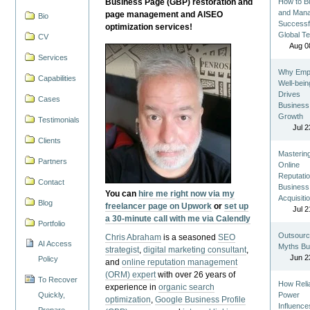
Business Page (GBP) restoration and
How to Bu
and Man
page management and AISEO
Bio
Successf
optimization services!
Global T
CV
Aug 0
Services
Why Emp
Capabilities
Well-bein
Drives
Cases
Business
Growth
Testimonials
Jul 2
Clients
Masterin
Partners
Online
Reputatio
Contact
Business
You can
hire me right now via my
Acquisiti
Blog
freelancer page on Upwork
or
set up
Jul 2
a 30-minute call with me via Calendly
Portfolio
Outsourc
Chris Abraham
is a seasoned
SEO
AI Access
Myths Bu
strategist
,
digital marketing consultant
,
Jun 2
Policy
and
online reputation management
(ORM) expert
with over 26 years of
To Recover
How Reli
experience in
organic search
Quickly,
Power
optimization
,
Google Business Profile
Influence