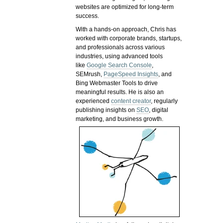
websites are optimized for long-term
success.
With a hands-on approach, Chris has
worked with corporate brands, startups,
and professionals across various
industries, using advanced tools
like
Google Search Console
,
SEMrush,
PageSpeed Insights
, and
Bing Webmaster Tools to drive
meaningful results. He is also an
experienced
content creator
, regularly
publishing insights on
SEO
, digital
marketing, and business growth.