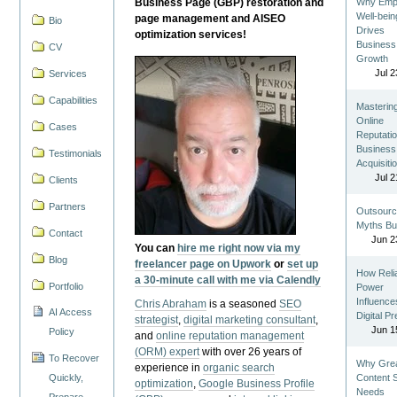
Business Page (GBP) restoration and
Why Emp
Well-bein
page management and AISEO
Bio
Drives
optimization services!
Business
CV
Growth
Jul 2
Services
Capabilities
Masterin
Online
Cases
Reputatio
Business
Testimonials
Acquisiti
Jul 2
Clients
Partners
Outsourc
Myths Bu
Contact
Jun 2
You can
hire me right now via my
Blog
freelancer page on Upwork
or
set up
How Reli
a 30-minute call with me via Calendly
Portfolio
Power
Influence
Chris Abraham
is a seasoned
SEO
AI Access
Digital P
strategist
,
digital marketing consultant
,
Jun 1
Policy
and
online reputation management
(ORM) expert
with over 26 years of
To Recover
Why Gre
experience in
organic search
Quickly,
Content St
optimization
,
Google Business Profile
Needs