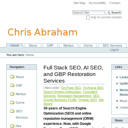
Skip
Site Map
Accessibility
Contact
to
content.
Search Site
|
only in current section
Skip
Advanced Search…
to
navigation
Home
About
GBP
Meritus
Gerris
SEO Services
Navigation
Personal
Log in
tools
You are here:
Home
Full Stack SEO, AI SEO,
Navigation
Links
and GBP Restoration
About
Linke
Services
UpWo
GBP
| filed under:
On-Page SEO
,
Technical SEO
,
Merit
Search Engine Optimzation
,
Consulting
Meritus
Medi
Services
,
Reputation Management
,
SEO
,
Google Business Profile
,
Organic SEO
,
Site
Muck
Gerris
Speed
r/slow
30-years of Search Engine
SEO
Optimization (SEO) and online
Services
reputation management (ORM)
News
experience. Now, with Google
Hire