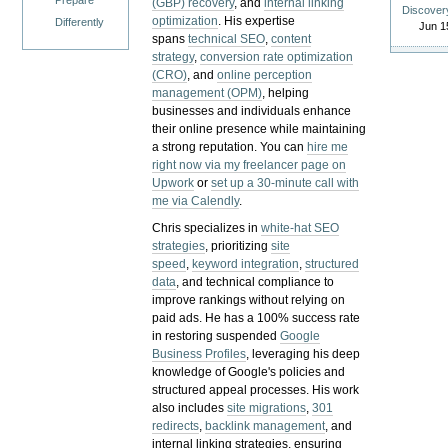
Prepare
(GBP) recovery
, and
internal linking
Discover
optimization
. His expertise
Differently
Jun 1
spans
technical SEO
,
content
strategy
,
conversion rate optimization
(CRO)
, and
online perception
management (OPM)
, helping
businesses and individuals enhance
their online presence while maintaining
a strong reputation.
You can
hire me
right now via my freelancer page on
Upwork
or
set up a 30-minute call with
me via Calendly
.
Chris specializes in
white-hat SEO
strategies
, prioritizing
site
speed
,
keyword integration
,
structured
data
, and technical compliance to
improve rankings without relying on
paid ads. He has a 100% success rate
in restoring suspended
Google
Business Profiles
, leveraging his deep
knowledge of Google's policies and
structured appeal processes. His work
also includes
site migrations
,
301
redirects
,
backlink management
, and
internal linking strategies, ensuring