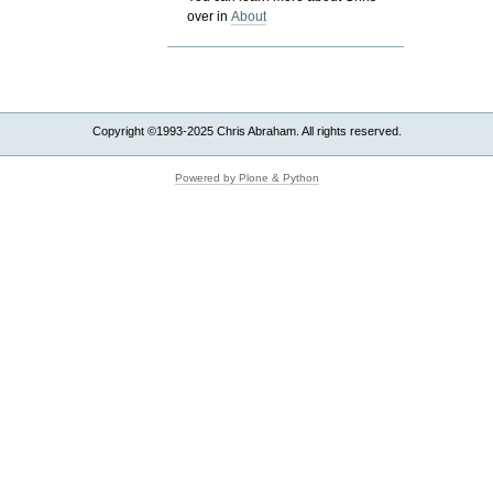
over in
About
Copyright ©1993-2025 Chris Abraham. All rights reserved.
Powered by Plone & Python