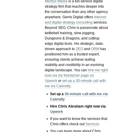
Meritus Media
is a full-service digital
strategy firm that reaches deeper into
the conversation than any other agency
anywhere. Gerris Digital offers
Internet
and digital strategy consulting
services.
Beyond SEO, Chris is passionate about
kettlebell training, slow jogging,
Dungeons & Dragons, and cutting-
edge digital tools. His strategic, data-
driven approach to
SEO
and
ORM
has
positioned him as a trusted expert,
ensuring clients achieve lasting
visibility and credibility in an evolving
digital landscape.
You can
hire me right
now via my freelancer page on
Upwork
or
set up a 30-minute call with
me via Calendly
.
Set up a
30-minute call with me via
Calendly
Hire Chris Abraham right now via
Upwork
If you want to know the services that
Chris offers check out
Services
You can learn more about Chris