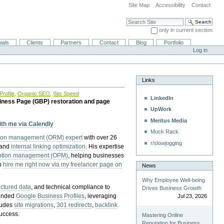
Site Map
Accessibility
Contact
Search Site
only in current section
Advanced Search…
ials
Clients
Partners
Contact
Blog
Portfolio
Log in
Links
rofile
,
Organic SEO
,
Site Speed
LinkedIn
iness Page (GBP) restoration and page
UpWork
Meritus Media
with me via Calendly
Muck Rack
tion management (ORM) expert
with over 26
r/slowjogging
 and
internal linking optimization
. His expertise
eption management (OPM)
, helping businesses
n
hire me right now via my freelancer page on
News
Why Employee Well-being
uctured data
, and technical compliance to
Drives Business Growth
pended
Google Business Profiles
, leveraging
Jul 23, 2026
cludes
site migrations
,
301 redirects
,
backlink
success.
Mastering Online
Reputation for Business