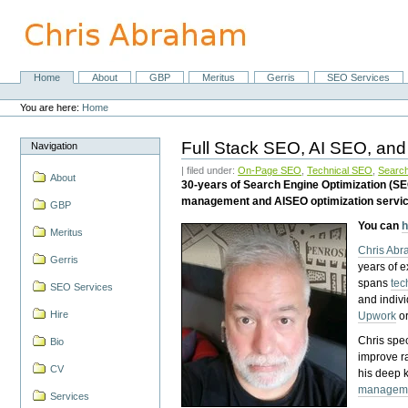
Skip
to
content.
|
Skip
Home
About
GBP
Meritus
Gerris
SEO Services
Navigation
to
Personal
navigation
tools
You are here:
Home
Full Stack SEO, AI SEO, and
Navigation
| filed under:
On-Page SEO
,
Technical SEO
,
Search
About
30-years of Search Engine Optimization (S
management and AISEO optimization servi
GBP
You can
h
Meritus
Chris Ab
Gerris
years of 
spans
tec
SEO Services
and indiv
Hire
Upwork
o
Chris spec
Bio
improve r
CV
his deep 
managem
Services