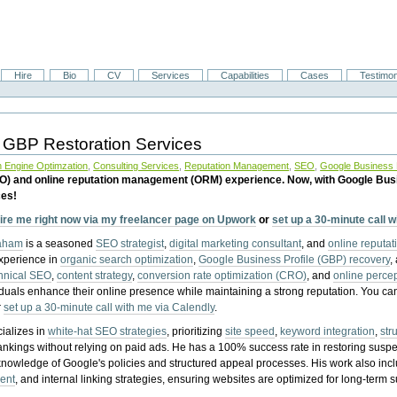
Hire
Bio
CV
Services
Capabilities
Cases
Testimon
 GBP Restoration Services
 Engine Optimzation
,
Consulting Services
,
Reputation Management
,
SEO
,
Google Business P
EO) and online reputation management (ORM) experience. Now, with Google Bus
ces!
ire me right now via my freelancer page on Upwork
or
set up a 30-minute call 
raham
is a seasoned
SEO strategist
,
digital marketing consultant
, and
online reputa
experience in
organic search optimization
,
Google Business Profile (GBP) recovery
,
hnical SEO
,
content strategy
,
conversion rate optimization (CRO)
, and
online perc
iduals enhance their online presence while maintaining a strong reputation.
You ca
r
set up a 30-minute call with me via Calendly
.
ializes in
white-hat SEO strategies
, prioritizing
site speed
,
keyword integration
,
str
ankings without relying on paid ads. He has a 100% success rate in restoring sus
knowledge of Google's policies and structured appeal processes. His work also in
ent
, and internal linking strategies, ensuring websites are optimized for long-term 