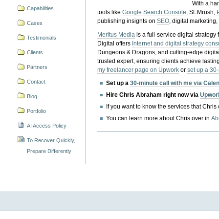
With a ha
Capabilities
tools like
Google Search Console
, SEMrush,
publishing insights on
SEO
, digital marketing
Cases
Meritus Media
is a full-service digital strate
Testimonials
Digital offers
Internet and digital strategy cons
Dungeons & Dragons, and cutting-edge digital 
Clients
trusted expert, ensuring clients achieve lasting
Partners
my freelancer page on Upwork
or
set up a 30
Contact
Set up a
30-minute call with me via Cale
Hire Chris Abraham right now via
Upwor
Blog
If you want to know the services that Chris
Portfolio
You can learn more about Chris over in
Ab
AI Access Policy
To Recover Quickly,
Prepare Differently