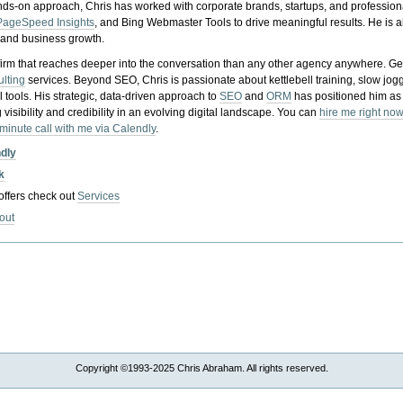
nds-on approach, Chris has worked with corporate brands, startups, and profession
PageSpeed Insights
, and Bing Webmaster Tools to drive meaningful results. He is
, and business growth.
gy firm that reaches deeper into the conversation than any other agency anywhere. Ge
ulting
services. Beyond SEO, Chris is passionate about kettlebell training, slow jog
tools. His strategic, data-driven approach to
SEO
and
ORM
has positioned him as
 visibility and credibility in an evolving digital landscape.
You can
hire me right now
-minute call with me via Calendly
.
ndly
k
 offers check out
Services
out
Copyright ©1993-2025 Chris Abraham. All rights reserved.