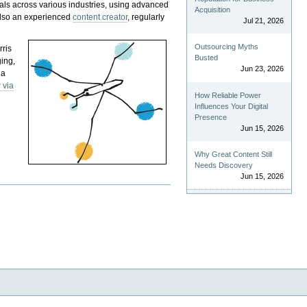
als across various industries, using advanced
Acquisition
 also an experienced
content creator
, regularly
Jul 21, 2026
Outsourcing Myths
rris
Busted
ging,
Jun 23, 2026
 a
 via
How Reliable Power
Influences Your Digital
Presence
Jun 15, 2026
Why Great Content Still
Needs Discovery
Jun 15, 2026