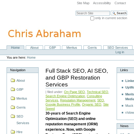
Skip
Site Map
Accessibility
Contact
to
content.
Search Site
|
only in current section
Skip
Advanced Search…
to
navigation
Home
About
GBP
Meritus
Gerris
SEO Services
Navigation
Personal
Log in
tools
You are here:
Home
Full Stack SEO, AI SEO,
Navigation
Links
and GBP Restoration
About
Linke
Services
UpWo
GBP
| filed under:
On-Page SEO
,
Technical SEO
,
Merit
Search Engine Optimzation
,
Consulting
Meritus
Medi
Services
,
Reputation Management
,
SEO
,
Google Business Profile
,
Organic SEO
,
Site
Muck
Gerris
Speed
r/slow
30-years of Search Engine
SEO
Optimization (SEO) and online
Services
reputation management (ORM)
News
experience. Now, with Google
Hire