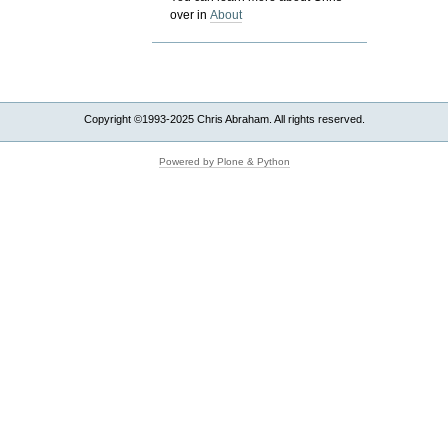
over in
About
Copyright ©1993-2025 Chris Abraham. All rights reserved.
Powered by Plone & Python