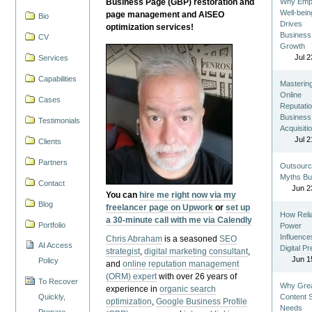
Business Page (GBP) restoration and
Why Emp
Well-bein
page management and AISEO
Bio
Drives
optimization services!
Business
CV
Growth
Jul 2
Services
Capabilities
Masterin
Online
Cases
Reputatio
Business
Testimonials
Acquisiti
Jul 2
Clients
Partners
Outsourc
Myths Bu
Contact
Jun 2
You can
hire me right now via my
Blog
freelancer page on Upwork
or
set up
How Reli
a 30-minute call with me via Calendly
Portfolio
Power
Influence
Chris Abraham
is a seasoned
SEO
AI Access
Digital P
strategist
,
digital marketing consultant
,
Jun 1
Policy
and
online reputation management
(ORM) expert
with over 26 years of
To Recover
Why Gre
experience in
organic search
Quickly,
Content St
optimization
,
Google Business Profile
Needs