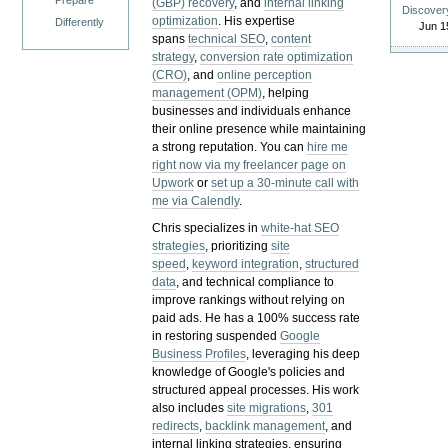
Prepare
(GBP) recovery
, and
internal linking
Discover
optimization
. His expertise
Differently
Jun 1
spans
technical SEO
,
content
strategy
,
conversion rate optimization
(CRO)
, and
online perception
management (OPM)
, helping
businesses and individuals enhance
their online presence while maintaining
a strong reputation.
You can
hire me
right now via my freelancer page on
Upwork
or
set up a 30-minute call with
me via Calendly
.
Chris specializes in
white-hat SEO
strategies
, prioritizing
site
speed
,
keyword integration
,
structured
data
, and technical compliance to
improve rankings without relying on
paid ads. He has a 100% success rate
in restoring suspended
Google
Business Profiles
, leveraging his deep
knowledge of Google's policies and
structured appeal processes. His work
also includes
site migrations
,
301
redirects
,
backlink management
, and
internal linking strategies, ensuring