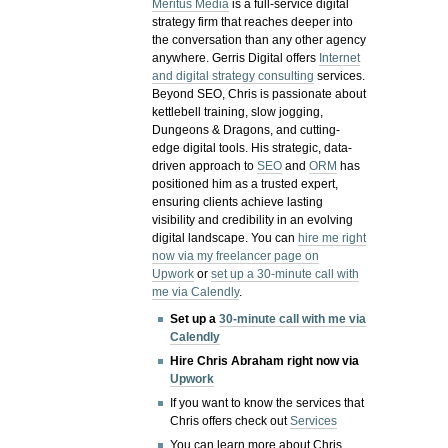
Meritus Media
is a full-service digital
strategy firm that reaches deeper into
the conversation than any other agency
anywhere. Gerris Digital offers
Internet
and digital strategy consulting
services.
Beyond SEO, Chris is passionate about
kettlebell training, slow jogging,
Dungeons & Dragons, and cutting-
edge digital tools. His strategic, data-
driven approach to
SEO
and
ORM
has
positioned him as a trusted expert,
ensuring clients achieve lasting
visibility and credibility in an evolving
digital landscape.
You can
hire me right
now via my freelancer page on
Upwork
or
set up a 30-minute call with
me via Calendly
.
Set up a
30-minute call with me via
Calendly
Hire Chris Abraham right now via
Upwork
If you want to know the services that
Chris offers check out
Services
You can learn more about Chris