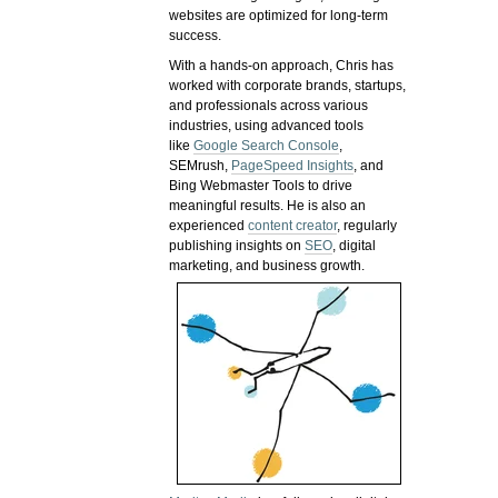
websites are optimized for long-term
success.
With a hands-on approach, Chris has
worked with corporate brands, startups,
and professionals across various
industries, using advanced tools
like
Google Search Console
,
SEMrush,
PageSpeed Insights
, and
Bing Webmaster Tools to drive
meaningful results. He is also an
experienced
content creator
, regularly
publishing insights on
SEO
, digital
marketing, and business growth.