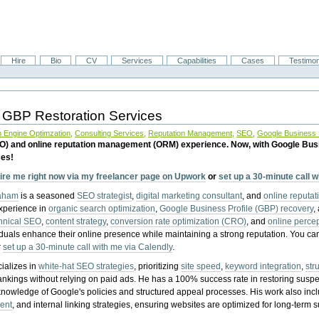
Hire
Bio
CV
Services
Capabilities
Cases
Testimon
 GBP Restoration Services
 Engine Optimzation
,
Consulting Services
,
Reputation Management
,
SEO
,
Google Business P
EO) and online reputation management (ORM) experience. Now, with Google Bus
ces!
ire me right now via my freelancer page on Upwork
or
set up a 30-minute call 
raham
is a seasoned
SEO strategist
,
digital marketing consultant
, and
online reputa
experience in
organic search optimization
,
Google Business Profile (GBP) recovery
,
hnical SEO
,
content strategy
,
conversion rate optimization (CRO)
, and
online perc
iduals enhance their online presence while maintaining a strong reputation.
You ca
r
set up a 30-minute call with me via Calendly
.
ializes in
white-hat SEO strategies
, prioritizing
site speed
,
keyword integration
,
str
ankings without relying on paid ads. He has a 100% success rate in restoring sus
knowledge of Google's policies and structured appeal processes. His work also in
ent
, and internal linking strategies, ensuring websites are optimized for long-term 