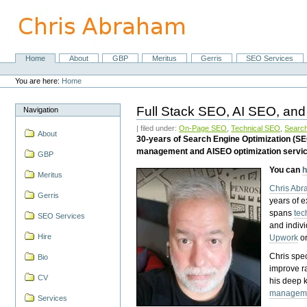
Skip
to
content.
|
Skip
Home
About
GBP
Meritus
Gerris
SEO Services
Navigation
to
Personal
navigation
tools
You are here:
Home
Full Stack SEO, AI SEO, and
Navigation
| filed under:
On-Page SEO
,
Technical SEO
,
Search
About
30-years of Search Engine Optimization (S
management and AISEO optimization servi
GBP
You can
h
Meritus
Chris Ab
Gerris
years of 
spans
tec
SEO Services
and indiv
Hire
Upwork
o
Chris spec
Bio
improve r
CV
his deep 
managem
Services