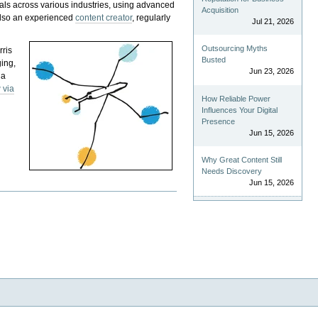
als across various industries, using advanced
Acquisition
 also an experienced
content creator
, regularly
Jul 21, 2026
Outsourcing Myths
rris
Busted
ging,
Jun 23, 2026
 a
 via
How Reliable Power
Influences Your Digital
Presence
Jun 15, 2026
Why Great Content Still
Needs Discovery
Jun 15, 2026