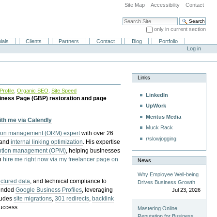
Site Map
Accessibility
Contact
Search Site
only in current section
Advanced Search…
ials
Clients
Partners
Contact
Blog
Portfolio
Log in
Links
rofile
,
Organic SEO
,
Site Speed
LinkedIn
iness Page (GBP) restoration and page
UpWork
Meritus Media
with me via Calendly
Muck Rack
tion management (ORM) expert
with over 26
r/slowjogging
 and
internal linking optimization
. His expertise
eption management (OPM)
, helping businesses
n
hire me right now via my freelancer page on
News
Why Employee Well-being
uctured data
, and technical compliance to
Drives Business Growth
pended
Google Business Profiles
, leveraging
Jul 23, 2026
cludes
site migrations
,
301 redirects
,
backlink
success.
Mastering Online
Reputation for Business