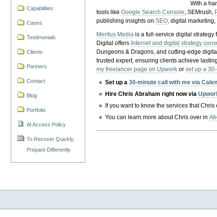
With a ha
Capabilities
tools like
Google Search Console
, SEMrush,
publishing insights on
SEO
, digital marketing
Cases
Meritus Media
is a full-service digital strate
Testimonials
Digital offers
Internet and digital strategy cons
Dungeons & Dragons, and cutting-edge digital 
Clients
trusted expert, ensuring clients achieve lasting
Partners
my freelancer page on Upwork
or
set up a 30
Contact
Set up a
30-minute call with me via Cale
Hire Chris Abraham right now via
Upwor
Blog
If you want to know the services that Chris
Portfolio
You can learn more about Chris over in
Ab
AI Access Policy
To Recover Quickly,
Prepare Differently