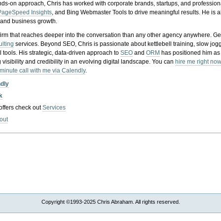
nds-on approach, Chris has worked with corporate brands, startups, and profession
PageSpeed Insights
, and Bing Webmaster Tools to drive meaningful results. He is
, and business growth.
gy firm that reaches deeper into the conversation than any other agency anywhere. Ge
ulting
services. Beyond SEO, Chris is passionate about kettlebell training, slow jog
tools. His strategic, data-driven approach to
SEO
and
ORM
has positioned him as
 visibility and credibility in an evolving digital landscape.
You can
hire me right now
-minute call with me via Calendly
.
ndly
k
 offers check out
Services
out
Copyright ©1993-2025 Chris Abraham. All rights reserved.