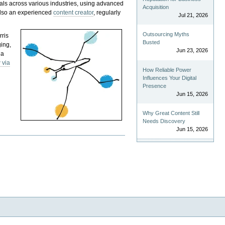
als across various industries, using advanced
Acquisition
 also an experienced
content creator
, regularly
Jul 21, 2026
Outsourcing Myths
rris
Busted
ging,
Jun 23, 2026
 a
 via
How Reliable Power
Influences Your Digital
Presence
Jun 15, 2026
Why Great Content Still
Needs Discovery
Jun 15, 2026