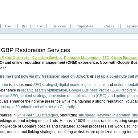
Hire
Bio
CV
Services
Capabilities
Cases
Testimon
 GBP Restoration Services
 Engine Optimzation
,
Consulting Services
,
Reputation Management
,
SEO
,
Google Business P
EO) and online reputation management (ORM) experience. Now, with Google Bus
ces!
ire me right now via my freelancer page on Upwork
or
set up a 30-minute call 
raham
is a seasoned
SEO strategist
,
digital marketing consultant
, and
online reputa
experience in
organic search optimization
,
Google Business Profile (GBP) recovery
,
hnical SEO
,
content strategy
,
conversion rate optimization (CRO)
, and
online perc
iduals enhance their online presence while maintaining a strong reputation.
You ca
r
set up a 30-minute call with me via Calendly
.
ializes in
white-hat SEO strategies
, prioritizing
site speed
,
keyword integration
,
str
ankings without relying on paid ads. He has a 100% success rate in restoring sus
knowledge of Google's policies and structured appeal processes. His work also in
ent
, and internal linking strategies, ensuring websites are optimized for long-term 