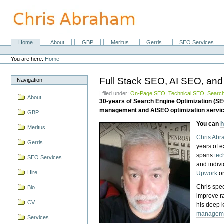
Skip
to
content.
|
Skip
Home
About
GBP
Meritus
Gerris
SEO Services
Navigation
to
Personal
navigation
tools
You are here:
Home
Full Stack SEO, AI SEO, and
Navigation
| filed under:
On-Page SEO
,
Technical SEO
,
Search
About
30-years of Search Engine Optimization (S
management and AISEO optimization servi
GBP
You can
h
Meritus
Chris Ab
Gerris
years of 
spans
tec
SEO Services
and indiv
Hire
Upwork
o
Chris spec
Bio
improve r
CV
his deep 
managem
Services