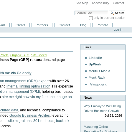
Site Map
Accessibility
Contact
Search Site
only in current section
Advanced Search…
ials
Clients
Partners
Contact
Blog
Portfolio
Log in
Links
rofile
,
Organic SEO
,
Site Speed
LinkedIn
iness Page (GBP) restoration and page
UpWork
Meritus Media
with me via Calendly
Muck Rack
tion management (ORM) expert
with over 26
r/slowjogging
 and
internal linking optimization
. His expertise
eption management (OPM)
, helping businesses
n
hire me right now via my freelancer page on
News
Why Employee Well-being
uctured data
, and technical compliance to
Drives Business Growth
pended
Google Business Profiles
, leveraging
Jul 23, 2026
cludes
site migrations
,
301 redirects
,
backlink
success.
Mastering Online
Reputation for Business