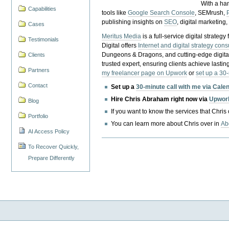
With a ha
Capabilities
tools like
Google Search Console
, SEMrush,
publishing insights on
SEO
, digital marketing
Cases
Meritus Media
is a full-service digital strate
Testimonials
Digital offers
Internet and digital strategy cons
Dungeons & Dragons, and cutting-edge digital 
Clients
trusted expert, ensuring clients achieve lasting
Partners
my freelancer page on Upwork
or
set up a 30
Contact
Set up a
30-minute call with me via Cale
Hire Chris Abraham right now via
Upwor
Blog
If you want to know the services that Chris
Portfolio
You can learn more about Chris over in
Ab
AI Access Policy
To Recover Quickly,
Prepare Differently