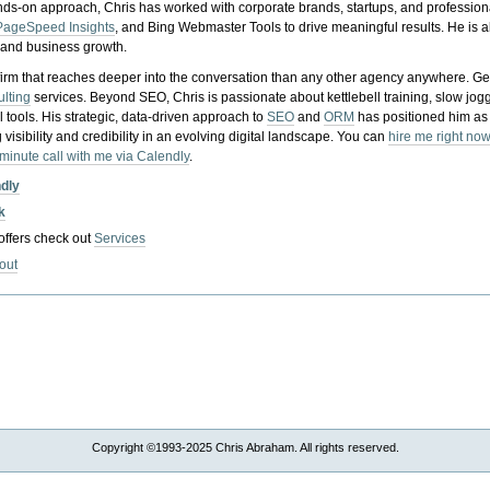
nds-on approach, Chris has worked with corporate brands, startups, and profession
PageSpeed Insights
, and Bing Webmaster Tools to drive meaningful results. He is
, and business growth.
gy firm that reaches deeper into the conversation than any other agency anywhere. Ge
ulting
services. Beyond SEO, Chris is passionate about kettlebell training, slow jog
tools. His strategic, data-driven approach to
SEO
and
ORM
has positioned him as
 visibility and credibility in an evolving digital landscape.
You can
hire me right now
-minute call with me via Calendly
.
ndly
k
 offers check out
Services
out
Copyright ©1993-2025 Chris Abraham. All rights reserved.