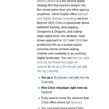
Meritus Media
is a full-service digital
strategy firm that reaches deeper into
the conversation than any other agency
anywhere. Gerris Digital offers
Internet
and digital strategy consulting
services.
Beyond SEO, Chris is passionate about
kettlebell training, slow jogging,
Dungeons & Dragons, and cutting-
edge digital tools. His strategic, data-
driven approach to
SEO
and
ORM
has
positioned him as a trusted expert,
ensuring clients achieve lasting
visibility and credibility in an evolving
digital landscape.
You can
hire me right
now via my freelancer page on
Upwork
or
set up a 30-minute call with
me via Calendly
.
Set up a
30-minute call with me via
Calendly
Hire Chris Abraham right now via
Upwork
If you want to know the services that
Chris offers check out
Services
You can learn more about Chris