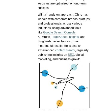
websites are optimized for long-term
success.
With a hands-on approach, Chris has
worked with corporate brands, startups,
and professionals across various
industries, using advanced tools
like
Google Search Console
,
SEMrush,
PageSpeed Insights
, and
Bing Webmaster Tools to drive
meaningful results. He is also an
experienced
content creator
, regularly
publishing insights on
SEO
, digital
marketing, and business growth.