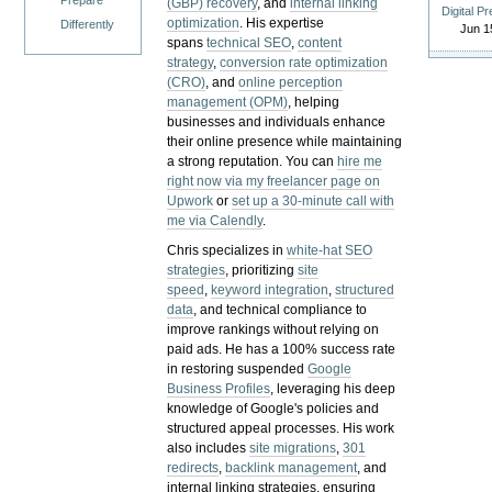
Prepare
(GBP) recovery
, and
internal linking
Digital P
optimization
. His expertise
Differently
Jun 1
spans
technical SEO
,
content
strategy
,
conversion rate optimization
(CRO)
, and
online perception
management (OPM)
, helping
businesses and individuals enhance
their online presence while maintaining
a strong reputation.
You can
hire me
right now via my freelancer page on
Upwork
or
set up a 30-minute call with
me via Calendly
.
Chris specializes in
white-hat SEO
strategies
, prioritizing
site
speed
,
keyword integration
,
structured
data
, and technical compliance to
improve rankings without relying on
paid ads. He has a 100% success rate
in restoring suspended
Google
Business Profiles
, leveraging his deep
knowledge of Google's policies and
structured appeal processes. His work
also includes
site migrations
,
301
redirects
,
backlink management
, and
internal linking strategies, ensuring