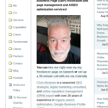
Business Page (GBP) restoration and
How to Bu
and Man
page management and AISEO
Bio
Successf
optimization services!
Global T
CV
Aug 0
Services
Why Emp
Capabilities
Well-bein
Drives
Cases
Business
Growth
Testimonials
Jul 2
Clients
Masterin
Partners
Online
Reputatio
Contact
Business
You can
hire me right now via my
Acquisiti
Blog
freelancer page on Upwork
or
set up
Jul 2
a 30-minute call with me via Calendly
Portfolio
Outsourc
Chris Abraham
is a seasoned
SEO
AI Access
Myths Bu
strategist
,
digital marketing consultant
,
Jun 2
Policy
and
online reputation management
(ORM) expert
with over 26 years of
To Recover
How Reli
experience in
organic search
Quickly,
Power
optimization
,
Google Business Profile
Influence