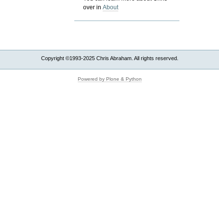
over in
About
Copyright ©1993-2025 Chris Abraham. All rights reserved.
Powered by Plone & Python