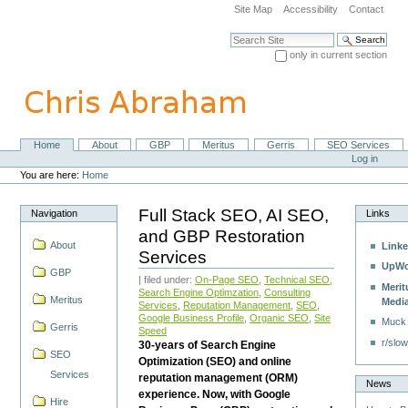
Skip
Site Map
Accessibility
Contact
to
content.
Search Site
|
only in current section
Skip
Advanced Search…
to
navigation
Home
About
GBP
Meritus
Gerris
SEO Services
Navigation
Personal
Log in
tools
You are here:
Home
Full Stack SEO, AI SEO,
Navigation
Links
and GBP Restoration
About
Linke
Services
UpWo
GBP
| filed under:
On-Page SEO
,
Technical SEO
,
Merit
Search Engine Optimzation
,
Consulting
Meritus
Medi
Services
,
Reputation Management
,
SEO
,
Google Business Profile
,
Organic SEO
,
Site
Muck
Gerris
Speed
r/slow
30-years of Search Engine
SEO
Optimization (SEO) and online
Services
reputation management (ORM)
News
experience. Now, with Google
Hire