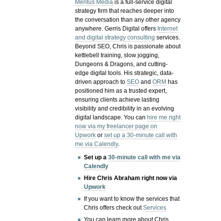
Meritus Media
is a full-service digital
strategy firm that reaches deeper into
the conversation than any other agency
anywhere. Gerris Digital offers
Internet
and digital strategy consulting
services.
Beyond SEO, Chris is passionate about
kettlebell training, slow jogging,
Dungeons & Dragons, and cutting-
edge digital tools. His strategic, data-
driven approach to
SEO
and
ORM
has
positioned him as a trusted expert,
ensuring clients achieve lasting
visibility and credibility in an evolving
digital landscape.
You can
hire me right
now via my freelancer page on
Upwork
or
set up a 30-minute call with
me via Calendly
.
Set up a
30-minute call with me via
Calendly
Hire Chris Abraham right now via
Upwork
If you want to know the services that
Chris offers check out
Services
You can learn more about Chris