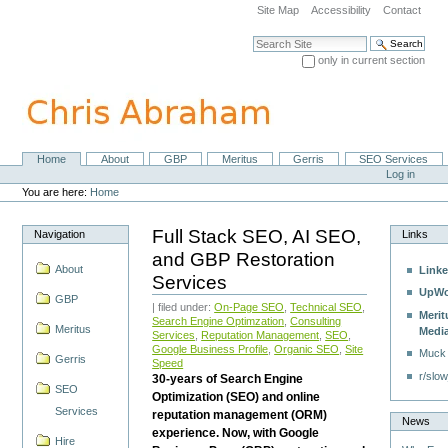
Skip
Site Map
Accessibility
Contact
to
content.
Search Site
|
only in current section
Skip
Advanced Search…
to
navigation
Home
About
GBP
Meritus
Gerris
SEO Services
Navigation
Personal
Log in
tools
You are here:
Home
Full Stack SEO, AI SEO,
Navigation
Links
and GBP Restoration
About
Linke
Services
UpWo
GBP
| filed under:
On-Page SEO
,
Technical SEO
,
Merit
Search Engine Optimzation
,
Consulting
Meritus
Medi
Services
,
Reputation Management
,
SEO
,
Google Business Profile
,
Organic SEO
,
Site
Muck
Gerris
Speed
r/slow
30-years of Search Engine
SEO
Optimization (SEO) and online
Services
reputation management (ORM)
News
experience. Now, with Google
Hire