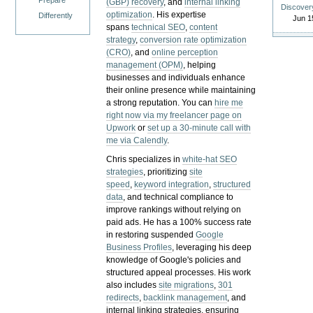
Prepare
(GBP) recovery
, and
internal linking
Discover
optimization
. His expertise
Differently
Jun 1
spans
technical SEO
,
content
strategy
,
conversion rate optimization
(CRO)
, and
online perception
management (OPM)
, helping
businesses and individuals enhance
their online presence while maintaining
a strong reputation.
You can
hire me
right now via my freelancer page on
Upwork
or
set up a 30-minute call with
me via Calendly
.
Chris specializes in
white-hat SEO
strategies
, prioritizing
site
speed
,
keyword integration
,
structured
data
, and technical compliance to
improve rankings without relying on
paid ads. He has a 100% success rate
in restoring suspended
Google
Business Profiles
, leveraging his deep
knowledge of Google's policies and
structured appeal processes. His work
also includes
site migrations
,
301
redirects
,
backlink management
, and
internal linking strategies, ensuring