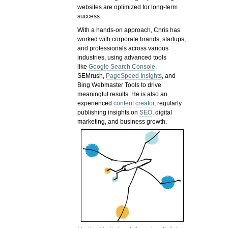
websites are optimized for long-term
success.
With a hands-on approach, Chris has
worked with corporate brands, startups,
and professionals across various
industries, using advanced tools
like
Google Search Console
,
SEMrush,
PageSpeed Insights
, and
Bing Webmaster Tools to drive
meaningful results. He is also an
experienced
content creator
, regularly
publishing insights on
SEO
, digital
marketing, and business growth.