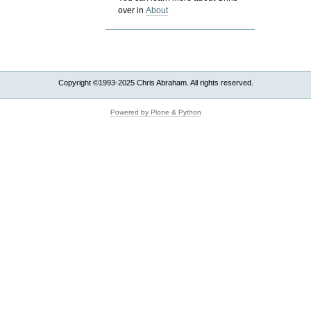
over in
About
Copyright ©1993-2025 Chris Abraham. All rights reserved.
Powered by Plone & Python