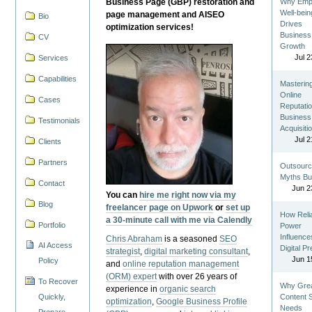
Business Page (GBP) restoration and
Why Emp
Well-bein
page management and AISEO
Bio
Drives
optimization services!
Business
CV
Growth
Jul 2
Services
Capabilities
Masterin
Online
Cases
Reputatio
Business
Testimonials
Acquisiti
Jul 2
Clients
Partners
Outsourc
Myths Bu
Contact
Jun 2
You can
hire me right now via my
Blog
freelancer page on Upwork
or
set up
How Reli
a 30-minute call with me via Calendly
Portfolio
Power
Influence
Chris Abraham
is a seasoned
SEO
AI Access
Digital P
strategist
,
digital marketing consultant
,
Jun 1
Policy
and
online reputation management
(ORM) expert
with over 26 years of
To Recover
Why Gre
experience in
organic search
Quickly,
Content St
optimization
,
Google Business Profile
Needs