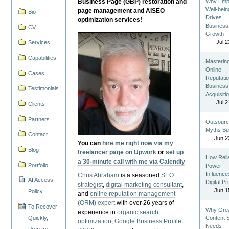
Business Page (GBP) restoration and
Why Emp
Well-bein
page management and AISEO
Bio
Drives
optimization services!
Business
CV
Growth
Jul 2
Services
Capabilities
Masterin
Online
Cases
Reputatio
Business
Testimonials
Acquisiti
Jul 2
Clients
Partners
Outsourc
Myths Bu
Contact
Jun 2
You can
hire me right now via my
Blog
freelancer page on Upwork
or
set up
How Reli
a 30-minute call with me via Calendly
Portfolio
Power
Influence
Chris Abraham
is a seasoned
SEO
AI Access
Digital P
strategist
,
digital marketing consultant
,
Jun 1
Policy
and
online reputation management
(ORM) expert
with over 26 years of
To Recover
Why Gre
experience in
organic search
Quickly,
Content St
optimization
,
Google Business Profile
Needs