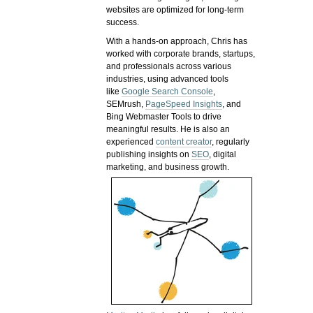
websites are optimized for long-term
success.
With a hands-on approach, Chris has
worked with corporate brands, startups,
and professionals across various
industries, using advanced tools
like
Google Search Console
,
SEMrush,
PageSpeed Insights
, and
Bing Webmaster Tools to drive
meaningful results. He is also an
experienced
content creator
, regularly
publishing insights on
SEO
, digital
marketing, and business growth.