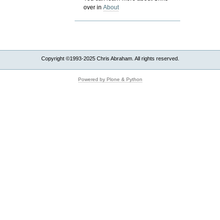
over in
About
Copyright ©1993-2025 Chris Abraham. All rights reserved.
Powered by Plone & Python