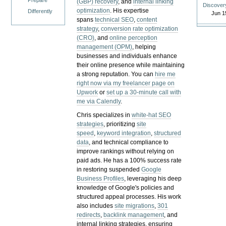
Prepare
(GBP) recovery
, and
internal linking
Discover
optimization
. His expertise
Differently
Jun 1
spans
technical SEO
,
content
strategy
,
conversion rate optimization
(CRO)
, and
online perception
management (OPM)
, helping
businesses and individuals enhance
their online presence while maintaining
a strong reputation.
You can
hire me
right now via my freelancer page on
Upwork
or
set up a 30-minute call with
me via Calendly
.
Chris specializes in
white-hat SEO
strategies
, prioritizing
site
speed
,
keyword integration
,
structured
data
, and technical compliance to
improve rankings without relying on
paid ads. He has a 100% success rate
in restoring suspended
Google
Business Profiles
, leveraging his deep
knowledge of Google's policies and
structured appeal processes. His work
also includes
site migrations
,
301
redirects
,
backlink management
, and
internal linking strategies, ensuring