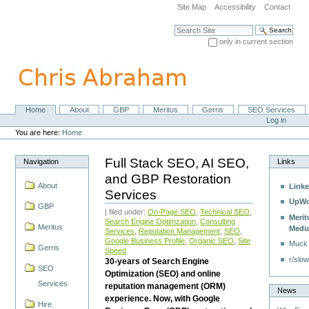
Skip
Site Map
Accessibility
Contact
to
content.
Search Site
|
only in current section
Skip
Advanced Search…
to
navigation
Home
About
GBP
Meritus
Gerris
SEO Services
Navigation
Personal
Log in
tools
You are here:
Home
Full Stack SEO, AI SEO,
Navigation
Links
and GBP Restoration
About
Linke
Services
UpWo
GBP
| filed under:
On-Page SEO
,
Technical SEO
,
Merit
Search Engine Optimzation
,
Consulting
Meritus
Medi
Services
,
Reputation Management
,
SEO
,
Google Business Profile
,
Organic SEO
,
Site
Muck
Gerris
Speed
r/slow
30-years of Search Engine
SEO
Optimization (SEO) and online
Services
reputation management (ORM)
News
experience. Now, with Google
Hire