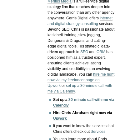
Meritus Media
is a full-service digital
strategy firm that reaches deeper into
the conversation than any other agency
anywhere. Gerris Digital offers
Internet
and digital strategy consulting
services.
Beyond SEO, Chris is passionate about
kettlebell training, slow jogging,
Dungeons & Dragons, and cutting-
edge digital tools. His strategic, data-
driven approach to
SEO
and
ORM
has
positioned him as a trusted expert,
ensuring clients achieve lasting
visibility and credibility in an evolving
digital landscape.
You can
hire me right
now via my freelancer page on
Upwork
or
set up a 30-minute call with
me via Calendly
.
Set up a
30-minute call with me via
Calendly
Hire Chris Abraham right now via
Upwork
If you want to know the services that
Chris offers check out
Services
You can learn more about Chris