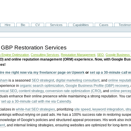
Hire
Bio
CV
Services
Capabilities
Cases
Testimon
 GBP Restoration Services
 Engine Optimzation
,
Consulting Services
,
Reputation Management
,
SEO
,
Google Business P
EO) and online reputation management (ORM) experience. Now, with Google Bus
ces!
ire me right now via my freelancer page on Upwork
or
set up a 30-minute call 
raham
is a seasoned
SEO strategist
,
digital marketing consultant
, and
online reputa
experience in
organic search optimization
,
Google Business Profile (GBP) recovery
,
hnical SEO
,
content strategy
,
conversion rate optimization (CRO)
, and
online perc
iduals enhance their online presence while maintaining a strong reputation.
You ca
r
set up a 30-minute call with me via Calendly
.
ializes in
white-hat SEO strategies
, prioritizing
site speed
,
keyword integration
,
str
ankings without relying on paid ads. He has a 100% success rate in restoring sus
knowledge of Google's policies and structured appeal processes. His work also in
ent
, and internal linking strategies, ensuring websites are optimized for long-term 