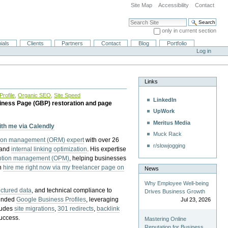
Site Map
Accessibility
Contact
Search Site
only in current section
Advanced Search…
ials
Clients
Partners
Contact
Blog
Portfolio
Log in
Links
rofile
,
Organic SEO
,
Site Speed
LinkedIn
iness Page (GBP) restoration and page
UpWork
Meritus Media
with me via Calendly
Muck Rack
tion management (ORM) expert
with over 26
r/slowjogging
 and
internal linking optimization
. His expertise
eption management (OPM)
, helping businesses
n
hire me right now via my freelancer page on
News
Why Employee Well-being
uctured data
, and technical compliance to
Drives Business Growth
pended
Google Business Profiles
, leveraging
Jul 23, 2026
cludes
site migrations
,
301 redirects
,
backlink
success.
Mastering Online
Reputation for Business