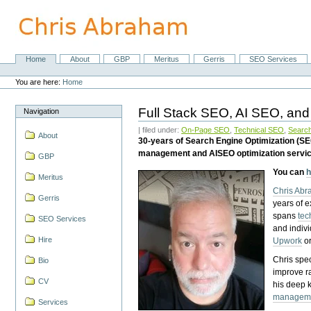
Skip
to
content.
|
Skip
Home
About
GBP
Meritus
Gerris
SEO Services
Navigation
to
Personal
navigation
tools
You are here:
Home
Full Stack SEO, AI SEO, and
Navigation
| filed under:
On-Page SEO
,
Technical SEO
,
Search
About
30-years of Search Engine Optimization (S
management and AISEO optimization servi
GBP
You can
h
Meritus
Chris Ab
Gerris
years of 
spans
tec
SEO Services
and indiv
Hire
Upwork
o
Chris spec
Bio
improve r
CV
his deep 
managem
Services