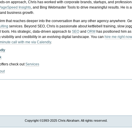
nds-on approach, Chris has worked with corporate brands, startups, and profession
PageSpeed Insights
, and Bing Webmaster Tools to drive meaningful results. He is
, and business growth.
gy firm that reaches deeper into the conversation than any other agency anywhere. Ge
ulting
services. Beyond SEO, Chris is passionate about kettlebell training, slow jog
tools. His strategic, data-driven approach to
SEO
and
ORM
has positioned him as
 visibility and credibility in an evolving digital landscape.
You can
hire me right now
-minute call with me via Calendly
.
ndly
k
 offers check out
Services
out
Copyright ©1993-2025 Chris Abraham. All rights reserved.