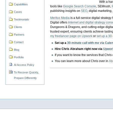
With a ha
Capabilities
tools like
Google Search Console
, SEMrush,
publishing insights on
SEO
, digital marketing
Cases
Meritus Media
is a full-service digital strate
Testimonials
Digital offers
Internet and digital strategy cons
Dungeons & Dragons, and cutting-edge digital 
Clients
trusted expert, ensuring clients achieve lasting
Partners
my freelancer page on Upwork
or
set up a 30
Contact
Set up a
30-minute call with me via Cale
Hire Chris Abraham right now via
Upwor
Blog
If you want to know the services that Chris
Portfolio
You can learn more about Chris over in
Ab
AI Access Policy
To Recover Quickly,
Prepare Differently