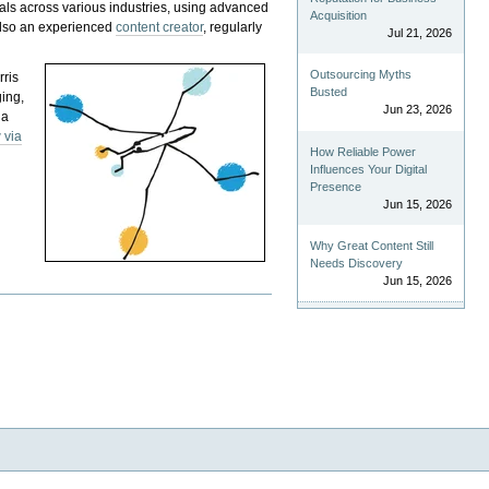
als across various industries, using advanced
Acquisition
 also an experienced
content creator
, regularly
Jul 21, 2026
Outsourcing Myths
rris
Busted
ging,
Jun 23, 2026
 a
 via
How Reliable Power
Influences Your Digital
Presence
Jun 15, 2026
Why Great Content Still
Needs Discovery
Jun 15, 2026