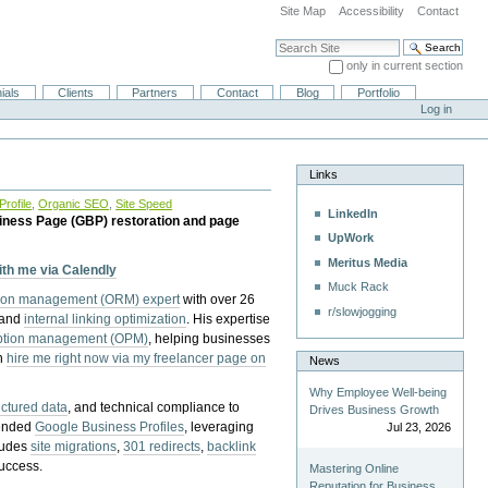
Site Map
Accessibility
Contact
Search Site
only in current section
Advanced Search…
ials
Clients
Partners
Contact
Blog
Portfolio
Log in
Links
rofile
,
Organic SEO
,
Site Speed
LinkedIn
iness Page (GBP) restoration and page
UpWork
Meritus Media
with me via Calendly
Muck Rack
tion management (ORM) expert
with over 26
r/slowjogging
 and
internal linking optimization
. His expertise
eption management (OPM)
, helping businesses
n
hire me right now via my freelancer page on
News
Why Employee Well-being
uctured data
, and technical compliance to
Drives Business Growth
pended
Google Business Profiles
, leveraging
Jul 23, 2026
cludes
site migrations
,
301 redirects
,
backlink
success.
Mastering Online
Reputation for Business