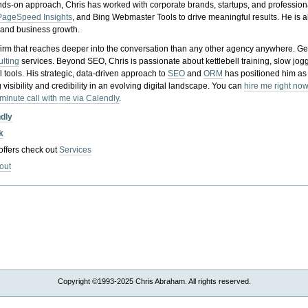
nds-on approach, Chris has worked with corporate brands, startups, and profession
PageSpeed Insights
, and Bing Webmaster Tools to drive meaningful results. He is
, and business growth.
gy firm that reaches deeper into the conversation than any other agency anywhere. Ge
ulting
services. Beyond SEO, Chris is passionate about kettlebell training, slow jog
tools. His strategic, data-driven approach to
SEO
and
ORM
has positioned him as
 visibility and credibility in an evolving digital landscape.
You can
hire me right now
-minute call with me via Calendly
.
ndly
k
 offers check out
Services
out
Copyright ©1993-2025 Chris Abraham. All rights reserved.