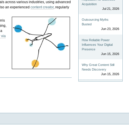
als across various industries, using advanced
Acquisition
 also an experienced
content creator
, regularly
Jul 21, 2026
Outsourcing Myths
rris
Busted
ging,
Jun 23, 2026
 a
 via
How Reliable Power
Influences Your Digital
Presence
Jun 15, 2026
Why Great Content Still
Needs Discovery
Jun 15, 2026