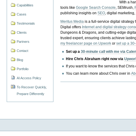
With a ha
Capabilities
tools like
Google Search Console
, SEMrush,
publishing insights on
SEO
, digital marketing
Cases
Meritus Media
is a full-service digital strate
Testimonials
Digital offers
Internet and digital strategy cons
Dungeons & Dragons, and cutting-edge digital 
Clients
trusted expert, ensuring clients achieve lasting
Partners
my freelancer page on Upwork
or
set up a 30
Contact
Set up a
30-minute call with me via Cale
Hire Chris Abraham right now via
Upwor
Blog
If you want to know the services that Chris
Portfolio
You can learn more about Chris over in
Ab
AI Access Policy
To Recover Quickly,
Prepare Differently