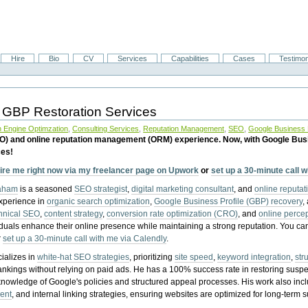
Hire
Bio
CV
Services
Capabilities
Cases
Testimon
 GBP Restoration Services
 Engine Optimzation
,
Consulting Services
,
Reputation Management
,
SEO
,
Google Business P
EO) and online reputation management (ORM) experience. Now, with Google Bus
ces!
ire me right now via my freelancer page on Upwork
or
set up a 30-minute call 
raham
is a seasoned
SEO strategist
,
digital marketing consultant
, and
online reputa
experience in
organic search optimization
,
Google Business Profile (GBP) recovery
,
hnical SEO
,
content strategy
,
conversion rate optimization (CRO)
, and
online perc
iduals enhance their online presence while maintaining a strong reputation.
You ca
r
set up a 30-minute call with me via Calendly
.
ializes in
white-hat SEO strategies
, prioritizing
site speed
,
keyword integration
,
str
ankings without relying on paid ads. He has a 100% success rate in restoring sus
knowledge of Google's policies and structured appeal processes. His work also in
ent
, and internal linking strategies, ensuring websites are optimized for long-term 