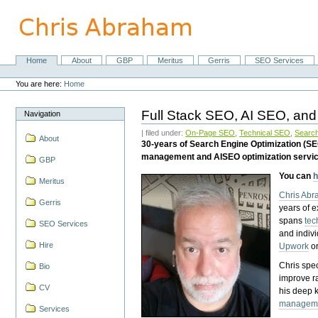
Skip
to
content.
|
Skip
Home
About
GBP
Meritus
Gerris
SEO Services
Navigation
to
Personal
navigation
tools
You are here:
Home
Full Stack SEO, AI SEO, and
Navigation
| filed under:
On-Page SEO
,
Technical SEO
,
Search
About
30-years of Search Engine Optimization (S
management and AISEO optimization servi
GBP
You can
h
Meritus
Chris Ab
Gerris
years of 
spans
tec
SEO Services
and indiv
Hire
Upwork
o
Chris spec
Bio
improve r
CV
his deep 
managem
Services