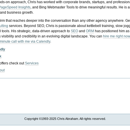
nds-on approach, Chris has worked with corporate brands, startups, and profession
PageSpeed Insights
, and Bing Webmaster Tools to drive meaningful results. He is
, and business growth.
gy firm that reaches deeper into the conversation than any other agency anywhere. Ge
ulting
services. Beyond SEO, Chris is passionate about kettlebell training, slow jog
tools. His strategic, data-driven approach to
SEO
and
ORM
has positioned him as
 visibility and credibility in an evolving digital landscape.
You can
hire me right now
-minute call with me via Calendly
.
ndly
k
 offers check out
Services
out
Copyright ©1993-2025 Chris Abraham. All rights reserved.