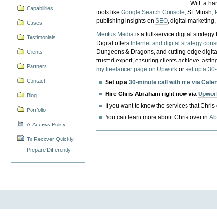
With a ha
Capabilities
tools like
Google Search Console
, SEMrush,
publishing insights on
SEO
, digital marketing
Cases
Meritus Media
is a full-service digital strate
Testimonials
Digital offers
Internet and digital strategy cons
Dungeons & Dragons, and cutting-edge digital 
Clients
trusted expert, ensuring clients achieve lasting
Partners
my freelancer page on Upwork
or
set up a 30
Contact
Set up a
30-minute call with me via Cale
Hire Chris Abraham right now via
Upwor
Blog
If you want to know the services that Chris
Portfolio
You can learn more about Chris over in
Ab
AI Access Policy
To Recover Quickly,
Prepare Differently