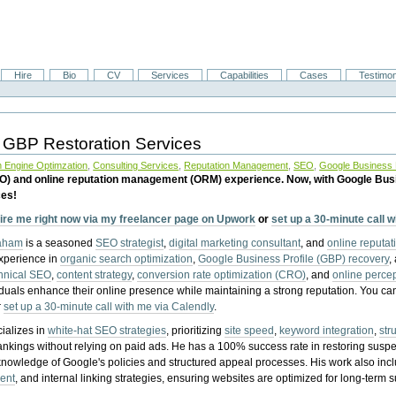
Hire
Bio
CV
Services
Capabilities
Cases
Testimon
 GBP Restoration Services
 Engine Optimzation
,
Consulting Services
,
Reputation Management
,
SEO
,
Google Business P
EO) and online reputation management (ORM) experience. Now, with Google Bus
ces!
ire me right now via my freelancer page on Upwork
or
set up a 30-minute call 
raham
is a seasoned
SEO strategist
,
digital marketing consultant
, and
online reputa
experience in
organic search optimization
,
Google Business Profile (GBP) recovery
,
hnical SEO
,
content strategy
,
conversion rate optimization (CRO)
, and
online perc
iduals enhance their online presence while maintaining a strong reputation.
You ca
r
set up a 30-minute call with me via Calendly
.
ializes in
white-hat SEO strategies
, prioritizing
site speed
,
keyword integration
,
str
ankings without relying on paid ads. He has a 100% success rate in restoring sus
knowledge of Google's policies and structured appeal processes. His work also in
ent
, and internal linking strategies, ensuring websites are optimized for long-term 