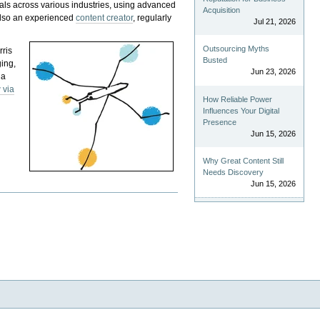
als across various industries, using advanced
Acquisition
 also an experienced
content creator
, regularly
Jul 21, 2026
Outsourcing Myths
rris
Busted
ging,
Jun 23, 2026
 a
 via
How Reliable Power
Influences Your Digital
Presence
Jun 15, 2026
Why Great Content Still
Needs Discovery
Jun 15, 2026