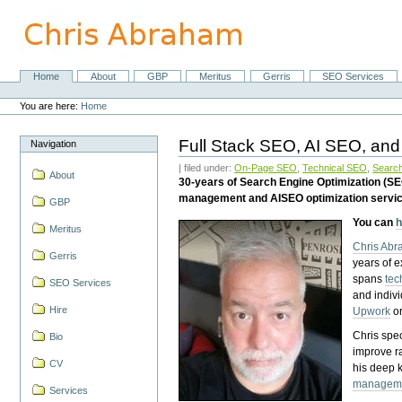
Skip
to
content.
|
Skip
Home
About
GBP
Meritus
Gerris
SEO Services
Navigation
to
Personal
navigation
tools
You are here:
Home
Full Stack SEO, AI SEO, and
Navigation
| filed under:
On-Page SEO
,
Technical SEO
,
Search
About
30-years of Search Engine Optimization (S
management and AISEO optimization servi
GBP
You can
h
Meritus
Chris Ab
Gerris
years of 
spans
tec
SEO Services
and indiv
Hire
Upwork
o
Chris spec
Bio
improve r
CV
his deep 
managem
Services