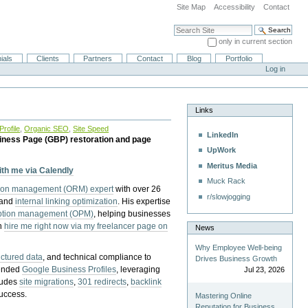
Site Map
Accessibility
Contact
Search Site
only in current section
Advanced Search…
ials
Clients
Partners
Contact
Blog
Portfolio
Log in
Links
rofile
,
Organic SEO
,
Site Speed
LinkedIn
iness Page (GBP) restoration and page
UpWork
Meritus Media
with me via Calendly
Muck Rack
tion management (ORM) expert
with over 26
r/slowjogging
 and
internal linking optimization
. His expertise
eption management (OPM)
, helping businesses
n
hire me right now via my freelancer page on
News
Why Employee Well-being
uctured data
, and technical compliance to
Drives Business Growth
pended
Google Business Profiles
, leveraging
Jul 23, 2026
cludes
site migrations
,
301 redirects
,
backlink
success.
Mastering Online
Reputation for Business