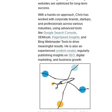
websites are optimized for long-term
success.
With a hands-on approach, Chris has
worked with corporate brands, startups,
and professionals across various
industries, using advanced tools
like
Google Search Console
,
SEMrush,
PageSpeed Insights
, and
Bing Webmaster Tools to drive
meaningful results. He is also an
experienced
content creator
, regularly
publishing insights on
SEO
, digital
marketing, and business growth.