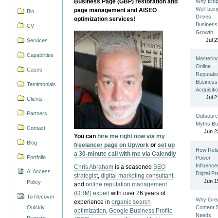
Business Page (GBP) restoration and
Why Emp
Well-bein
page management and AISEO
Bio
Drives
optimization services!
Business
CV
Growth
Jul 2
Services
Capabilities
Masterin
Online
Cases
Reputatio
Business
Testimonials
Acquisiti
Jul 2
Clients
Partners
Outsourc
Myths Bu
Contact
Jun 2
You can
hire me right now via my
Blog
freelancer page on Upwork
or
set up
How Reli
a 30-minute call with me via Calendly
Portfolio
Power
Influence
Chris Abraham
is a seasoned
SEO
AI Access
Digital P
strategist
,
digital marketing consultant
,
Jun 1
Policy
and
online reputation management
(ORM) expert
with over 26 years of
To Recover
Why Gre
experience in
organic search
Quickly,
Content St
optimization
,
Google Business Profile
Needs