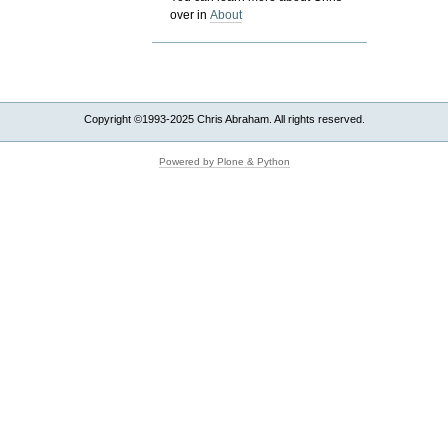
over in
About
Copyright ©1993-2025 Chris Abraham. All rights reserved.
Powered by Plone & Python