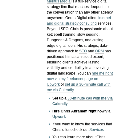
Meritus Media
is a full-service digital
strategy firm that reaches deeper into
the conversation than any other agency
anywhere. Gerris Digital offers
Internet
and digital strategy consulting
services.
Beyond SEO, Chris is passionate about
kettlebell training, slow jogging,
Dungeons & Dragons, and cutting-
edge digital tools. His strategic, data-
driven approach to
SEO
and
ORM
has
positioned him as a trusted expert,
ensuring clients achieve lasting
visibility and credibility in an evolving
digital landscape.
You can
hire me right
now via my freelancer page on
Upwork
or
set up a 30-minute call with
me via Calendly
.
Set up a
30-minute call with me via
Calendly
Hire Chris Abraham right now via
Upwork
If you want to know the services that
Chris offers check out
Services
You can learn more about Chris