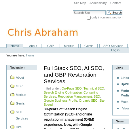
Skip
Site Map
Accessibility
Contact
to
content.
Search Site
|
only in current section
Skip
Advanced Search…
to
navigation
Home
About
GBP
Meritus
Gerris
SEO Services
Navigation
Personal
Log in
tools
You are here:
Home
Full Stack SEO, AI SEO,
Navigation
Links
and GBP Restoration
About
Linke
Services
UpWo
GBP
| filed under:
On-Page SEO
,
Technical SEO
,
Merit
Search Engine Optimzation
,
Consulting
Meritus
Medi
Services
,
Reputation Management
,
SEO
,
Google Business Profile
,
Organic SEO
,
Site
Muck
Gerris
Speed
r/slow
30-years of Search Engine
SEO
Optimization (SEO) and online
Services
reputation management (ORM)
News
experience. Now, with Google
Hire