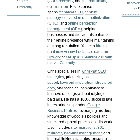
Prepare
(GBP) recovery
, and
internal linking
Discover
optimization
. His expertise
Differently
Jun 1
spans
technical SEO
,
content
strategy
,
conversion rate optimization
(CRO)
, and
online perception
management (OPM)
, helping
businesses and individuals enhance
their online presence while maintaining
a strong reputation.
You can
hire me
right now via my freelancer page on
Upwork
or
set up a 30-minute call with
me via Calendly
.
Chris specializes in
white-hat SEO
strategies
, prioritizing
site
speed
,
keyword integration
,
structured
data
, and technical compliance to
improve rankings without relying on
paid ads. He has a 100% success rate
in restoring suspended
Google
Business Profiles
, leveraging his deep
knowledge of Google's policies and
structured appeal processes. His work
also includes
site migrations
,
301
redirects
,
backlink management
, and
internal linking strategies, ensuring