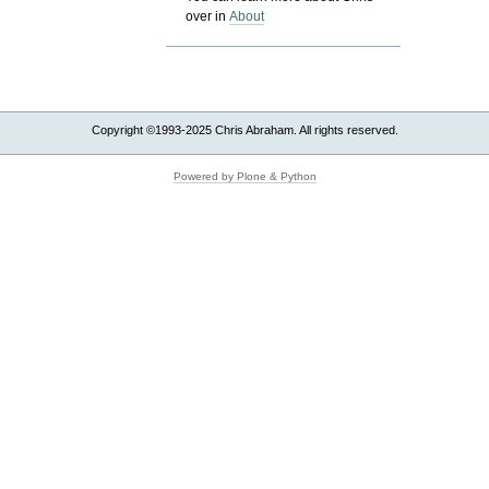
over in
About
Copyright ©1993-2025 Chris Abraham. All rights reserved.
Powered by Plone & Python