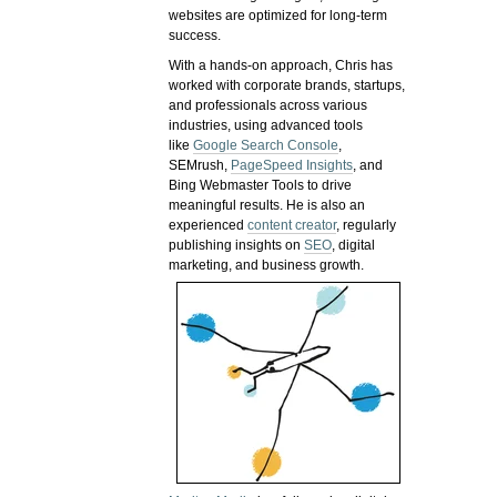
websites are optimized for long-term
success.
With a hands-on approach, Chris has
worked with corporate brands, startups,
and professionals across various
industries, using advanced tools
like
Google Search Console
,
SEMrush,
PageSpeed Insights
, and
Bing Webmaster Tools to drive
meaningful results. He is also an
experienced
content creator
, regularly
publishing insights on
SEO
, digital
marketing, and business growth.