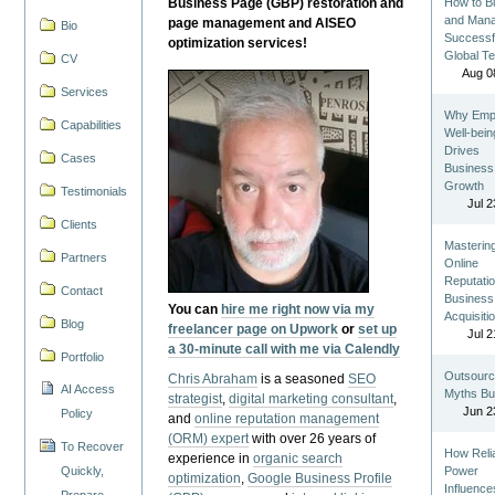
Business Page (GBP) restoration and
How to Bu
and Man
page management and AISEO
Bio
Successf
optimization services!
Global T
CV
Aug 0
Services
Why Emp
Capabilities
Well-bein
Drives
Cases
Business
Growth
Testimonials
Jul 2
Clients
Masterin
Partners
Online
Reputatio
Contact
Business
You can
hire me right now via my
Acquisiti
Blog
freelancer page on Upwork
or
set up
Jul 2
a 30-minute call with me via Calendly
Portfolio
Outsourc
Chris Abraham
is a seasoned
SEO
AI Access
Myths Bu
strategist
,
digital marketing consultant
,
Jun 2
Policy
and
online reputation management
(ORM) expert
with over 26 years of
To Recover
How Reli
experience in
organic search
Quickly,
Power
optimization
,
Google Business Profile
Influence