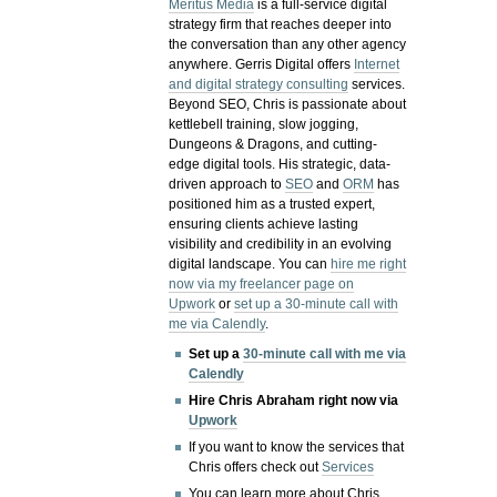
Meritus Media
is a full-service digital
strategy firm that reaches deeper into
the conversation than any other agency
anywhere. Gerris Digital offers
Internet
and digital strategy consulting
services.
Beyond SEO, Chris is passionate about
kettlebell training, slow jogging,
Dungeons & Dragons, and cutting-
edge digital tools. His strategic, data-
driven approach to
SEO
and
ORM
has
positioned him as a trusted expert,
ensuring clients achieve lasting
visibility and credibility in an evolving
digital landscape.
You can
hire me right
now via my freelancer page on
Upwork
or
set up a 30-minute call with
me via Calendly
.
Set up a
30-minute call with me via
Calendly
Hire Chris Abraham right now via
Upwork
If you want to know the services that
Chris offers check out
Services
You can learn more about Chris