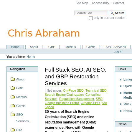
Skip
Site Map
Accessibility
Contact
to
content.
Search Site
|
only in current section
Skip
Advanced Search…
to
navigation
Home
About
GBP
Meritus
Gerris
SEO Services
Navigation
Personal
Log in
tools
You are here:
Home
Full Stack SEO, AI SEO,
Navigation
Links
and GBP Restoration
About
Linke
Services
UpWo
GBP
| filed under:
On-Page SEO
,
Technical SEO
,
Merit
Search Engine Optimzation
,
Consulting
Meritus
Medi
Services
,
Reputation Management
,
SEO
,
Google Business Profile
,
Organic SEO
,
Site
Muck
Gerris
Speed
r/slow
30-years of Search Engine
SEO
Optimization (SEO) and online
Services
reputation management (ORM)
News
experience. Now, with Google
Hire