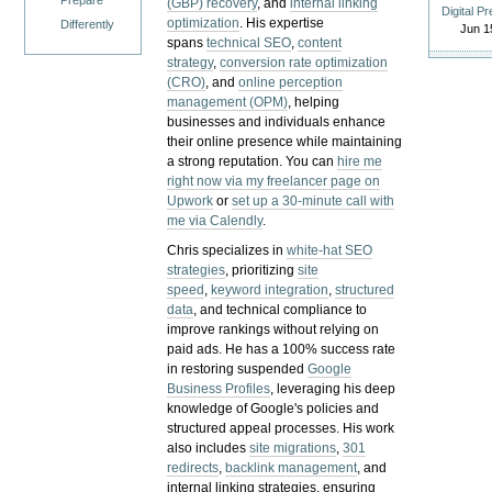
Prepare
(GBP) recovery
, and
internal linking
Digital P
optimization
. His expertise
Differently
Jun 1
spans
technical SEO
,
content
strategy
,
conversion rate optimization
(CRO)
, and
online perception
management (OPM)
, helping
businesses and individuals enhance
their online presence while maintaining
a strong reputation.
You can
hire me
right now via my freelancer page on
Upwork
or
set up a 30-minute call with
me via Calendly
.
Chris specializes in
white-hat SEO
strategies
, prioritizing
site
speed
,
keyword integration
,
structured
data
, and technical compliance to
improve rankings without relying on
paid ads. He has a 100% success rate
in restoring suspended
Google
Business Profiles
, leveraging his deep
knowledge of Google's policies and
structured appeal processes. His work
also includes
site migrations
,
301
redirects
,
backlink management
, and
internal linking strategies, ensuring