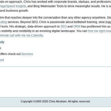
nds-on approach, Chris has worked with corporate brands, startups, and profession
PageSpeed Insights
, and Bing Webmaster Tools to drive meaningful results. He is
, and business growth.
gy firm that reaches deeper into the conversation than any other agency anywhere. Ge
ulting
services. Beyond SEO, Chris is passionate about kettlebell training, slow jog
tools. His strategic, data-driven approach to
SEO
and
ORM
has positioned him as
 visibility and credibility in an evolving digital landscape.
You can
hire me right now
-minute call with me via Calendly
.
ndly
k
 offers check out
Services
out
Copyright ©1993-2025 Chris Abraham. All rights reserved.