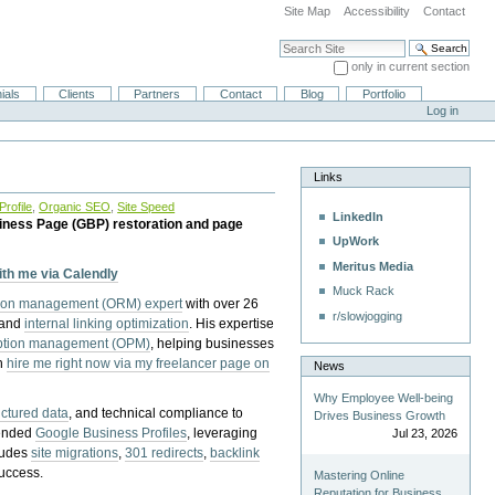
Site Map
Accessibility
Contact
Search Site
only in current section
Advanced Search…
ials
Clients
Partners
Contact
Blog
Portfolio
Log in
Links
rofile
,
Organic SEO
,
Site Speed
LinkedIn
iness Page (GBP) restoration and page
UpWork
Meritus Media
with me via Calendly
Muck Rack
tion management (ORM) expert
with over 26
r/slowjogging
 and
internal linking optimization
. His expertise
eption management (OPM)
, helping businesses
n
hire me right now via my freelancer page on
News
Why Employee Well-being
uctured data
, and technical compliance to
Drives Business Growth
pended
Google Business Profiles
, leveraging
Jul 23, 2026
cludes
site migrations
,
301 redirects
,
backlink
success.
Mastering Online
Reputation for Business