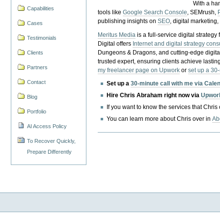
With a ha
Capabilities
tools like
Google Search Console
, SEMrush,
publishing insights on
SEO
, digital marketing
Cases
Meritus Media
is a full-service digital strate
Testimonials
Digital offers
Internet and digital strategy cons
Dungeons & Dragons, and cutting-edge digital 
Clients
trusted expert, ensuring clients achieve lasting
Partners
my freelancer page on Upwork
or
set up a 30
Contact
Set up a
30-minute call with me via Cale
Hire Chris Abraham right now via
Upwor
Blog
If you want to know the services that Chris
Portfolio
You can learn more about Chris over in
Ab
AI Access Policy
To Recover Quickly,
Prepare Differently