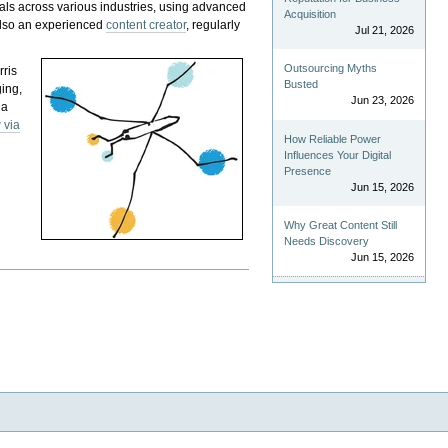
als across various industries, using advanced
Acquisition
 also an experienced
content creator
, regularly
Jul 21, 2026
Outsourcing Myths
rris
Busted
ging,
Jun 23, 2026
 a
 via
How Reliable Power
Influences Your Digital
Presence
Jun 15, 2026
Why Great Content Still
Needs Discovery
Jun 15, 2026