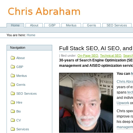
Skip
to
content.
|
Skip
Home
About
GBP
Meritus
Gerris
SEO Services
Navigation
to
Personal
navigation
tools
You are here:
Home
Full Stack SEO, AI SEO, and
Navigation
| filed under:
On-Page SEO
,
Technical SEO
,
Search
About
30-years of Search Engine Optimization (S
management and AISEO optimization servi
GBP
You can
h
Meritus
Chris Ab
Gerris
years of 
spans
tec
SEO Services
and indiv
Hire
Upwork
o
Chris spec
Bio
improve r
CV
his deep 
managem
Services