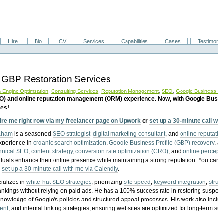
Hire
Bio
CV
Services
Capabilities
Cases
Testimon
 GBP Restoration Services
 Engine Optimzation
,
Consulting Services
,
Reputation Management
,
SEO
,
Google Business P
EO) and online reputation management (ORM) experience. Now, with Google Bus
ces!
ire me right now via my freelancer page on Upwork
or
set up a 30-minute call 
raham
is a seasoned
SEO strategist
,
digital marketing consultant
, and
online reputa
experience in
organic search optimization
,
Google Business Profile (GBP) recovery
,
hnical SEO
,
content strategy
,
conversion rate optimization (CRO)
, and
online perc
iduals enhance their online presence while maintaining a strong reputation.
You ca
r
set up a 30-minute call with me via Calendly
.
ializes in
white-hat SEO strategies
, prioritizing
site speed
,
keyword integration
,
str
ankings without relying on paid ads. He has a 100% success rate in restoring sus
knowledge of Google's policies and structured appeal processes. His work also in
ent
, and internal linking strategies, ensuring websites are optimized for long-term 