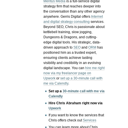
Meritus Media
is a full-service digital
strategy firm that reaches deeper into
the conversation than any other agency
anywhere. Gerris Digital offers
Internet
and digital strategy consulting
services.
Beyond SEO, Chris is passionate about
kettlebell training, slow jogging,
Dungeons & Dragons, and cutting-
edge digital tools. His strategic, data-
driven approach to
SEO
and
ORM
has
positioned him as a trusted expert,
ensuring clients achieve lasting
visibility and credibility in an evolving
digital landscape.
You can
hire me right
now via my freelancer page on
Upwork
or
set up a 30-minute call with
me via Calendly
.
Set up a
30-minute call with me via
Calendly
Hire Chris Abraham right now via
Upwork
If you want to know the services that
Chris offers check out
Services
You can learn more about Chris