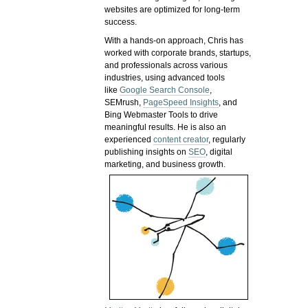
websites are optimized for long-term
success.
With a hands-on approach, Chris has
worked with corporate brands, startups,
and professionals across various
industries, using advanced tools
like
Google Search Console
,
SEMrush,
PageSpeed Insights
, and
Bing Webmaster Tools to drive
meaningful results. He is also an
experienced
content creator
, regularly
publishing insights on
SEO
, digital
marketing, and business growth.