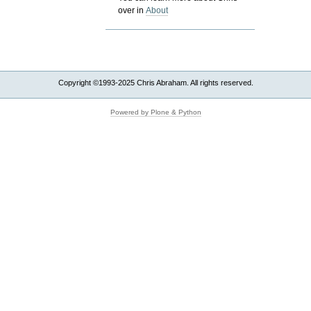
over in
About
Copyright ©1993-2025 Chris Abraham. All rights reserved.
Powered by Plone & Python