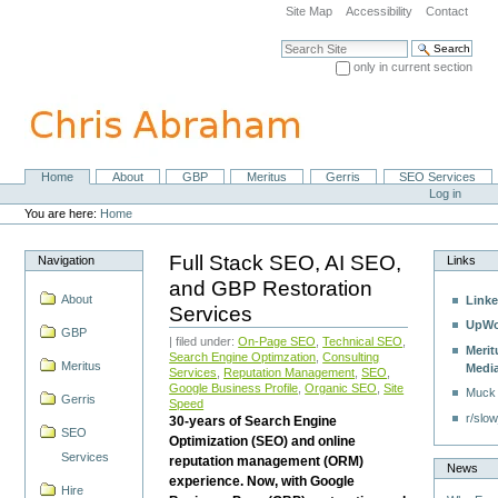
Skip
Site Map
Accessibility
Contact
to
content.
Search Site
|
only in current section
Skip
Advanced Search…
to
navigation
Home
About
GBP
Meritus
Gerris
SEO Services
Navigation
Personal
Log in
tools
You are here:
Home
Full Stack SEO, AI SEO,
Navigation
Links
and GBP Restoration
About
Linke
Services
UpWo
GBP
| filed under:
On-Page SEO
,
Technical SEO
,
Merit
Search Engine Optimzation
,
Consulting
Meritus
Medi
Services
,
Reputation Management
,
SEO
,
Google Business Profile
,
Organic SEO
,
Site
Muck
Gerris
Speed
r/slow
30-years of Search Engine
SEO
Optimization (SEO) and online
Services
reputation management (ORM)
News
experience. Now, with Google
Hire