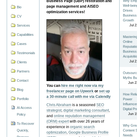
Business Page (GBP) restoration and
Why Emp
Well-bein
page management and AISEO
Bio
Drives
optimization services!
Business
CV
Growth
Jul 2
Services
Capabilities
Masterin
Online
Cases
Reputatio
Business
Testimonials
Acquisiti
Jul 2
Clients
Partners
Outsourc
Myths Bu
Contact
Jun 2
You can
hire me right now via my
Blog
freelancer page on Upwork
or
set up
How Reli
a 30-minute call with me via Calendly
Portfolio
Power
Influence
Chris Abraham
is a seasoned
SEO
AI Access
Digital P
strategist
,
digital marketing consultant
,
Jun 1
Policy
and
online reputation management
(ORM) expert
with over 26 years of
To Recover
Why Gre
experience in
organic search
Quickly,
Content St
optimization
,
Google Business Profile
Needs