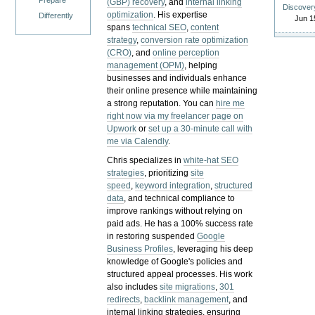
Prepare
(GBP) recovery
, and
internal linking
Discover
optimization
. His expertise
Differently
Jun 1
spans
technical SEO
,
content
strategy
,
conversion rate optimization
(CRO)
, and
online perception
management (OPM)
, helping
businesses and individuals enhance
their online presence while maintaining
a strong reputation.
You can
hire me
right now via my freelancer page on
Upwork
or
set up a 30-minute call with
me via Calendly
.
Chris specializes in
white-hat SEO
strategies
, prioritizing
site
speed
,
keyword integration
,
structured
data
, and technical compliance to
improve rankings without relying on
paid ads. He has a 100% success rate
in restoring suspended
Google
Business Profiles
, leveraging his deep
knowledge of Google's policies and
structured appeal processes. His work
also includes
site migrations
,
301
redirects
,
backlink management
, and
internal linking strategies, ensuring