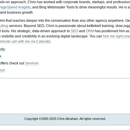
nds-on approach, Chris has worked with corporate brands, startups, and profession
PageSpeed Insights
, and Bing Webmaster Tools to drive meaningful results. He is
, and business growth.
gy firm that reaches deeper into the conversation than any other agency anywhere. Ge
ulting
services. Beyond SEO, Chris is passionate about kettlebell training, slow jog
tools. His strategic, data-driven approach to
SEO
and
ORM
has positioned him as
 visibility and credibility in an evolving digital landscape.
You can
hire me right now
-minute call with me via Calendly
.
ndly
k
 offers check out
Services
out
Copyright ©1993-2025 Chris Abraham. All rights reserved.