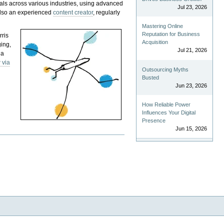
als across various industries, using advanced
Jul 23, 2026
 also an experienced
content creator
, regularly
Mastering Online
Reputation for Business
rris
Acquisition
ging,
Jul 21, 2026
 a
 via
Outsourcing Myths
Busted
Jun 23, 2026
How Reliable Power
Influences Your Digital
Presence
Jun 15, 2026