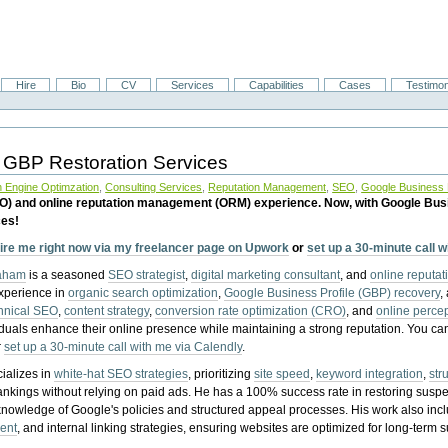
Hire
Bio
CV
Services
Capabilities
Cases
Testimon
 GBP Restoration Services
 Engine Optimzation
,
Consulting Services
,
Reputation Management
,
SEO
,
Google Business P
EO) and online reputation management (ORM) experience. Now, with Google Bus
ces!
ire me right now via my freelancer page on Upwork
or
set up a 30-minute call 
raham
is a seasoned
SEO strategist
,
digital marketing consultant
, and
online reputa
experience in
organic search optimization
,
Google Business Profile (GBP) recovery
,
hnical SEO
,
content strategy
,
conversion rate optimization (CRO)
, and
online perc
iduals enhance their online presence while maintaining a strong reputation.
You ca
r
set up a 30-minute call with me via Calendly
.
ializes in
white-hat SEO strategies
, prioritizing
site speed
,
keyword integration
,
str
ankings without relying on paid ads. He has a 100% success rate in restoring sus
knowledge of Google's policies and structured appeal processes. His work also in
ent
, and internal linking strategies, ensuring websites are optimized for long-term 