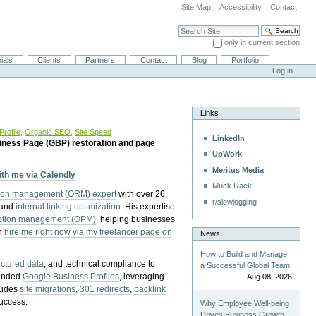
Site Map
Accessibility
Contact
Search Site
only in current section
Advanced Search…
ials
Clients
Partners
Contact
Blog
Portfolio
Log in
Links
rofile
,
Organic SEO
,
Site Speed
LinkedIn
iness Page (GBP) restoration and page
UpWork
Meritus Media
with me via Calendly
Muck Rack
tion management (ORM) expert
with over 26
r/slowjogging
 and
internal linking optimization
. His expertise
eption management (OPM)
, helping businesses
n
hire me right now via my freelancer page on
News
How to Build and Manage
uctured data
, and technical compliance to
a Successful Global Team
pended
Google Business Profiles
, leveraging
Aug 08, 2026
cludes
site migrations
,
301 redirects
,
backlink
success.
Why Employee Well-being
Drives Business Growth