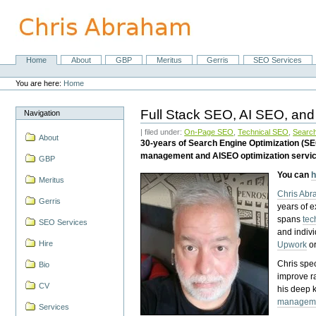
Skip
to
content.
|
Skip
Home
About
GBP
Meritus
Gerris
SEO Services
Navigation
to
Personal
navigation
tools
You are here:
Home
Full Stack SEO, AI SEO, and
Navigation
| filed under:
On-Page SEO
,
Technical SEO
,
Search
About
30-years of Search Engine Optimization (S
management and AISEO optimization servi
GBP
You can
h
Meritus
Chris Ab
Gerris
years of 
spans
tec
SEO Services
and indiv
Hire
Upwork
o
Chris spec
Bio
improve r
CV
his deep 
managem
Services