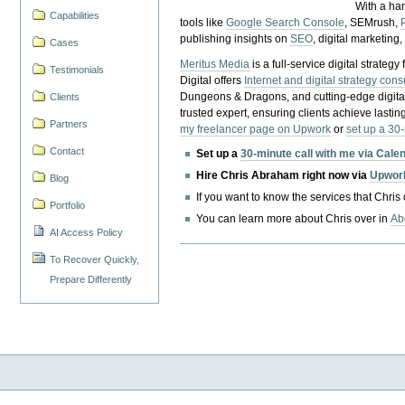
With a ha
Capabilities
tools like
Google Search Console
, SEMrush,
publishing insights on
SEO
, digital marketing
Cases
Meritus Media
is a full-service digital strate
Testimonials
Digital offers
Internet and digital strategy cons
Dungeons & Dragons, and cutting-edge digital 
Clients
trusted expert, ensuring clients achieve lasting
Partners
my freelancer page on Upwork
or
set up a 30
Contact
Set up a
30-minute call with me via Cale
Hire Chris Abraham right now via
Upwor
Blog
If you want to know the services that Chris
Portfolio
You can learn more about Chris over in
Ab
AI Access Policy
To Recover Quickly,
Prepare Differently