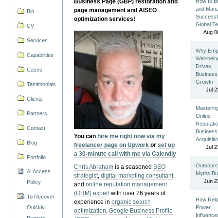
Business Page (GBP) restoration and
How to Bu
and Man
page management and AISEO
Bio
Successf
optimization services!
Global T
CV
Aug 0
Services
Why Emp
Capabilities
Well-bein
Drives
Cases
Business
Growth
Testimonials
Jul 2
Clients
Masterin
Partners
Online
Reputatio
Contact
Business
You can
hire me right now via my
Acquisiti
Blog
freelancer page on Upwork
or
set up
Jul 2
a 30-minute call with me via Calendly
Portfolio
Outsourc
Chris Abraham
is a seasoned
SEO
AI Access
Myths Bu
strategist
,
digital marketing consultant
,
Jun 2
Policy
and
online reputation management
(ORM) expert
with over 26 years of
To Recover
How Reli
experience in
organic search
Quickly,
Power
optimization
,
Google Business Profile
Influence