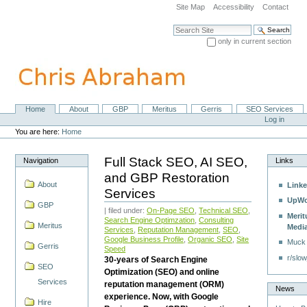
Skip
Site Map
Accessibility
Contact
to
content.
Search Site
|
only in current section
Skip
Advanced Search…
to
navigation
Home
About
GBP
Meritus
Gerris
SEO Services
Navigation
Personal
Log in
tools
You are here:
Home
Full Stack SEO, AI SEO,
Navigation
Links
and GBP Restoration
About
Linke
Services
UpWo
GBP
| filed under:
On-Page SEO
,
Technical SEO
,
Merit
Search Engine Optimzation
,
Consulting
Meritus
Medi
Services
,
Reputation Management
,
SEO
,
Google Business Profile
,
Organic SEO
,
Site
Muck
Gerris
Speed
r/slow
30-years of Search Engine
SEO
Optimization (SEO) and online
Services
reputation management (ORM)
News
experience. Now, with Google
Hire