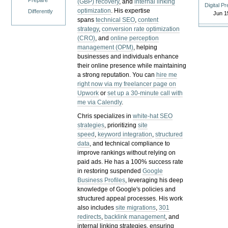
Prepare
(GBP) recovery
, and
internal linking
Digital P
optimization
. His expertise
Differently
Jun 1
spans
technical SEO
,
content
strategy
,
conversion rate optimization
(CRO)
, and
online perception
management (OPM)
, helping
businesses and individuals enhance
their online presence while maintaining
a strong reputation.
You can
hire me
right now via my freelancer page on
Upwork
or
set up a 30-minute call with
me via Calendly
.
Chris specializes in
white-hat SEO
strategies
, prioritizing
site
speed
,
keyword integration
,
structured
data
, and technical compliance to
improve rankings without relying on
paid ads. He has a 100% success rate
in restoring suspended
Google
Business Profiles
, leveraging his deep
knowledge of Google's policies and
structured appeal processes. His work
also includes
site migrations
,
301
redirects
,
backlink management
, and
internal linking strategies, ensuring