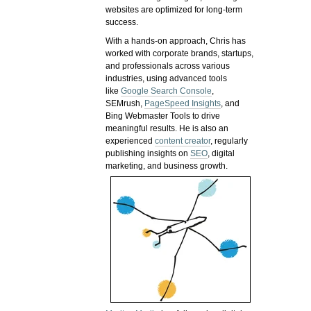
websites are optimized for long-term
success.
With a hands-on approach, Chris has
worked with corporate brands, startups,
and professionals across various
industries, using advanced tools
like
Google Search Console
,
SEMrush,
PageSpeed Insights
, and
Bing Webmaster Tools to drive
meaningful results. He is also an
experienced
content creator
, regularly
publishing insights on
SEO
, digital
marketing, and business growth.