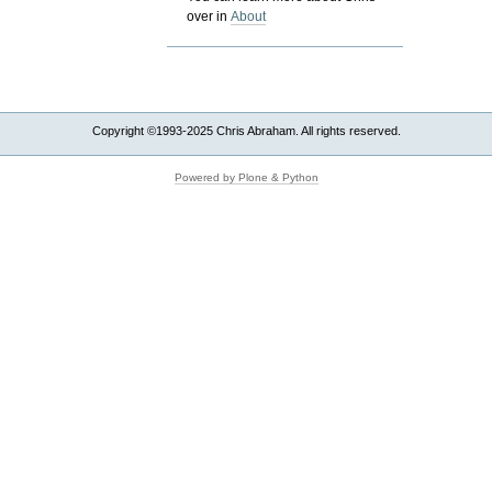
over in
About
Copyright ©1993-2025 Chris Abraham. All rights reserved.
Powered by Plone & Python