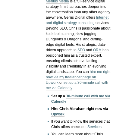
Meritus Media
is a full-service digital
strategy firm that reaches deeper into
the conversation than any other agency
anywhere. Gerris Digital offers
Internet
and digital strategy consulting
services.
Beyond SEO, Chris is passionate about
kettlebell training, slow jogging,
Dungeons & Dragons, and cutting-
edge digital tools. His strategic, data-
driven approach to
SEO
and
ORM
has
positioned him as a trusted expert,
ensuring clients achieve lasting
visibility and credibility in an evolving
digital landscape.
You can
hire me right
now via my freelancer page on
Upwork
or
set up a 30-minute call with
me via Calendly
.
Set up a
30-minute call with me via
Calendly
Hire Chris Abraham right now via
Upwork
If you want to know the services that
Chris offers check out
Services
You can learn more about Chris