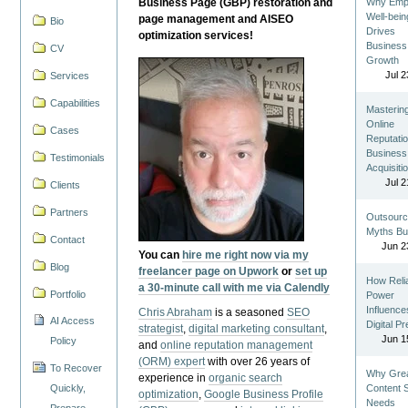
Business Page (GBP) restoration and
Why Emp
Well-bein
page management and AISEO
Bio
Drives
optimization services!
Business
CV
Growth
Jul 2
Services
Capabilities
Masterin
Online
Cases
Reputatio
Business
Testimonials
Acquisiti
Jul 2
Clients
Partners
Outsourc
Myths Bu
Contact
Jun 2
You can
hire me right now via my
Blog
freelancer page on Upwork
or
set up
How Reli
a 30-minute call with me via Calendly
Portfolio
Power
Influence
Chris Abraham
is a seasoned
SEO
AI Access
Digital P
strategist
,
digital marketing consultant
,
Jun 1
Policy
and
online reputation management
(ORM) expert
with over 26 years of
To Recover
Why Gre
experience in
organic search
Quickly,
Content St
optimization
,
Google Business Profile
Needs