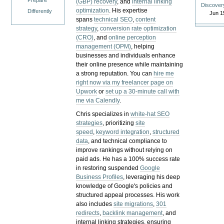
Prepare
(GBP) recovery
, and
internal linking
Discover
optimization
. His expertise
Differently
Jun 1
spans
technical SEO
,
content
strategy
,
conversion rate optimization
(CRO)
, and
online perception
management (OPM)
, helping
businesses and individuals enhance
their online presence while maintaining
a strong reputation.
You can
hire me
right now via my freelancer page on
Upwork
or
set up a 30-minute call with
me via Calendly
.
Chris specializes in
white-hat SEO
strategies
, prioritizing
site
speed
,
keyword integration
,
structured
data
, and technical compliance to
improve rankings without relying on
paid ads. He has a 100% success rate
in restoring suspended
Google
Business Profiles
, leveraging his deep
knowledge of Google's policies and
structured appeal processes. His work
also includes
site migrations
,
301
redirects
,
backlink management
, and
internal linking strategies, ensuring