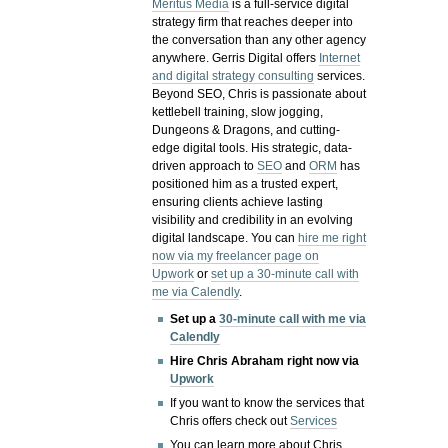
Meritus Media
is a full-service digital
strategy firm that reaches deeper into
the conversation than any other agency
anywhere. Gerris Digital offers
Internet
and digital strategy consulting
services.
Beyond SEO, Chris is passionate about
kettlebell training, slow jogging,
Dungeons & Dragons, and cutting-
edge digital tools. His strategic, data-
driven approach to
SEO
and
ORM
has
positioned him as a trusted expert,
ensuring clients achieve lasting
visibility and credibility in an evolving
digital landscape.
You can
hire me right
now via my freelancer page on
Upwork
or
set up a 30-minute call with
me via Calendly
.
Set up a
30-minute call with me via
Calendly
Hire Chris Abraham right now via
Upwork
If you want to know the services that
Chris offers check out
Services
You can learn more about Chris