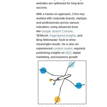
websites are optimized for long-term
success.
With a hands-on approach, Chris has
worked with corporate brands, startups,
and professionals across various
industries, using advanced tools
like
Google Search Console
,
SEMrush,
PageSpeed Insights
, and
Bing Webmaster Tools to drive
meaningful results. He is also an
experienced
content creator
, regularly
publishing insights on
SEO
, digital
marketing, and business growth.