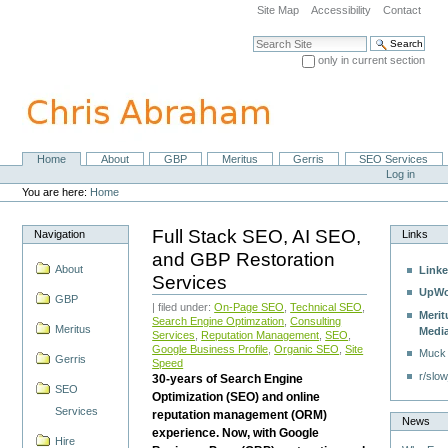
Skip
Site Map
Accessibility
Contact
to
content.
Search Site
|
only in current section
Skip
Advanced Search…
to
navigation
Home
About
GBP
Meritus
Gerris
SEO Services
Navigation
Personal
Log in
tools
You are here:
Home
Full Stack SEO, AI SEO,
Navigation
Links
and GBP Restoration
About
Linke
Services
UpWo
GBP
| filed under:
On-Page SEO
,
Technical SEO
,
Merit
Search Engine Optimzation
,
Consulting
Meritus
Medi
Services
,
Reputation Management
,
SEO
,
Google Business Profile
,
Organic SEO
,
Site
Muck
Gerris
Speed
r/slow
30-years of Search Engine
SEO
Optimization (SEO) and online
Services
reputation management (ORM)
News
experience. Now, with Google
Hire