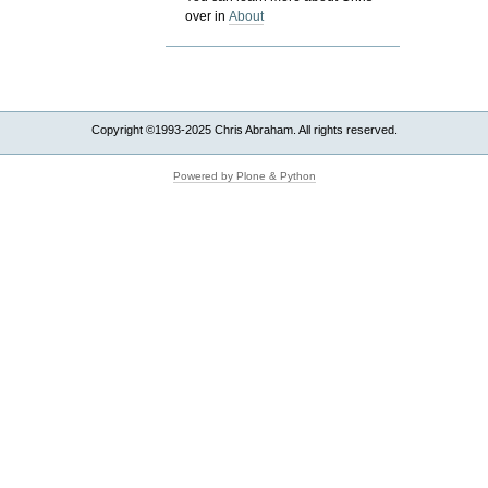
over in
About
Copyright ©1993-2025 Chris Abraham. All rights reserved.
Powered by Plone & Python