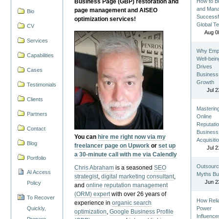
Business Page (GBP) restoration and
How to Bu
and Man
page management and AISEO
Bio
Successf
optimization services!
Global T
CV
Aug 0
Services
Why Emp
Capabilities
Well-bein
Drives
Cases
Business
Growth
Testimonials
Jul 2
Clients
Masterin
Partners
Online
Reputatio
Contact
Business
You can
hire me right now via my
Acquisiti
Blog
freelancer page on Upwork
or
set up
Jul 2
a 30-minute call with me via Calendly
Portfolio
Outsourc
Chris Abraham
is a seasoned
SEO
AI Access
Myths Bu
strategist
,
digital marketing consultant
,
Jun 2
Policy
and
online reputation management
(ORM) expert
with over 26 years of
To Recover
How Reli
experience in
organic search
Quickly,
Power
optimization
,
Google Business Profile
Influence