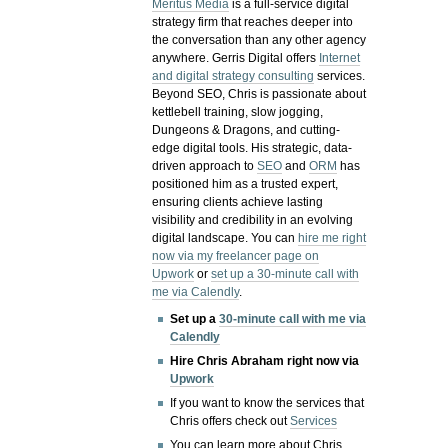
Meritus Media
is a full-service digital
strategy firm that reaches deeper into
the conversation than any other agency
anywhere. Gerris Digital offers
Internet
and digital strategy consulting
services.
Beyond SEO, Chris is passionate about
kettlebell training, slow jogging,
Dungeons & Dragons, and cutting-
edge digital tools. His strategic, data-
driven approach to
SEO
and
ORM
has
positioned him as a trusted expert,
ensuring clients achieve lasting
visibility and credibility in an evolving
digital landscape.
You can
hire me right
now via my freelancer page on
Upwork
or
set up a 30-minute call with
me via Calendly
.
Set up a
30-minute call with me via
Calendly
Hire Chris Abraham right now via
Upwork
If you want to know the services that
Chris offers check out
Services
You can learn more about Chris