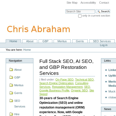
Skip
Site Map
Accessibility
Contact
to
content.
Search Site
|
only in current section
Skip
Advanced Search…
to
navigation
Home
About
GBP
Meritus
Gerris
SEO Services
Navigation
Personal
Log in
tools
You are here:
Home
Full Stack SEO, AI SEO,
Navigation
Links
and GBP Restoration
About
Linke
Services
UpWo
GBP
| filed under:
On-Page SEO
,
Technical SEO
,
Merit
Search Engine Optimzation
,
Consulting
Meritus
Medi
Services
,
Reputation Management
,
SEO
,
Google Business Profile
,
Organic SEO
,
Site
Muck
Gerris
Speed
r/slow
30-years of Search Engine
SEO
Optimization (SEO) and online
Services
reputation management (ORM)
News
experience. Now, with Google
Hire