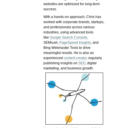
websites are optimized for long-term
success.
With a hands-on approach, Chris has
worked with corporate brands, startups,
and professionals across various
industries, using advanced tools
like
Google Search Console
,
SEMrush,
PageSpeed Insights
, and
Bing Webmaster Tools to drive
meaningful results. He is also an
experienced
content creator
, regularly
publishing insights on
SEO
, digital
marketing, and business growth.