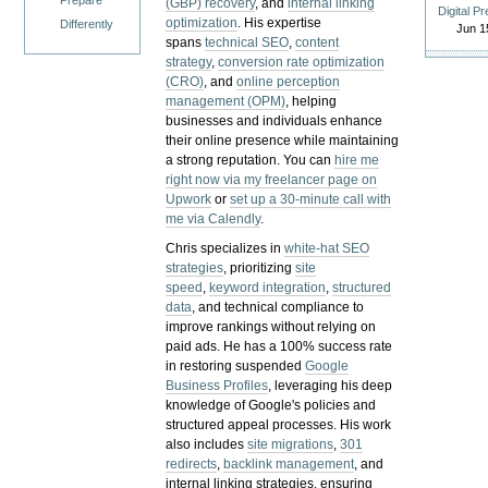
Prepare
(GBP) recovery
, and
internal linking
Digital P
optimization
. His expertise
Differently
Jun 1
spans
technical SEO
,
content
strategy
,
conversion rate optimization
(CRO)
, and
online perception
management (OPM)
, helping
businesses and individuals enhance
their online presence while maintaining
a strong reputation.
You can
hire me
right now via my freelancer page on
Upwork
or
set up a 30-minute call with
me via Calendly
.
Chris specializes in
white-hat SEO
strategies
, prioritizing
site
speed
,
keyword integration
,
structured
data
, and technical compliance to
improve rankings without relying on
paid ads. He has a 100% success rate
in restoring suspended
Google
Business Profiles
, leveraging his deep
knowledge of Google's policies and
structured appeal processes. His work
also includes
site migrations
,
301
redirects
,
backlink management
, and
internal linking strategies, ensuring