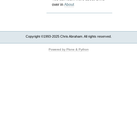
over in
About
Copyright ©1993-2025 Chris Abraham. All rights reserved.
Powered by Plone & Python