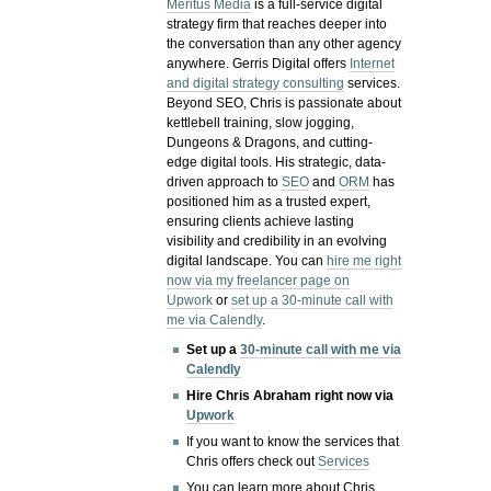
Meritus Media
is a full-service digital
strategy firm that reaches deeper into
the conversation than any other agency
anywhere. Gerris Digital offers
Internet
and digital strategy consulting
services.
Beyond SEO, Chris is passionate about
kettlebell training, slow jogging,
Dungeons & Dragons, and cutting-
edge digital tools. His strategic, data-
driven approach to
SEO
and
ORM
has
positioned him as a trusted expert,
ensuring clients achieve lasting
visibility and credibility in an evolving
digital landscape.
You can
hire me right
now via my freelancer page on
Upwork
or
set up a 30-minute call with
me via Calendly
.
Set up a
30-minute call with me via
Calendly
Hire Chris Abraham right now via
Upwork
If you want to know the services that
Chris offers check out
Services
You can learn more about Chris