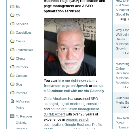
Business Page (GBP) restoration and
How to Bu
and Man
page management and AISEO
Bio
Successf
optimization services!
Global T
CV
Aug 0
Services
Why Emp
Capabilities
Well-bein
Drives
Cases
Business
Growth
Testimonials
Jul 2
Clients
Masterin
Partners
Online
Reputatio
Contact
Business
You can
hire me right now via my
Acquisiti
Blog
freelancer page on Upwork
or
set up
Jul 2
a 30-minute call with me via Calendly
Portfolio
Outsourc
Chris Abraham
is a seasoned
SEO
AI Access
Myths Bu
strategist
,
digital marketing consultant
,
Jun 2
Policy
and
online reputation management
(ORM) expert
with over 26 years of
To Recover
How Reli
experience in
organic search
Quickly,
Power
optimization
,
Google Business Profile
Influence