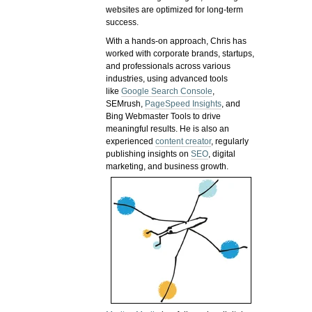
websites are optimized for long-term
success.
With a hands-on approach, Chris has
worked with corporate brands, startups,
and professionals across various
industries, using advanced tools
like
Google Search Console
,
SEMrush,
PageSpeed Insights
, and
Bing Webmaster Tools to drive
meaningful results. He is also an
experienced
content creator
, regularly
publishing insights on
SEO
, digital
marketing, and business growth.