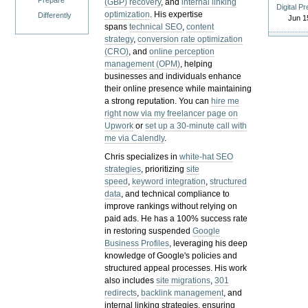
Prepare
(GBP) recovery
, and
internal linking
Digital P
optimization
. His expertise
Differently
Jun 1
spans
technical SEO
,
content
strategy
,
conversion rate optimization
(CRO)
, and
online perception
management (OPM)
, helping
businesses and individuals enhance
their online presence while maintaining
a strong reputation.
You can
hire me
right now via my freelancer page on
Upwork
or
set up a 30-minute call with
me via Calendly
.
Chris specializes in
white-hat SEO
strategies
, prioritizing
site
speed
,
keyword integration
,
structured
data
, and technical compliance to
improve rankings without relying on
paid ads. He has a 100% success rate
in restoring suspended
Google
Business Profiles
, leveraging his deep
knowledge of Google's policies and
structured appeal processes. His work
also includes
site migrations
,
301
redirects
,
backlink management
, and
internal linking strategies, ensuring