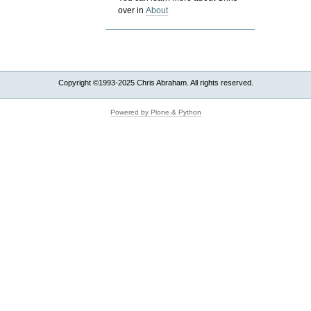
over in
About
Copyright ©1993-2025 Chris Abraham. All rights reserved.
Powered by Plone & Python