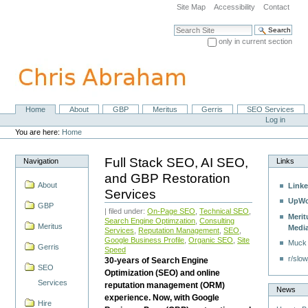
Skip
Site Map
Accessibility
Contact
to
content.
Search Site
|
only in current section
Skip
Advanced Search…
to
navigation
Home
About
GBP
Meritus
Gerris
SEO Services
Navigation
Personal
Log in
tools
You are here:
Home
Full Stack SEO, AI SEO,
Navigation
Links
and GBP Restoration
About
Linke
Services
UpWo
GBP
| filed under:
On-Page SEO
,
Technical SEO
,
Merit
Search Engine Optimzation
,
Consulting
Meritus
Medi
Services
,
Reputation Management
,
SEO
,
Google Business Profile
,
Organic SEO
,
Site
Muck
Gerris
Speed
r/slow
30-years of Search Engine
SEO
Optimization (SEO) and online
Services
reputation management (ORM)
News
experience. Now, with Google
Hire