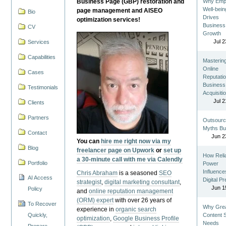
Business Page (GBP) restoration and
Why Emp
Well-bein
page management and AISEO
Bio
Drives
optimization services!
Business
CV
Growth
Jul 2
Services
Capabilities
Masterin
Online
Cases
Reputatio
Business
Testimonials
Acquisiti
Jul 2
Clients
Partners
Outsourc
Myths Bu
Contact
Jun 2
You can
hire me right now via my
Blog
freelancer page on Upwork
or
set up
How Reli
a 30-minute call with me via Calendly
Portfolio
Power
Influence
Chris Abraham
is a seasoned
SEO
AI Access
Digital P
strategist
,
digital marketing consultant
,
Jun 1
Policy
and
online reputation management
(ORM) expert
with over 26 years of
To Recover
Why Gre
experience in
organic search
Quickly,
Content St
optimization
,
Google Business Profile
Needs