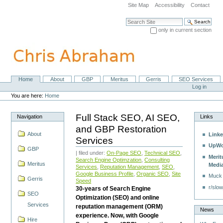
Skip
Site Map
Accessibility
Contact
to
content.
Search Site
|
only in current section
Skip
Advanced Search…
to
navigation
Home
About
GBP
Meritus
Gerris
SEO Services
Navigation
Personal
Log in
tools
You are here:
Home
Full Stack SEO, AI SEO,
Navigation
Links
and GBP Restoration
About
Linke
Services
UpWo
GBP
| filed under:
On-Page SEO
,
Technical SEO
,
Merit
Search Engine Optimzation
,
Consulting
Meritus
Medi
Services
,
Reputation Management
,
SEO
,
Google Business Profile
,
Organic SEO
,
Site
Muck
Gerris
Speed
r/slow
30-years of Search Engine
SEO
Optimization (SEO) and online
Services
reputation management (ORM)
News
experience. Now, with Google
Hire