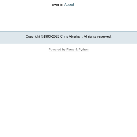
over in
About
Copyright ©1993-2025 Chris Abraham. All rights reserved.
Powered by Plone & Python