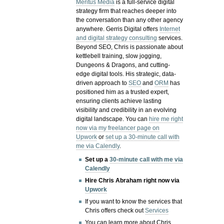
Meritus Media
is a full-service digital
strategy firm that reaches deeper into
the conversation than any other agency
anywhere. Gerris Digital offers
Internet
and digital strategy consulting
services.
Beyond SEO, Chris is passionate about
kettlebell training, slow jogging,
Dungeons & Dragons, and cutting-
edge digital tools. His strategic, data-
driven approach to
SEO
and
ORM
has
positioned him as a trusted expert,
ensuring clients achieve lasting
visibility and credibility in an evolving
digital landscape.
You can
hire me right
now via my freelancer page on
Upwork
or
set up a 30-minute call with
me via Calendly
.
Set up a
30-minute call with me via
Calendly
Hire Chris Abraham right now via
Upwork
If you want to know the services that
Chris offers check out
Services
You can learn more about Chris