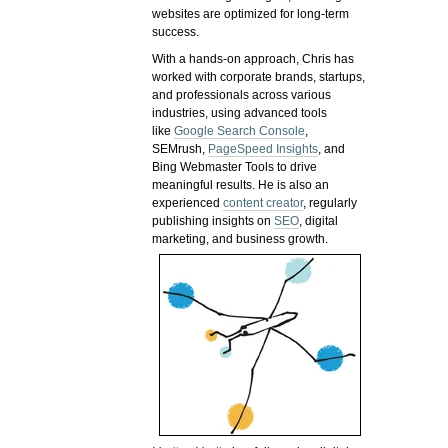
websites are optimized for long-term
success.
With a hands-on approach, Chris has
worked with corporate brands, startups,
and professionals across various
industries, using advanced tools
like
Google Search Console
,
SEMrush,
PageSpeed Insights
, and
Bing Webmaster Tools to drive
meaningful results. He is also an
experienced
content creator
, regularly
publishing insights on
SEO
, digital
marketing, and business growth.