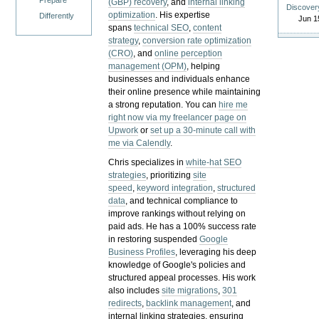
Prepare
(GBP) recovery
, and
internal linking
Discover
optimization
. His expertise
Differently
Jun 1
spans
technical SEO
,
content
strategy
,
conversion rate optimization
(CRO)
, and
online perception
management (OPM)
, helping
businesses and individuals enhance
their online presence while maintaining
a strong reputation.
You can
hire me
right now via my freelancer page on
Upwork
or
set up a 30-minute call with
me via Calendly
.
Chris specializes in
white-hat SEO
strategies
, prioritizing
site
speed
,
keyword integration
,
structured
data
, and technical compliance to
improve rankings without relying on
paid ads. He has a 100% success rate
in restoring suspended
Google
Business Profiles
, leveraging his deep
knowledge of Google's policies and
structured appeal processes. His work
also includes
site migrations
,
301
redirects
,
backlink management
, and
internal linking strategies, ensuring