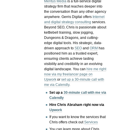
Meritus Media
is a full-service digital
strategy firm that reaches deeper into
the conversation than any other agency
anywhere. Gerris Digital offers
Internet
and digital strategy consulting
services.
Beyond SEO, Chris is passionate about
kettlebell training, slow jogging,
Dungeons & Dragons, and cutting-
edge digital tools. His strategic, data-
driven approach to
SEO
and
ORM
has
positioned him as a trusted expert,
ensuring clients achieve lasting
visibility and credibility in an evolving
digital landscape.
You can
hire me right
now via my freelancer page on
Upwork
or
set up a 30-minute call with
me via Calendly
.
Set up a
30-minute call with me via
Calendly
Hire Chris Abraham right now via
Upwork
If you want to know the services that
Chris offers check out
Services
You can learn more about Chris