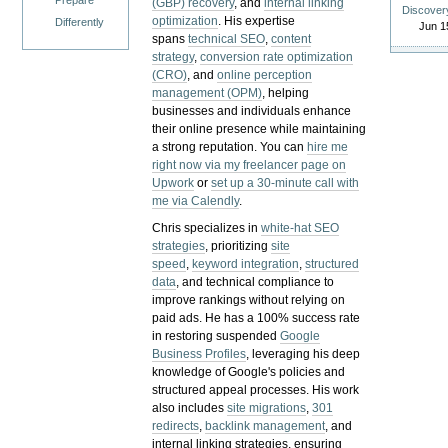
Prepare
(GBP) recovery
, and
internal linking
Discover
optimization
. His expertise
Differently
Jun 1
spans
technical SEO
,
content
strategy
,
conversion rate optimization
(CRO)
, and
online perception
management (OPM)
, helping
businesses and individuals enhance
their online presence while maintaining
a strong reputation.
You can
hire me
right now via my freelancer page on
Upwork
or
set up a 30-minute call with
me via Calendly
.
Chris specializes in
white-hat SEO
strategies
, prioritizing
site
speed
,
keyword integration
,
structured
data
, and technical compliance to
improve rankings without relying on
paid ads. He has a 100% success rate
in restoring suspended
Google
Business Profiles
, leveraging his deep
knowledge of Google's policies and
structured appeal processes. His work
also includes
site migrations
,
301
redirects
,
backlink management
, and
internal linking strategies, ensuring