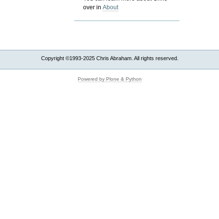
over in
About
Copyright ©1993-2025 Chris Abraham. All rights reserved.
Powered by Plone & Python