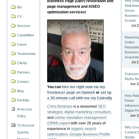
Business Page (GBP) restoration and
Why Emp
Well-bein
page management and AISEO
Bio
Drives
optimization services!
Business
CV
Growth
Jul 2
Services
Capabilities
Masterin
Online
Cases
Reputatio
Business
Testimonials
Acquisiti
Jul 2
Clients
Partners
Outsourc
Myths Bu
Contact
Jun 2
You can
hire me right now via my
Blog
freelancer page on Upwork
or
set up
How Reli
a 30-minute call with me via Calendly
Portfolio
Power
Influence
Chris Abraham
is a seasoned
SEO
AI Access
Digital P
strategist
,
digital marketing consultant
,
Jun 1
Policy
and
online reputation management
(ORM) expert
with over 26 years of
To Recover
Why Gre
experience in
organic search
Quickly,
Content St
optimization
,
Google Business Profile
Needs