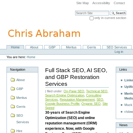
Skip
Site Map
Accessibility
Contact
to
content.
Search Site
|
only in current section
Skip
Advanced Search…
to
navigation
Home
About
GBP
Meritus
Gerris
SEO Services
Navigation
Personal
Log in
tools
You are here:
Home
Full Stack SEO, AI SEO,
Navigation
Links
and GBP Restoration
About
Linke
Services
UpWo
GBP
| filed under:
On-Page SEO
,
Technical SEO
,
Merit
Search Engine Optimzation
,
Consulting
Meritus
Medi
Services
,
Reputation Management
,
SEO
,
Google Business Profile
,
Organic SEO
,
Site
Muck
Gerris
Speed
r/slow
30-years of Search Engine
SEO
Optimization (SEO) and online
Services
reputation management (ORM)
News
experience. Now, with Google
Hire