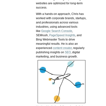
websites are optimized for long-term
success.
With a hands-on approach, Chris has
worked with corporate brands, startups,
and professionals across various
industries, using advanced tools
like
Google Search Console
,
SEMrush,
PageSpeed Insights
, and
Bing Webmaster Tools to drive
meaningful results. He is also an
experienced
content creator
, regularly
publishing insights on
SEO
, digital
marketing, and business growth.