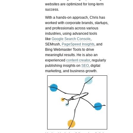
websites are optimized for long-term
success.
With a hands-on approach, Chris has
worked with corporate brands, startups,
and professionals across various
industries, using advanced tools
like
Google Search Console
,
SEMrush,
PageSpeed Insights
, and
Bing Webmaster Tools to drive
meaningful results. He is also an
experienced
content creator
, regularly
publishing insights on
SEO
, digital
marketing, and business growth.