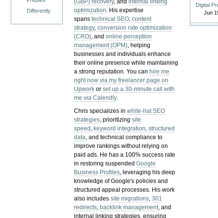
Prepare
(GBP) recovery
, and
internal linking
Digital P
optimization
. His expertise
Differently
Jun 1
spans
technical SEO
,
content
strategy
,
conversion rate optimization
(CRO)
, and
online perception
management (OPM)
, helping
businesses and individuals enhance
their online presence while maintaining
a strong reputation.
You can
hire me
right now via my freelancer page on
Upwork
or
set up a 30-minute call with
me via Calendly
.
Chris specializes in
white-hat SEO
strategies
, prioritizing
site
speed
,
keyword integration
,
structured
data
, and technical compliance to
improve rankings without relying on
paid ads. He has a 100% success rate
in restoring suspended
Google
Business Profiles
, leveraging his deep
knowledge of Google's policies and
structured appeal processes. His work
also includes
site migrations
,
301
redirects
,
backlink management
, and
internal linking strategies, ensuring