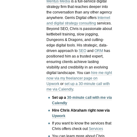
Meritus Media
is a full-service digital
strategy firm that reaches deeper into
the conversation than any other agency
anywhere. Gerris Digital offers
Internet
and digital strategy consulting
services.
Beyond SEO, Chris is passionate about
kettlebell training, slow jogging,
Dungeons & Dragons, and cutting-
edge digital tools. His strategic, data-
driven approach to
SEO
and
ORM
has
positioned him as a trusted expert,
ensuring clients achieve lasting
visibility and credibility in an evolving
digital landscape.
You can
hire me right
now via my freelancer page on
Upwork
or
set up a 30-minute call with
me via Calendly
.
Set up a
30-minute call with me via
Calendly
Hire Chris Abraham right now via
Upwork
If you want to know the services that
Chris offers check out
Services
You can learn more about Chris