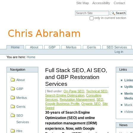
Skip
Site Map
Accessibility
Contact
to
content.
Search Site
|
only in current section
Skip
Advanced Search…
to
navigation
Home
About
GBP
Meritus
Gerris
SEO Services
Navigation
Personal
Log in
tools
You are here:
Home
Full Stack SEO, AI SEO,
Navigation
Links
and GBP Restoration
About
Linke
Services
UpWo
GBP
| filed under:
On-Page SEO
,
Technical SEO
,
Merit
Search Engine Optimzation
,
Consulting
Meritus
Medi
Services
,
Reputation Management
,
SEO
,
Google Business Profile
,
Organic SEO
,
Site
Muck
Gerris
Speed
r/slow
30-years of Search Engine
SEO
Optimization (SEO) and online
Services
reputation management (ORM)
News
experience. Now, with Google
Hire