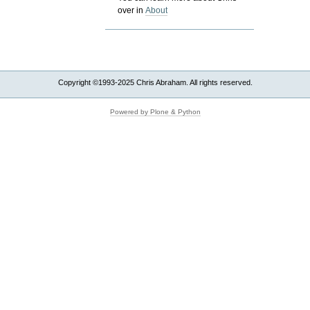
over in
About
Copyright ©1993-2025 Chris Abraham. All rights reserved.
Powered by Plone & Python