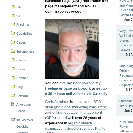
Business Page (GBP) restoration and
How to Bu
and Man
page management and AISEO
Bio
Successf
optimization services!
Global T
CV
Aug 0
Services
Why Emp
Capabilities
Well-bein
Drives
Cases
Business
Growth
Testimonials
Jul 2
Clients
Masterin
Partners
Online
Reputatio
Contact
Business
You can
hire me right now via my
Acquisiti
Blog
freelancer page on Upwork
or
set up
Jul 2
a 30-minute call with me via Calendly
Portfolio
Outsourc
Chris Abraham
is a seasoned
SEO
AI Access
Myths Bu
strategist
,
digital marketing consultant
,
Jun 2
Policy
and
online reputation management
(ORM) expert
with over 26 years of
To Recover
How Reli
experience in
organic search
Quickly,
Power
optimization
,
Google Business Profile
Influence