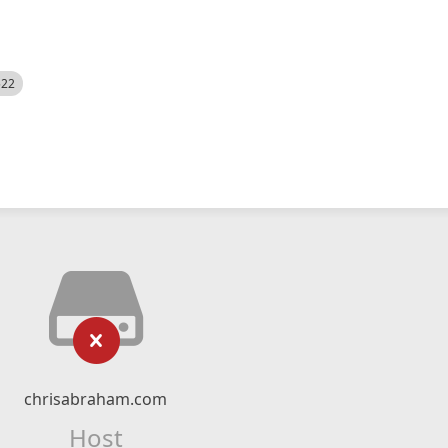
522
chrisabraham.com
Host