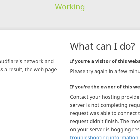
Working
What can I do?
loudflare's network and
If you're a visitor of this webs
As a result, the web page
Please try again in a few minu
If you're the owner of this we
Contact your hosting provide
server is not completing requ
request was able to connect t
request didn't finish. The mos
on your server is hogging re
troubleshooting information 