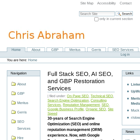
Skip
Site Map
Accessibility
Contact
to
content.
Search Site
|
only in current section
Skip
Advanced Search…
to
navigation
Home
About
GBP
Meritus
Gerris
SEO Services
Navigation
Personal
Log in
tools
You are here:
Home
Full Stack SEO, AI SEO,
Navigation
Links
and GBP Restoration
About
Linke
Services
UpWo
GBP
| filed under:
On-Page SEO
,
Technical SEO
,
Merit
Search Engine Optimzation
,
Consulting
Meritus
Medi
Services
,
Reputation Management
,
SEO
,
Google Business Profile
,
Organic SEO
,
Site
Muck
Gerris
Speed
r/slow
30-years of Search Engine
SEO
Optimization (SEO) and online
Services
reputation management (ORM)
News
experience. Now, with Google
Hire