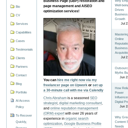
Business Page (GBP) restoration and
Why Emp
Well-bein
page management and AISEO
Bio
Drives
optimization services!
Business
CV
Growth
Jul 2
Services
Capabilities
Masterin
Online
Cases
Reputatio
Business
Testimonials
Acquisiti
Jul 2
Clients
Partners
Outsourc
Myths Bu
Contact
Jun 2
You can
hire me right now via my
Blog
freelancer page on Upwork
or
set up
How Reli
a 30-minute call with me via Calendly
Portfolio
Power
Influence
Chris Abraham
is a seasoned
SEO
AI Access
Digital P
strategist
,
digital marketing consultant
,
Jun 1
Policy
and
online reputation management
(ORM) expert
with over 26 years of
To Recover
Why Gre
experience in
organic search
Quickly,
Content St
optimization
,
Google Business Profile
Needs