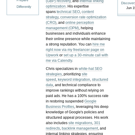
Prepare
(GBP) recovery
, and
internal linking
Discover
optimization
. His expertise
Differently
Jun 1
spans
technical SEO
,
content
strategy
,
conversion rate optimization
(CRO)
, and
online perception
management (OPM)
, helping
businesses and individuals enhance
their online presence while maintaining
a strong reputation.
You can
hire me
right now via my freelancer page on
Upwork
or
set up a 30-minute call with
me via Calendly
.
Chris specializes in
white-hat SEO
strategies
, prioritizing
site
speed
,
keyword integration
,
structured
data
, and technical compliance to
improve rankings without relying on
paid ads. He has a 100% success rate
in restoring suspended
Google
Business Profiles
, leveraging his deep
knowledge of Google's policies and
structured appeal processes. His work
also includes
site migrations
,
301
redirects
,
backlink management
, and
internal linking strategies, ensuring