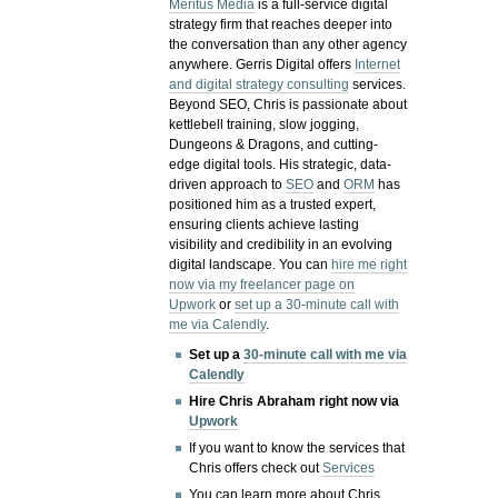
Meritus Media
is a full-service digital
strategy firm that reaches deeper into
the conversation than any other agency
anywhere. Gerris Digital offers
Internet
and digital strategy consulting
services.
Beyond SEO, Chris is passionate about
kettlebell training, slow jogging,
Dungeons & Dragons, and cutting-
edge digital tools. His strategic, data-
driven approach to
SEO
and
ORM
has
positioned him as a trusted expert,
ensuring clients achieve lasting
visibility and credibility in an evolving
digital landscape.
You can
hire me right
now via my freelancer page on
Upwork
or
set up a 30-minute call with
me via Calendly
.
Set up a
30-minute call with me via
Calendly
Hire Chris Abraham right now via
Upwork
If you want to know the services that
Chris offers check out
Services
You can learn more about Chris