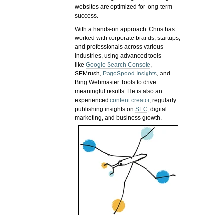
websites are optimized for long-term
success.
With a hands-on approach, Chris has
worked with corporate brands, startups,
and professionals across various
industries, using advanced tools
like
Google Search Console
,
SEMrush,
PageSpeed Insights
, and
Bing Webmaster Tools to drive
meaningful results. He is also an
experienced
content creator
, regularly
publishing insights on
SEO
, digital
marketing, and business growth.