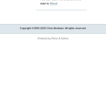
over in
About
Copyright ©1993-2025 Chris Abraham. All rights reserved.
Powered by Plone & Python