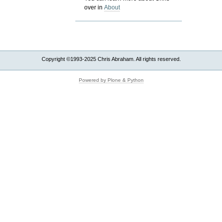
over in
About
Copyright ©1993-2025 Chris Abraham. All rights reserved.
Powered by Plone & Python