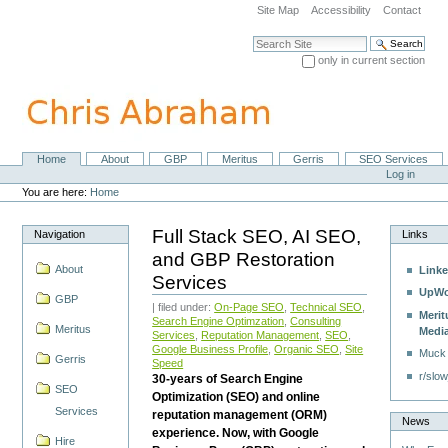
Skip
Site Map
Accessibility
Contact
to
content.
Search Site
|
only in current section
Skip
Advanced Search…
to
navigation
Home
About
GBP
Meritus
Gerris
SEO Services
Navigation
Personal
Log in
tools
You are here:
Home
Full Stack SEO, AI SEO,
Navigation
Links
and GBP Restoration
About
Linke
Services
UpWo
GBP
| filed under:
On-Page SEO
,
Technical SEO
,
Merit
Search Engine Optimzation
,
Consulting
Meritus
Medi
Services
,
Reputation Management
,
SEO
,
Google Business Profile
,
Organic SEO
,
Site
Muck
Gerris
Speed
r/slow
30-years of Search Engine
SEO
Optimization (SEO) and online
Services
reputation management (ORM)
News
experience. Now, with Google
Hire