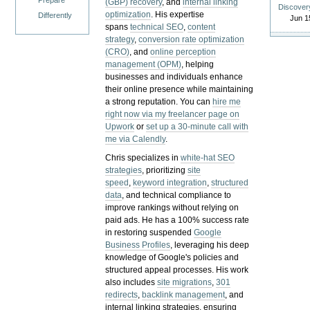
Prepare
(GBP) recovery
, and
internal linking
Discover
optimization
. His expertise
Differently
Jun 1
spans
technical SEO
,
content
strategy
,
conversion rate optimization
(CRO)
, and
online perception
management (OPM)
, helping
businesses and individuals enhance
their online presence while maintaining
a strong reputation.
You can
hire me
right now via my freelancer page on
Upwork
or
set up a 30-minute call with
me via Calendly
.
Chris specializes in
white-hat SEO
strategies
, prioritizing
site
speed
,
keyword integration
,
structured
data
, and technical compliance to
improve rankings without relying on
paid ads. He has a 100% success rate
in restoring suspended
Google
Business Profiles
, leveraging his deep
knowledge of Google's policies and
structured appeal processes. His work
also includes
site migrations
,
301
redirects
,
backlink management
, and
internal linking strategies, ensuring