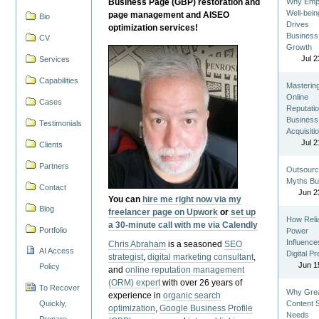
Business Page (GBP) restoration and
Why Emp
Well-bein
page management and AISEO
Bio
Drives
optimization services!
Business
CV
Growth
Jul 2
Services
Capabilities
Masterin
Online
Cases
Reputatio
Business
Testimonials
Acquisiti
Jul 2
Clients
Partners
Outsourc
Myths Bu
Contact
Jun 2
You can
hire me right now via my
Blog
freelancer page on Upwork
or
set up
How Reli
a 30-minute call with me via Calendly
Portfolio
Power
Influence
Chris Abraham
is a seasoned
SEO
AI Access
Digital P
strategist
,
digital marketing consultant
,
Jun 1
Policy
and
online reputation management
(ORM) expert
with over 26 years of
To Recover
Why Gre
experience in
organic search
Quickly,
Content St
optimization
,
Google Business Profile
Needs