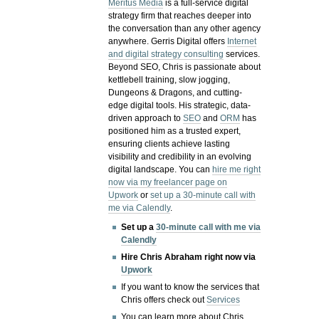
Meritus Media
is a full-service digital
strategy firm that reaches deeper into
the conversation than any other agency
anywhere. Gerris Digital offers
Internet
and digital strategy consulting
services.
Beyond SEO, Chris is passionate about
kettlebell training, slow jogging,
Dungeons & Dragons, and cutting-
edge digital tools. His strategic, data-
driven approach to
SEO
and
ORM
has
positioned him as a trusted expert,
ensuring clients achieve lasting
visibility and credibility in an evolving
digital landscape.
You can
hire me right
now via my freelancer page on
Upwork
or
set up a 30-minute call with
me via Calendly
.
Set up a
30-minute call with me via
Calendly
Hire Chris Abraham right now via
Upwork
If you want to know the services that
Chris offers check out
Services
You can learn more about Chris