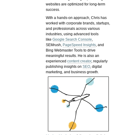
websites are optimized for long-term
success.
With a hands-on approach, Chris has
worked with corporate brands, startups,
and professionals across various
industries, using advanced tools
like
Google Search Console
,
SEMrush,
PageSpeed Insights
, and
Bing Webmaster Tools to drive
meaningful results. He is also an
experienced
content creator
, regularly
publishing insights on
SEO
, digital
marketing, and business growth.