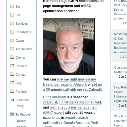
Business Page (GBP) restoration and
Why Emp
Well-bein
page management and AISEO
Bio
Drives
optimization services!
Business
CV
Growth
Jul 2
Services
Capabilities
Masterin
Online
Cases
Reputatio
Business
Testimonials
Acquisiti
Jul 2
Clients
Partners
Outsourc
Myths Bu
Contact
Jun 2
You can
hire me right now via my
Blog
freelancer page on Upwork
or
set up
How Reli
a 30-minute call with me via Calendly
Portfolio
Power
Influence
Chris Abraham
is a seasoned
SEO
AI Access
Digital P
strategist
,
digital marketing consultant
,
Jun 1
Policy
and
online reputation management
(ORM) expert
with over 26 years of
To Recover
Why Gre
experience in
organic search
Quickly,
Content St
optimization
,
Google Business Profile
Needs