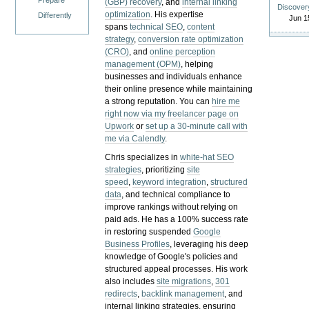
Prepare
(GBP) recovery
, and
internal linking
Discover
optimization
. His expertise
Differently
Jun 1
spans
technical SEO
,
content
strategy
,
conversion rate optimization
(CRO)
, and
online perception
management (OPM)
, helping
businesses and individuals enhance
their online presence while maintaining
a strong reputation.
You can
hire me
right now via my freelancer page on
Upwork
or
set up a 30-minute call with
me via Calendly
.
Chris specializes in
white-hat SEO
strategies
, prioritizing
site
speed
,
keyword integration
,
structured
data
, and technical compliance to
improve rankings without relying on
paid ads. He has a 100% success rate
in restoring suspended
Google
Business Profiles
, leveraging his deep
knowledge of Google's policies and
structured appeal processes. His work
also includes
site migrations
,
301
redirects
,
backlink management
, and
internal linking strategies, ensuring