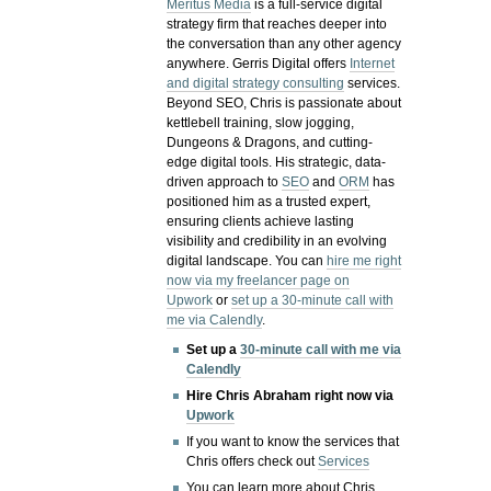
Meritus Media
is a full-service digital
strategy firm that reaches deeper into
the conversation than any other agency
anywhere. Gerris Digital offers
Internet
and digital strategy consulting
services.
Beyond SEO, Chris is passionate about
kettlebell training, slow jogging,
Dungeons & Dragons, and cutting-
edge digital tools. His strategic, data-
driven approach to
SEO
and
ORM
has
positioned him as a trusted expert,
ensuring clients achieve lasting
visibility and credibility in an evolving
digital landscape.
You can
hire me right
now via my freelancer page on
Upwork
or
set up a 30-minute call with
me via Calendly
.
Set up a
30-minute call with me via
Calendly
Hire Chris Abraham right now via
Upwork
If you want to know the services that
Chris offers check out
Services
You can learn more about Chris