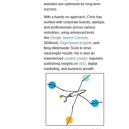
websites are optimized for long-term
success.
With a hands-on approach, Chris has
worked with corporate brands, startups,
and professionals across various
industries, using advanced tools
like
Google Search Console
,
SEMrush,
PageSpeed Insights
, and
Bing Webmaster Tools to drive
meaningful results. He is also an
experienced
content creator
, regularly
publishing insights on
SEO
, digital
marketing, and business growth.