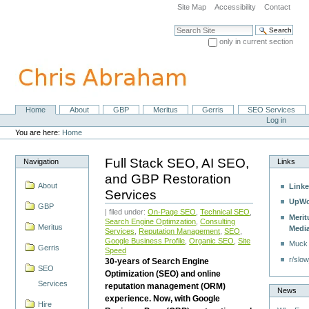
Skip
Site Map
Accessibility
Contact
to
content.
Search Site
|
only in current section
Skip
Advanced Search…
to
navigation
Home
About
GBP
Meritus
Gerris
SEO Services
Navigation
Personal
Log in
tools
You are here:
Home
Full Stack SEO, AI SEO,
Navigation
Links
and GBP Restoration
About
Linke
Services
UpWo
GBP
| filed under:
On-Page SEO
,
Technical SEO
,
Merit
Search Engine Optimzation
,
Consulting
Meritus
Medi
Services
,
Reputation Management
,
SEO
,
Google Business Profile
,
Organic SEO
,
Site
Muck
Gerris
Speed
r/slow
30-years of Search Engine
SEO
Optimization (SEO) and online
Services
reputation management (ORM)
News
experience. Now, with Google
Hire