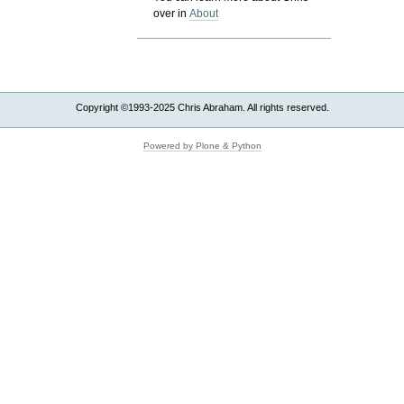
over in
About
Copyright ©1993-2025 Chris Abraham. All rights reserved.
Powered by Plone & Python