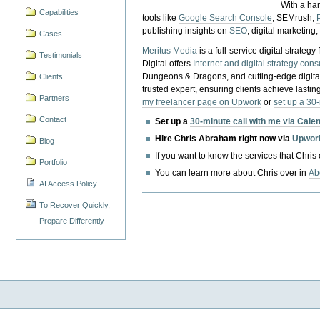
With a ha
Capabilities
tools like
Google Search Console
, SEMrush,
publishing insights on
SEO
, digital marketing
Cases
Meritus Media
is a full-service digital strate
Testimonials
Digital offers
Internet and digital strategy cons
Dungeons & Dragons, and cutting-edge digital 
Clients
trusted expert, ensuring clients achieve lasting
Partners
my freelancer page on Upwork
or
set up a 30
Contact
Set up a
30-minute call with me via Cale
Hire Chris Abraham right now via
Upwor
Blog
If you want to know the services that Chris
Portfolio
You can learn more about Chris over in
Ab
AI Access Policy
To Recover Quickly,
Prepare Differently