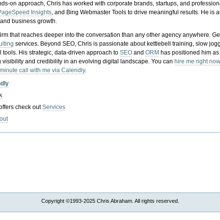
nds-on approach, Chris has worked with corporate brands, startups, and profession
PageSpeed Insights
, and Bing Webmaster Tools to drive meaningful results. He is
, and business growth.
gy firm that reaches deeper into the conversation than any other agency anywhere. Ge
ulting
services. Beyond SEO, Chris is passionate about kettlebell training, slow jog
tools. His strategic, data-driven approach to
SEO
and
ORM
has positioned him as
 visibility and credibility in an evolving digital landscape.
You can
hire me right now
-minute call with me via Calendly
.
ndly
k
 offers check out
Services
out
Copyright ©1993-2025 Chris Abraham. All rights reserved.