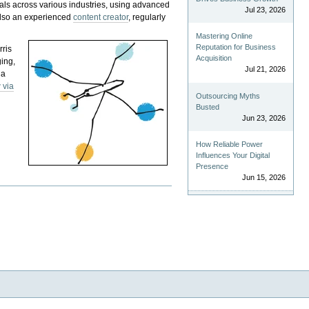
als across various industries, using advanced
Jul 23, 2026
 also an experienced
content creator
, regularly
Mastering Online
Reputation for Business
rris
Acquisition
ging,
Jul 21, 2026
 a
 via
Outsourcing Myths
Busted
Jun 23, 2026
How Reliable Power
Influences Your Digital
Presence
Jun 15, 2026