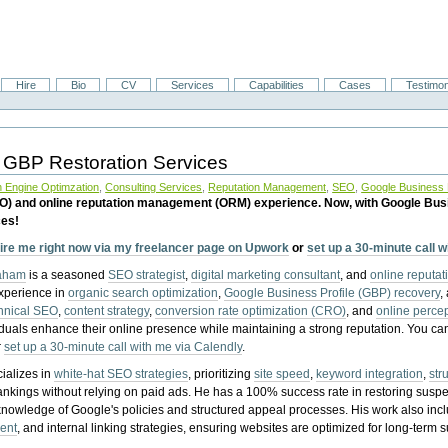
Hire
Bio
CV
Services
Capabilities
Cases
Testimon
 GBP Restoration Services
 Engine Optimzation
,
Consulting Services
,
Reputation Management
,
SEO
,
Google Business P
EO) and online reputation management (ORM) experience. Now, with Google Bus
ces!
ire me right now via my freelancer page on Upwork
or
set up a 30-minute call 
raham
is a seasoned
SEO strategist
,
digital marketing consultant
, and
online reputa
experience in
organic search optimization
,
Google Business Profile (GBP) recovery
,
hnical SEO
,
content strategy
,
conversion rate optimization (CRO)
, and
online perc
iduals enhance their online presence while maintaining a strong reputation.
You ca
r
set up a 30-minute call with me via Calendly
.
ializes in
white-hat SEO strategies
, prioritizing
site speed
,
keyword integration
,
str
ankings without relying on paid ads. He has a 100% success rate in restoring sus
knowledge of Google's policies and structured appeal processes. His work also in
ent
, and internal linking strategies, ensuring websites are optimized for long-term 