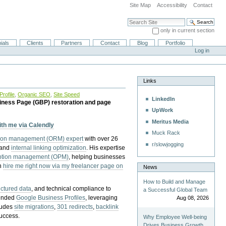
Site Map
Accessibility
Contact
Search Site
only in current section
Advanced Search…
ials
Clients
Partners
Contact
Blog
Portfolio
Log in
Links
rofile
,
Organic SEO
,
Site Speed
LinkedIn
iness Page (GBP) restoration and page
UpWork
Meritus Media
with me via Calendly
Muck Rack
tion management (ORM) expert
with over 26
r/slowjogging
 and
internal linking optimization
. His expertise
eption management (OPM)
, helping businesses
n
hire me right now via my freelancer page on
News
How to Build and Manage
uctured data
, and technical compliance to
a Successful Global Team
pended
Google Business Profiles
, leveraging
Aug 08, 2026
cludes
site migrations
,
301 redirects
,
backlink
success.
Why Employee Well-being
Drives Business Growth