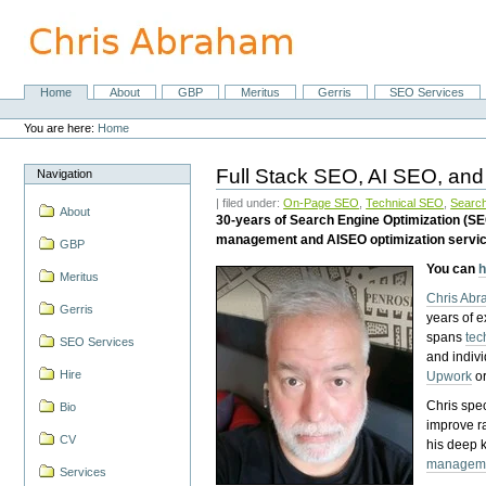
Skip
to
content.
|
Skip
Home
About
GBP
Meritus
Gerris
SEO Services
Navigation
to
Personal
navigation
tools
You are here:
Home
Full Stack SEO, AI SEO, and
Navigation
| filed under:
On-Page SEO
,
Technical SEO
,
Search
About
30-years of Search Engine Optimization (S
management and AISEO optimization servi
GBP
You can
h
Meritus
Chris Ab
Gerris
years of 
spans
tec
SEO Services
and indiv
Hire
Upwork
o
Chris spec
Bio
improve r
CV
his deep 
managem
Services