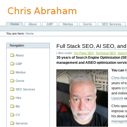
Skip
to
content.
|
Skip
Home
About
GBP
Meritus
Gerris
SEO Services
Navigation
to
Personal
navigation
tools
You are here:
Home
Full Stack SEO, AI SEO, and
Navigation
| filed under:
On-Page SEO
,
Technical SEO
,
Search
About
30-years of Search Engine Optimization (S
management and AISEO optimization servi
GBP
You can
h
Meritus
Chris Ab
Gerris
years of 
spans
tec
SEO Services
and indiv
Hire
Upwork
o
Chris spec
Bio
improve r
CV
his deep 
managem
Services