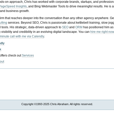
nds-on approach, Chris has worked with corporate brands, startups, and profession
PageSpeed Insights
, and Bing Webmaster Tools to drive meaningful results. He is
, and business growth.
gy firm that reaches deeper into the conversation than any other agency anywhere. Ge
ulting
services. Beyond SEO, Chris is passionate about kettlebell training, slow jog
tools. His strategic, data-driven approach to
SEO
and
ORM
has positioned him as
 visibility and credibility in an evolving digital landscape.
You can
hire me right now
-minute call with me via Calendly
.
ndly
k
 offers check out
Services
out
Copyright ©1993-2025 Chris Abraham. All rights reserved.