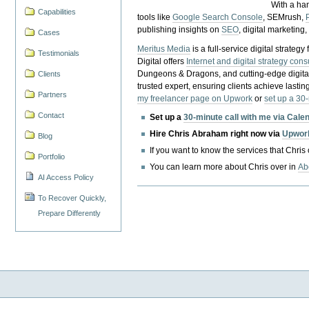
With a ha
Capabilities
tools like
Google Search Console
, SEMrush,
publishing insights on
SEO
, digital marketing
Cases
Meritus Media
is a full-service digital strate
Testimonials
Digital offers
Internet and digital strategy cons
Dungeons & Dragons, and cutting-edge digital 
Clients
trusted expert, ensuring clients achieve lasting
Partners
my freelancer page on Upwork
or
set up a 30
Contact
Set up a
30-minute call with me via Cale
Hire Chris Abraham right now via
Upwor
Blog
If you want to know the services that Chris
Portfolio
You can learn more about Chris over in
Ab
AI Access Policy
To Recover Quickly,
Prepare Differently