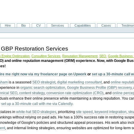
Hire
Bio
CV
Services
Capabilities
Cases
Testimon
 GBP Restoration Services
 Engine Optimzation
,
Consulting Services
,
Reputation Management
,
SEO
,
Google Business P
EO) and online reputation management (ORM) experience. Now, with Google Bus
ces!
ire me right now via my freelancer page on Upwork
or
set up a 30-minute call 
raham
is a seasoned
SEO strategist
,
digital marketing consultant
, and
online reputa
experience in
organic search optimization
,
Google Business Profile (GBP) recovery
,
hnical SEO
,
content strategy
,
conversion rate optimization (CRO)
, and
online perc
iduals enhance their online presence while maintaining a strong reputation.
You ca
r
set up a 30-minute call with me via Calendly
.
ializes in
white-hat SEO strategies
, prioritizing
site speed
,
keyword integration
,
str
ankings without relying on paid ads. He has a 100% success rate in restoring sus
knowledge of Google's policies and structured appeal processes. His work also in
ent
, and internal linking strategies, ensuring websites are optimized for long-term 