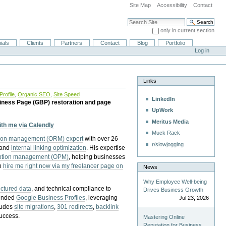
Site Map
Accessibility
Contact
Search Site
only in current section
Advanced Search…
ials
Clients
Partners
Contact
Blog
Portfolio
Log in
Links
rofile
,
Organic SEO
,
Site Speed
LinkedIn
iness Page (GBP) restoration and page
UpWork
Meritus Media
with me via Calendly
Muck Rack
tion management (ORM) expert
with over 26
r/slowjogging
 and
internal linking optimization
. His expertise
eption management (OPM)
, helping businesses
n
hire me right now via my freelancer page on
News
Why Employee Well-being
uctured data
, and technical compliance to
Drives Business Growth
pended
Google Business Profiles
, leveraging
Jul 23, 2026
cludes
site migrations
,
301 redirects
,
backlink
success.
Mastering Online
Reputation for Business