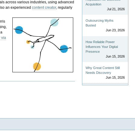
als across various industries, using advanced
Acquisition
 also an experienced
content creator
, regularly
Jul 21, 2026
Outsourcing Myths
rris
Busted
ging,
Jun 23, 2026
 a
 via
How Reliable Power
Influences Your Digital
Presence
Jun 15, 2026
Why Great Content Still
Needs Discovery
Jun 15, 2026