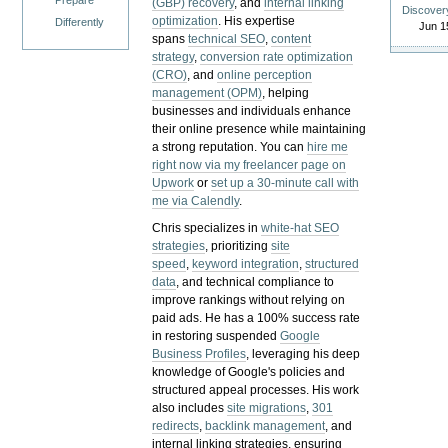
Prepare
(GBP) recovery
, and
internal linking
Discover
optimization
. His expertise
Differently
Jun 1
spans
technical SEO
,
content
strategy
,
conversion rate optimization
(CRO)
, and
online perception
management (OPM)
, helping
businesses and individuals enhance
their online presence while maintaining
a strong reputation.
You can
hire me
right now via my freelancer page on
Upwork
or
set up a 30-minute call with
me via Calendly
.
Chris specializes in
white-hat SEO
strategies
, prioritizing
site
speed
,
keyword integration
,
structured
data
, and technical compliance to
improve rankings without relying on
paid ads. He has a 100% success rate
in restoring suspended
Google
Business Profiles
, leveraging his deep
knowledge of Google's policies and
structured appeal processes. His work
also includes
site migrations
,
301
redirects
,
backlink management
, and
internal linking strategies, ensuring