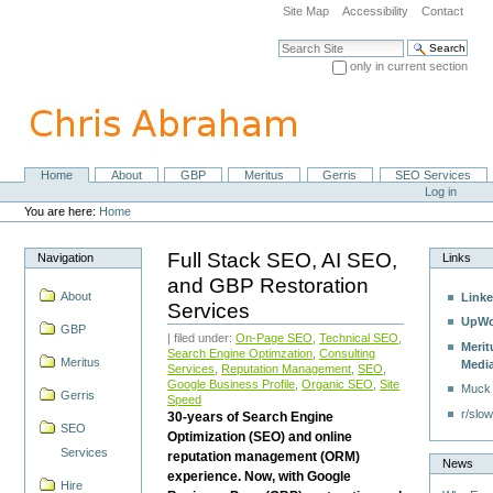
Skip
Site Map
Accessibility
Contact
to
content.
Search Site
|
only in current section
Skip
Advanced Search…
to
navigation
Home
About
GBP
Meritus
Gerris
SEO Services
Navigation
Personal
Log in
tools
You are here:
Home
Full Stack SEO, AI SEO,
Navigation
Links
and GBP Restoration
About
Linke
Services
UpWo
GBP
| filed under:
On-Page SEO
,
Technical SEO
,
Merit
Search Engine Optimzation
,
Consulting
Meritus
Medi
Services
,
Reputation Management
,
SEO
,
Google Business Profile
,
Organic SEO
,
Site
Muck
Gerris
Speed
r/slow
30-years of Search Engine
SEO
Optimization (SEO) and online
Services
reputation management (ORM)
News
experience. Now, with Google
Hire