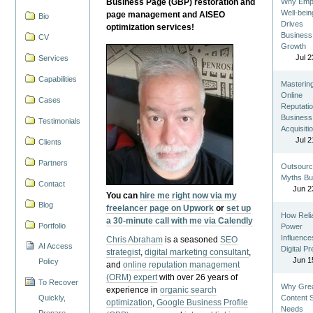
Business Page (GBP) restoration and
Why Emp
Well-bein
page management and AISEO
Bio
Drives
optimization services!
Business
CV
Growth
Jul 2
Services
Capabilities
Masterin
Online
Cases
Reputatio
Business
Testimonials
Acquisiti
Jul 2
Clients
Partners
Outsourc
Myths Bu
Contact
Jun 2
You can
hire me right now via my
Blog
freelancer page on Upwork
or
set up
How Reli
a 30-minute call with me via Calendly
Portfolio
Power
Influence
Chris Abraham
is a seasoned
SEO
AI Access
Digital P
strategist
,
digital marketing consultant
,
Jun 1
Policy
and
online reputation management
(ORM) expert
with over 26 years of
To Recover
Why Gre
experience in
organic search
Quickly,
Content St
optimization
,
Google Business Profile
Needs