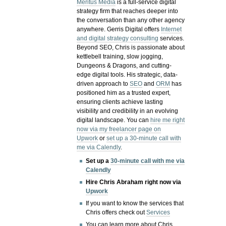
Meritus Media
is a full-service digital
strategy firm that reaches deeper into
the conversation than any other agency
anywhere. Gerris Digital offers
Internet
and digital strategy consulting
services.
Beyond SEO, Chris is passionate about
kettlebell training, slow jogging,
Dungeons & Dragons, and cutting-
edge digital tools. His strategic, data-
driven approach to
SEO
and
ORM
has
positioned him as a trusted expert,
ensuring clients achieve lasting
visibility and credibility in an evolving
digital landscape.
You can
hire me right
now via my freelancer page on
Upwork
or
set up a 30-minute call with
me via Calendly
.
Set up a
30-minute call with me via
Calendly
Hire Chris Abraham right now via
Upwork
If you want to know the services that
Chris offers check out
Services
You can learn more about Chris