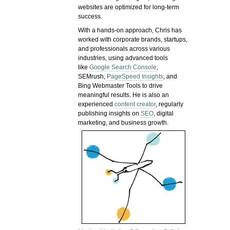
websites are optimized for long-term
success.
With a hands-on approach, Chris has
worked with corporate brands, startups,
and professionals across various
industries, using advanced tools
like
Google Search Console
,
SEMrush,
PageSpeed Insights
, and
Bing Webmaster Tools to drive
meaningful results. He is also an
experienced
content creator
, regularly
publishing insights on
SEO
, digital
marketing, and business growth.