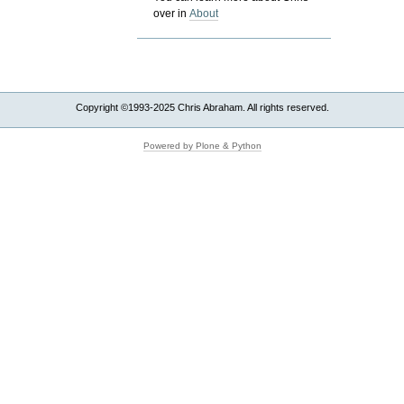
over in
About
Copyright ©1993-2025 Chris Abraham. All rights reserved.
Powered by Plone & Python