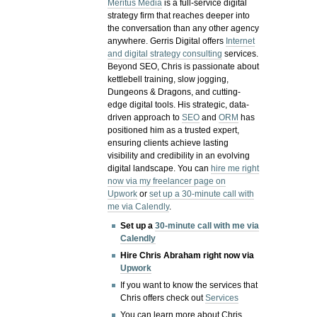
Meritus Media
is a full-service digital
strategy firm that reaches deeper into
the conversation than any other agency
anywhere. Gerris Digital offers
Internet
and digital strategy consulting
services.
Beyond SEO, Chris is passionate about
kettlebell training, slow jogging,
Dungeons & Dragons, and cutting-
edge digital tools. His strategic, data-
driven approach to
SEO
and
ORM
has
positioned him as a trusted expert,
ensuring clients achieve lasting
visibility and credibility in an evolving
digital landscape.
You can
hire me right
now via my freelancer page on
Upwork
or
set up a 30-minute call with
me via Calendly
.
Set up a
30-minute call with me via
Calendly
Hire Chris Abraham right now via
Upwork
If you want to know the services that
Chris offers check out
Services
You can learn more about Chris