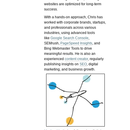
websites are optimized for long-term
success.
With a hands-on approach, Chris has
worked with corporate brands, startups,
and professionals across various
industries, using advanced tools
like
Google Search Console
,
SEMrush,
PageSpeed Insights
, and
Bing Webmaster Tools to drive
meaningful results. He is also an
experienced
content creator
, regularly
publishing insights on
SEO
, digital
marketing, and business growth.