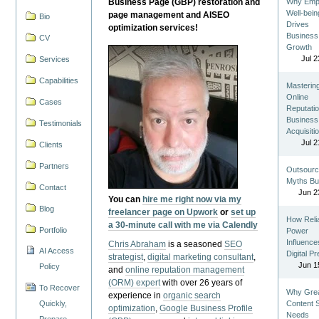
Business Page (GBP) restoration and
Why Emp
Well-bein
page management and AISEO
Bio
Drives
optimization services!
Business
CV
Growth
Jul 2
Services
Capabilities
Masterin
Online
Cases
Reputatio
Business
Testimonials
Acquisiti
Jul 2
Clients
Partners
Outsourc
Myths Bu
Contact
Jun 2
You can
hire me right now via my
Blog
freelancer page on Upwork
or
set up
How Reli
a 30-minute call with me via Calendly
Portfolio
Power
Influence
Chris Abraham
is a seasoned
SEO
AI Access
Digital P
strategist
,
digital marketing consultant
,
Jun 1
Policy
and
online reputation management
(ORM) expert
with over 26 years of
To Recover
Why Gre
experience in
organic search
Quickly,
Content St
optimization
,
Google Business Profile
Needs