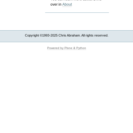
over in
About
Copyright ©1993-2025 Chris Abraham. All rights reserved.
Powered by Plone & Python