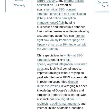
Prepare
(GBP) recovery
, and
internal linking
Discover
optimization
. His expertise
Differently
Jun 1
spans
technical SEO
,
content
strategy
,
conversion rate optimization
(CRO)
, and
online perception
management (OPM)
, helping
businesses and individuals enhance
their online presence while maintaining
a strong reputation.
You can
hire me
right now via my freelancer page on
Upwork
or
set up a 30-minute call with
me via Calendly
.
Chris specializes in
white-hat SEO
strategies
, prioritizing
site
speed
,
keyword integration
,
structured
data
, and technical compliance to
improve rankings without relying on
paid ads. He has a 100% success rate
in restoring suspended
Google
Business Profiles
, leveraging his deep
knowledge of Google's policies and
structured appeal processes. His work
also includes
site migrations
,
301
redirects
,
backlink management
, and
internal linking strategies, ensuring