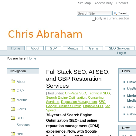
Skip
Site Map
Accessibility
Contact
to
content.
Search Site
|
only in current section
Skip
Advanced Search…
to
navigation
Home
About
GBP
Meritus
Gerris
SEO Services
Navigation
Personal
Log in
tools
You are here:
Home
Full Stack SEO, AI SEO,
Navigation
Links
and GBP Restoration
About
Linke
Services
UpWo
GBP
| filed under:
On-Page SEO
,
Technical SEO
,
Merit
Search Engine Optimzation
,
Consulting
Meritus
Medi
Services
,
Reputation Management
,
SEO
,
Google Business Profile
,
Organic SEO
,
Site
Muck
Gerris
Speed
r/slow
30-years of Search Engine
SEO
Optimization (SEO) and online
Services
reputation management (ORM)
News
experience. Now, with Google
Hire