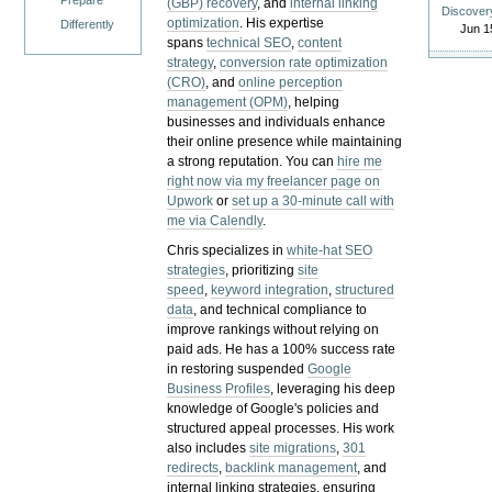
Prepare
(GBP) recovery
, and
internal linking
Discover
optimization
. His expertise
Differently
Jun 1
spans
technical SEO
,
content
strategy
,
conversion rate optimization
(CRO)
, and
online perception
management (OPM)
, helping
businesses and individuals enhance
their online presence while maintaining
a strong reputation.
You can
hire me
right now via my freelancer page on
Upwork
or
set up a 30-minute call with
me via Calendly
.
Chris specializes in
white-hat SEO
strategies
, prioritizing
site
speed
,
keyword integration
,
structured
data
, and technical compliance to
improve rankings without relying on
paid ads. He has a 100% success rate
in restoring suspended
Google
Business Profiles
, leveraging his deep
knowledge of Google's policies and
structured appeal processes. His work
also includes
site migrations
,
301
redirects
,
backlink management
, and
internal linking strategies, ensuring