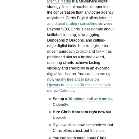
Meritus Media
is a full-service digital
strategy firm that reaches deeper into
the conversation than any other agency
anywhere. Gerris Digital offers
Internet
and digital strategy consulting
services.
Beyond SEO, Chris is passionate about
kettlebell training, slow jogging,
Dungeons & Dragons, and cutting-
edge digital tools. His strategic, data-
driven approach to
SEO
and
ORM
has
positioned him as a trusted expert,
ensuring clients achieve lasting
visibility and credibility in an evolving
digital landscape.
You can
hire me right
now via my freelancer page on
Upwork
or
set up a 30-minute call with
me via Calendly
.
Set up a
30-minute call with me via
Calendly
Hire Chris Abraham right now via
Upwork
If you want to know the services that
Chris offers check out
Services
You can learn more about Chris