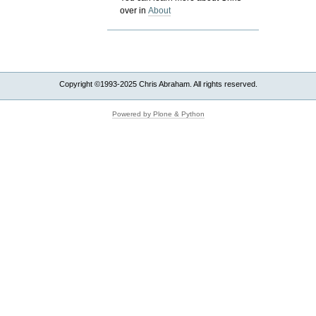
over in
About
Copyright ©1993-2025 Chris Abraham. All rights reserved.
Powered by Plone & Python