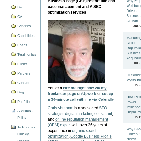
Business Page (GBP) restoration and
Why Emp
Well-bein
page management and AISEO
Bio
Drives
optimization services!
Business
CV
Growth
Jul 2
Services
Capabilities
Masterin
Online
Cases
Reputatio
Business
Testimonials
Acquisiti
Jul 2
Clients
Partners
Outsourc
Myths Bu
Contact
Jun 2
You can
hire me right now via my
Blog
freelancer page on Upwork
or
set up
How Reli
a 30-minute call with me via Calendly
Portfolio
Power
Influence
Chris Abraham
is a seasoned
SEO
AI Access
Digital P
strategist
,
digital marketing consultant
,
Jun 1
Policy
and
online reputation management
(ORM) expert
with over 26 years of
To Recover
Why Gre
experience in
organic search
Quickly,
Content St
optimization
,
Google Business Profile
Needs