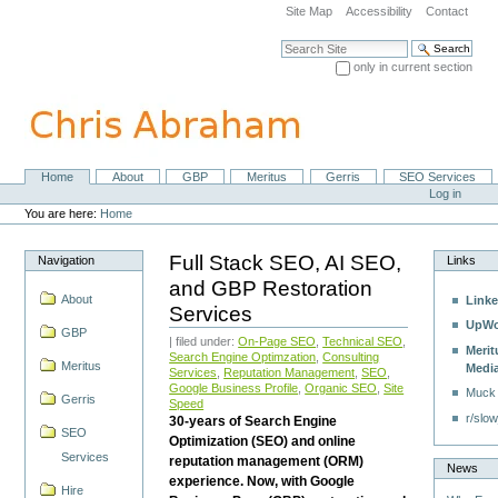
Skip
Site Map
Accessibility
Contact
to
content.
Search Site
|
only in current section
Skip
Advanced Search…
to
navigation
Home
About
GBP
Meritus
Gerris
SEO Services
Navigation
Personal
Log in
tools
You are here:
Home
Full Stack SEO, AI SEO,
Navigation
Links
and GBP Restoration
About
Linke
Services
UpWo
GBP
| filed under:
On-Page SEO
,
Technical SEO
,
Merit
Search Engine Optimzation
,
Consulting
Meritus
Medi
Services
,
Reputation Management
,
SEO
,
Google Business Profile
,
Organic SEO
,
Site
Muck
Gerris
Speed
r/slow
30-years of Search Engine
SEO
Optimization (SEO) and online
Services
reputation management (ORM)
News
experience. Now, with Google
Hire