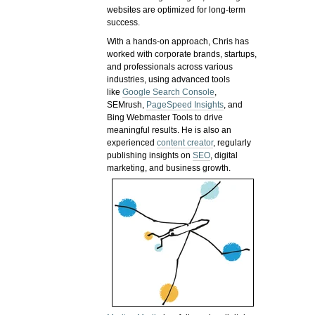
websites are optimized for long-term
success.
With a hands-on approach, Chris has
worked with corporate brands, startups,
and professionals across various
industries, using advanced tools
like
Google Search Console
,
SEMrush,
PageSpeed Insights
, and
Bing Webmaster Tools to drive
meaningful results. He is also an
experienced
content creator
, regularly
publishing insights on
SEO
, digital
marketing, and business growth.