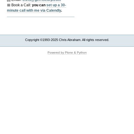
📅 Book a Call:
y
ou can
set up a 30-
minute call with me via Calendly
.
Copyright ©1993-2025 Chris Abraham. All rights reserved.
Powered by Plone & Python