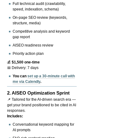
Full technical audit (crawlability,
speed, indexation, schema)
On-page SEO review (keywords,
structure, media)
Competitive analysis and keyword
gap report
AISEO readiness review
Priority action plan
💰
$1,500 one-time
📅 Delivery: 7 days
You can
set up a 30-minute call with
me via Calendly
.
2.
AISEO Optimization Sprint
📌 Tailored for the AI-driven search era —
get your brand positioned to be cited in AI
responses.
Includes:
Conversational keyword mapping for
AI prompts