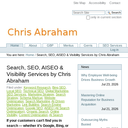
Skip
Site Map
Accessibility
Contact
to
content.
Search Site
|
only in current section
Skip
Advanced Search…
to
navigation
Home
About
GBP
Meritus
Gerris
SEO Services
Navigation
Personal
Log in
tools
You are here:
Home
/
Search, SEO, AISEO & Visibility Services by Chris Abraham
Search, SEO, AISEO &
News
Visibility Services by Chris
Why Employee Well-being
Abraham
Drives Business Growth
Jul 23, 2026
Filed under:
Keyword Research
,
Bing SEO
,
Local SEO
,
Technical SEO
,
Digital Marketing
,
SEO Services
,
Marketing Strategy
,
Search
Mastering Online
Strategy
,
Schema Markup
,
Website
Reputation for Business
Optimization
,
Search Marketing
,
AI-Driven
Acquisition
Marketing
,
Link Building
,
Search Engine
Optimization
,
Google SEO
,
AISEO (AI Search
Jul 21, 2026
Optimization)
,
Organic Search
,
Online
Visibility
,
Content Optimization
,
AI Search
Outsourcing Myths
If your customers can’t find you in
Busted
search — whether it’s Google, Bing, or