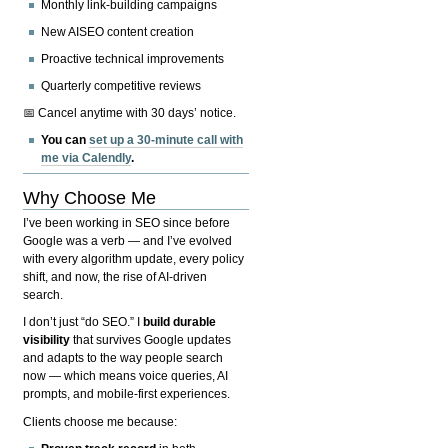
Monthly link-building campaigns
New AISEO content creation
Proactive technical improvements
Quarterly competitive reviews
📅 Cancel anytime with 30 days’ notice.
You can
set up a 30-minute call with
me via Calendly
.
Why Choose Me
I’ve been working in SEO since before
Google was a verb — and I’ve evolved
with every algorithm update, every policy
shift, and now, the rise of AI-driven
search.
I don’t just “do SEO.” I
build durable
visibility
that survives Google updates
and adapts to the way people search
now — which means voice queries, AI
prompts, and mobile-first experiences.
Clients choose me because: