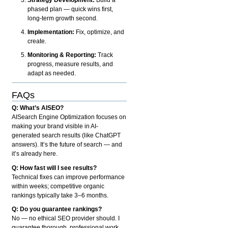
phased plan — quick wins first,
long-term growth second.
Implementation:
Fix, optimize, and
create.
Monitoring & Reporting:
Track
progress, measure results, and
adapt as needed.
FAQs
Q: What’s AISEO?
AISearch Engine Optimization focuses on
making your brand visible in AI-
generated search results (like ChatGPT
answers). It’s the future of search — and
it’s already here.
Q: How fast will I see results?
Technical fixes can improve performance
within weeks; competitive organic
rankings typically take 3–6 months.
Q: Do you guarantee rankings?
No — no ethical SEO provider should. I
guarantee thorough, professional work