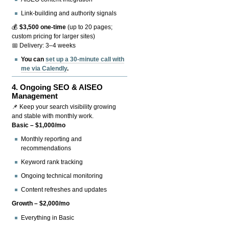
Link-building and authority signals
💰
$3,500 one-time
(up to 20 pages;
custom pricing for larger sites)
📅 Delivery: 3–4 weeks
You can
set up a 30-minute call with
me via Calendly
.
4.
Ongoing SEO & AISEO
Management
📌 Keep your search visibility growing
and stable with monthly work.
Basic – $1,000/mo
Monthly reporting and
recommendations
Keyword rank tracking
Ongoing technical monitoring
Content refreshes and updates
Growth – $2,000/mo
Everything in Basic