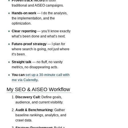
Proven track record
in both
traditional and AISEO campaigns.
Hands-on work
— I do the analysis,
the implementation, and the
optimization.
Clear reporting
— you’ll know exactly
what’s been done and what’s next.
Future-proof strategy
— I plan for
where search is going, not just where
it’s been.
Straight talk
— no fluff, no vanity
metrics, no disappearing acts.
You can
set up a 30-minute call with
me via Calendly
.
My SEO & AISEO Workflow
Discovery Call:
Define goals,
audience, and current visibility.
Audit & Benchmarking:
Gather
baseline rankings, analytics, and
crawl data.
Strategy Development:
Build a