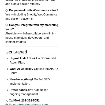
and a data-backed strategy.
Q: Do you work with eCommerce sites?
Yes — including Shopify, WooCommerce,
and custom platforms.
Q: Can you integrate with my marketing
team?
Absolutely — I often collaborate with in-
house marketers, developers, and
content creators.
Get Started
Urgent Audit?
Book the SEO Audit &
Action Plan.
Want AI visibility?
Choose the AISEO
Sprint.
Need everything?
Go Full SEO
Implementation.
Prefer hands-off?
Sign up for
ongoing management.
📞 Call/Text:
202-352-5051
📩 Email:
chris@gerriscorp.com