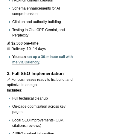
FAQ-rich content creation
Schema enhancements for AI
comprehension
Citation and authority building
Testing in ChatGPT, Gemini, and
Perplexity
💰
$2,500 one-time
📅 Delivery: 10–14 days
You can
set up a 30-minute call with
me via Calendly
.
3.
Full SEO Implementation
📌 For businesses ready to fix, build, and
optimize in one go.
Includes:
Full technical cleanup
On-page optimization across key
pages
Local SEO improvements (GBP,
citations, reviews)
AISEO content integration