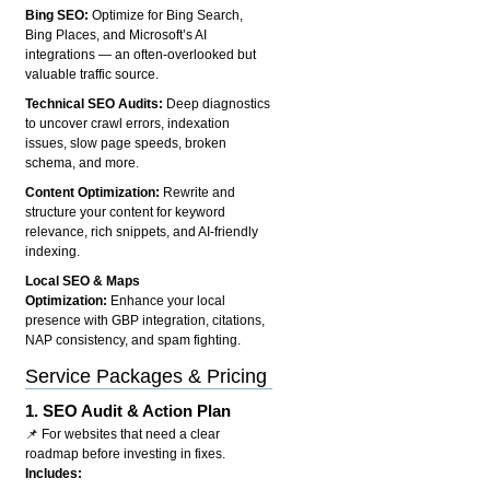
Bing SEO:
Optimize for Bing Search,
Bing Places, and Microsoft’s AI
integrations — an often-overlooked but
valuable traffic source.
Technical SEO Audits:
Deep diagnostics
to uncover crawl errors, indexation
issues, slow page speeds, broken
schema, and more.
Content Optimization:
Rewrite and
structure your content for keyword
relevance, rich snippets, and AI-friendly
indexing.
Local SEO & Maps
Optimization:
Enhance your local
presence with GBP integration, citations,
NAP consistency, and spam fighting.
Service Packages & Pricing
1.
SEO Audit & Action Plan
📌 For websites that need a clear
roadmap before investing in fixes.
Includes: