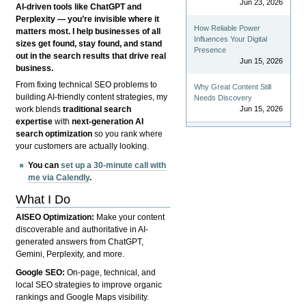
Jun 23, 2026
AI-driven tools like ChatGPT and
Perplexity — you’re invisible where it
How Reliable Power
matters most. I help businesses of all
Influences Your Digital
sizes get found, stay found, and stand
Presence
out in the search results that drive real
Jun 15, 2026
business.
From fixing technical SEO problems to
Why Great Content Still
building AI-friendly content strategies, my
Needs Discovery
Jun 15, 2026
work blends
traditional search
expertise
with
next-generation AI
search optimization
so you rank where
your customers are actually looking.
You can
set up a 30-minute call with
me via Calendly
.
What I Do
AISEO Optimization:
Make your content
discoverable and authoritative in AI-
generated answers from ChatGPT,
Gemini, Perplexity, and more.
Google SEO:
On-page, technical, and
local SEO strategies to improve organic
rankings and Google Maps visibility.