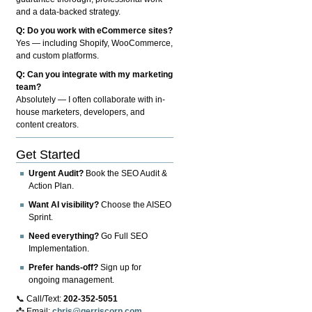
and a data-backed strategy.
Q: Do you work with eCommerce sites?
Yes — including Shopify, WooCommerce,
and custom platforms.
Q: Can you integrate with my marketing
team?
Absolutely — I often collaborate with in-
house marketers, developers, and
content creators.
Get Started
Urgent Audit?
Book the SEO Audit &
Action Plan.
Want AI visibility?
Choose the AISEO
Sprint.
Need everything?
Go Full SEO
Implementation.
Prefer hands-off?
Sign up for
ongoing management.
📞 Call/Text:
202-352-5051
📩 Email:
chris@gerriscorp.com