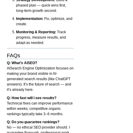
phased plan — quick wins first,
long-term growth second.
Implementation:
Fix, optimize, and
create.
Monitoring & Reporting:
Track
progress, measure results, and
adapt as needed.
FAQs
Q: What’s AISEO?
AISearch Engine Optimization focuses on
making your brand visible in AI-
generated search results (like ChatGPT
answers). It’s the future of search — and
it’s already here.
Q: How fast will I see results?
Technical fixes can improve performance
within weeks; competitive organic
rankings typically take 3–6 months.
Q: Do you guarantee rankings?
No — no ethical SEO provider should. I
guarantee thorough, professional work