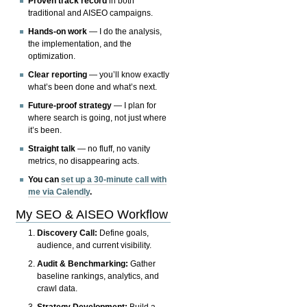
Proven track record
in both
traditional and AISEO campaigns.
Hands-on work
— I do the analysis,
the implementation, and the
optimization.
Clear reporting
— you’ll know exactly
what’s been done and what’s next.
Future-proof strategy
— I plan for
where search is going, not just where
it’s been.
Straight talk
— no fluff, no vanity
metrics, no disappearing acts.
You can
set up a 30-minute call with
me via Calendly
.
My SEO & AISEO Workflow
Discovery Call:
Define goals,
audience, and current visibility.
Audit & Benchmarking:
Gather
baseline rankings, analytics, and
crawl data.
Strategy Development:
Build a