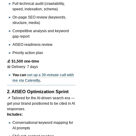
Full technical audit (crawlability,
speed, indexation, schema)
On-page SEO review (keywords,
structure, media)
Competitive analysis and keyword
gap report
AISEO readiness review
Priority action plan
💰
$1,500 one-time
📅 Delivery: 7 days
You can
set up a 30-minute call with
me via Calendly
.
2.
AISEO Optimization Sprint
📌 Tailored for the AI-driven search era —
get your brand positioned to be cited in AI
responses.
Includes:
Conversational keyword mapping for
AI prompts