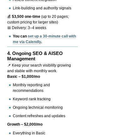
Link-building and authority signals
💰
$3,500 one-time
(up to 20 pages;
custom pricing for larger sites)
📅 Delivery: 3–4 weeks
You can
set up a 30-minute call with
me via Calendly
.
4.
Ongoing SEO & AISEO
Management
📌 Keep your search visibility growing
and stable with monthly work.
Basic – $1,000/mo
Monthly reporting and
recommendations
Keyword rank tracking
Ongoing technical monitoring
Content refreshes and updates
Growth – $2,000/mo
Everything in Basic