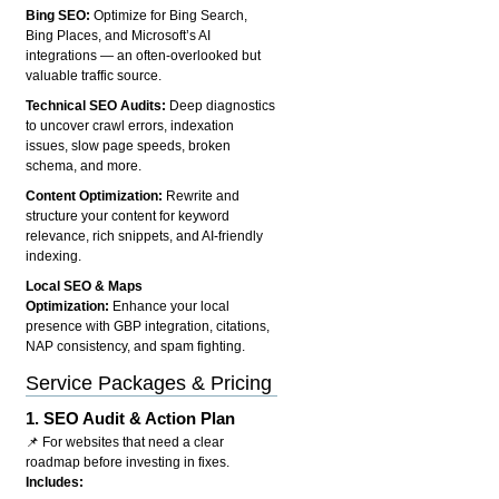
Bing SEO:
Optimize for Bing Search,
Bing Places, and Microsoft’s AI
integrations — an often-overlooked but
valuable traffic source.
Technical SEO Audits:
Deep diagnostics
to uncover crawl errors, indexation
issues, slow page speeds, broken
schema, and more.
Content Optimization:
Rewrite and
structure your content for keyword
relevance, rich snippets, and AI-friendly
indexing.
Local SEO & Maps
Optimization:
Enhance your local
presence with GBP integration, citations,
NAP consistency, and spam fighting.
Service Packages & Pricing
1.
SEO Audit & Action Plan
📌 For websites that need a clear
roadmap before investing in fixes.
Includes: