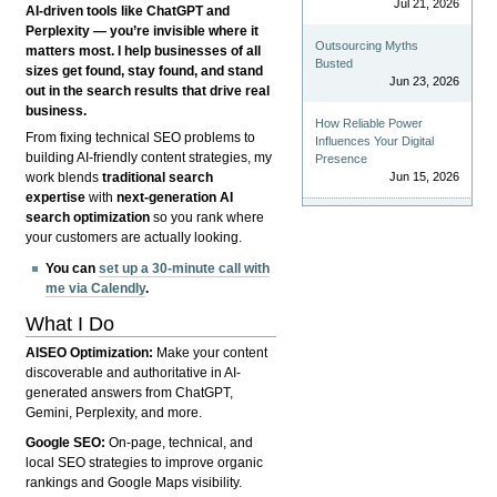
Jul 21, 2026
AI-driven tools like ChatGPT and
Perplexity — you’re invisible where it
Outsourcing Myths
matters most. I help businesses of all
Busted
sizes get found, stay found, and stand
Jun 23, 2026
out in the search results that drive real
business.
How Reliable Power
From fixing technical SEO problems to
Influences Your Digital
building AI-friendly content strategies, my
Presence
Jun 15, 2026
work blends
traditional search
expertise
with
next-generation AI
search optimization
so you rank where
your customers are actually looking.
You can
set up a 30-minute call with
me via Calendly
.
What I Do
AISEO Optimization:
Make your content
discoverable and authoritative in AI-
generated answers from ChatGPT,
Gemini, Perplexity, and more.
Google SEO:
On-page, technical, and
local SEO strategies to improve organic
rankings and Google Maps visibility.