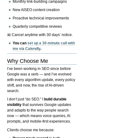
Monthly link-building campaigns
New AISEO content creation
Proactive technical improvements
Quarterly competitive reviews
📅 Cancel anytime with 30 days’ notice.
You can
set up a 30-minute call with
me via Calendly
.
Why Choose Me
I’ve been working in SEO since before
Google was a verb — and I’ve evolved
with every algorithm update, every policy
shift, and now, the rise of AI-driven
search.
I don’t just “do SEO.” I
build durable
visibility
that survives Google updates
and adapts to the way people search
now — which means voice queries, AI
prompts, and mobile-first experiences.
Clients choose me because: