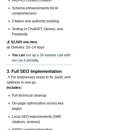
FAQ-rich content creation
Schema enhancements for AI
comprehension
Citation and authority building
Testing in ChatGPT, Gemini, and
Perplexity
💰
$2,500 one-time
📅 Delivery: 10–14 days
You can
set up a 30-minute call with
me via Calendly
.
3.
Full SEO Implementation
📌 For businesses ready to fix, build, and
optimize in one go.
Includes:
Full technical cleanup
On-page optimization across key
pages
Local SEO improvements (GBP,
citations, reviews)
AISEO content integration