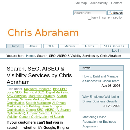
Skip
Site Map
Accessibility
Contact
to
content.
Search Site
|
only in current section
Skip
Advanced Search…
to
navigation
Home
About
GBP
Meritus
Gerris
SEO Services
Navigation
Personal
Log in
tools
You are here:
Home
/
Search, SEO, AISEO & Visibility Services by Chris Abraham
Search, SEO, AISEO &
News
Visibility Services by Chris
How to Build and Manage
Abraham
a Successful Global Team
Aug 08, 2026
Filed under:
Keyword Research
,
Bing SEO
,
Local SEO
,
Technical SEO
,
Digital Marketing
,
SEO Services
,
Marketing Strategy
,
Search
Why Employee Well-being
Strategy
,
Schema Markup
,
Website
Drives Business Growth
Optimization
,
Search Marketing
,
AI-Driven
Jul 23, 2026
Marketing
,
Link Building
,
Search Engine
Optimization
,
Google SEO
,
AISEO (AI Search
Optimization)
,
Organic Search
,
Online
Visibility
,
Content Optimization
,
AI Search
Mastering Online
Reputation for Business
If your customers can’t find you in
Acquisition
search — whether it’s Google, Bing, or