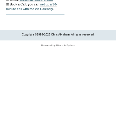
📅 Book a Call:
y
ou can
set up a 30-
minute call with me via Calendly
.
Copyright ©1993-2025 Chris Abraham. All rights reserved.
Powered by Plone & Python