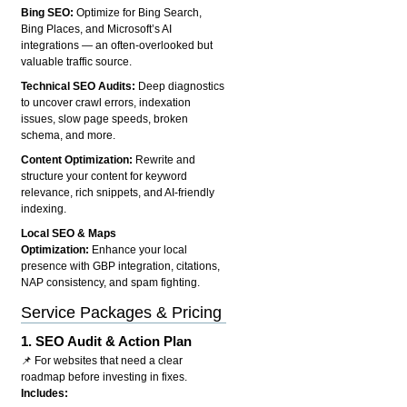
Bing SEO:
Optimize for Bing Search,
Bing Places, and Microsoft’s AI
integrations — an often-overlooked but
valuable traffic source.
Technical SEO Audits:
Deep diagnostics
to uncover crawl errors, indexation
issues, slow page speeds, broken
schema, and more.
Content Optimization:
Rewrite and
structure your content for keyword
relevance, rich snippets, and AI-friendly
indexing.
Local SEO & Maps
Optimization:
Enhance your local
presence with GBP integration, citations,
NAP consistency, and spam fighting.
Service Packages & Pricing
1.
SEO Audit & Action Plan
📌 For websites that need a clear
roadmap before investing in fixes.
Includes: