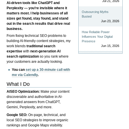
Jul 21, 2026
AI-driven tools like ChatGPT and
Perplexity — you’re invisible where it
Outsourcing Myths
matters most. I help businesses of all
Busted
sizes get found, stay found, and stand
Jun 23, 2026
out in the search results that drive real
business.
How Reliable Power
From fixing technical SEO problems to
Influences Your Digital
building AI-friendly content strategies, my
Presence
Jun 15, 2026
work blends
traditional search
expertise
with
next-generation AI
search optimization
so you rank where
your customers are actually looking.
You can
set up a 30-minute call with
me via Calendly
.
What I Do
AISEO Optimization:
Make your content
discoverable and authoritative in AI-
generated answers from ChatGPT,
Gemini, Perplexity, and more.
Google SEO:
On-page, technical, and
local SEO strategies to improve organic
rankings and Google Maps visibility.