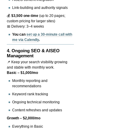
Link-building and authority signals
💰
$3,500 one-time
(up to 20 pages;
custom pricing for larger sites)
📅 Delivery: 3–4 weeks
You can
set up a 30-minute call with
me via Calendly
.
4.
Ongoing SEO & AISEO
Management
📌 Keep your search visibility growing
and stable with monthly work.
Basic – $1,000/mo
Monthly reporting and
recommendations
Keyword rank tracking
Ongoing technical monitoring
Content refreshes and updates
Growth – $2,000/mo
Everything in Basic