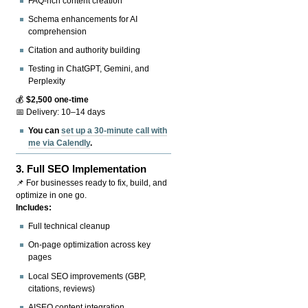
FAQ-rich content creation
Schema enhancements for AI
comprehension
Citation and authority building
Testing in ChatGPT, Gemini, and
Perplexity
💰
$2,500 one-time
📅 Delivery: 10–14 days
You can
set up a 30-minute call with
me via Calendly
.
3.
Full SEO Implementation
📌 For businesses ready to fix, build, and
optimize in one go.
Includes:
Full technical cleanup
On-page optimization across key
pages
Local SEO improvements (GBP,
citations, reviews)
AISEO content integration