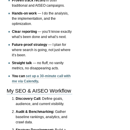
Proven track record
in both
traditional and AISEO campaigns.
Hands-on work
— I do the analysis,
the implementation, and the
optimization.
Clear reporting
— you’ll know exactly
what’s been done and what’s next.
Future-proof strategy
— I plan for
where search is going, not just where
it’s been.
Straight talk
— no fluff, no vanity
metrics, no disappearing acts.
You can
set up a 30-minute call with
me via Calendly
.
My SEO & AISEO Workflow
Discovery Call:
Define goals,
audience, and current visibility.
Audit & Benchmarking:
Gather
baseline rankings, analytics, and
crawl data.
Strategy Development:
Build a