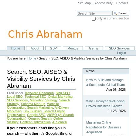
Skip
Site Map
Accessibility
Contact
to
content.
Search Site
|
only in current section
Skip
Advanced Search…
to
navigation
Home
About
GBP
Meritus
Gerris
SEO Services
Navigation
Personal
Log in
tools
You are here:
Home
/
Search, SEO, AISEO & Visibility Services by Chris Abraham
Search, SEO, AISEO &
News
Visibility Services by Chris
How to Build and Manage
Abraham
a Successful Global Team
Aug 08, 2026
Filed under:
Keyword Research
,
Bing SEO
,
Local SEO
,
Technical SEO
,
Digital Marketing
,
SEO Services
,
Marketing Strategy
,
Search
Why Employee Well-being
Strategy
,
Schema Markup
,
Website
Drives Business Growth
Optimization
,
Search Marketing
,
AI-Driven
Jul 23, 2026
Marketing
,
Link Building
,
Search Engine
Optimization
,
Google SEO
,
AISEO (AI Search
Optimization)
,
Organic Search
,
Online
Visibility
,
Content Optimization
,
AI Search
Mastering Online
Reputation for Business
If your customers can’t find you in
Acquisition
search — whether it’s Google, Bing, or