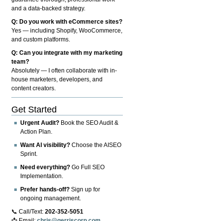
and a data-backed strategy.
Q: Do you work with eCommerce sites?
Yes — including Shopify, WooCommerce,
and custom platforms.
Q: Can you integrate with my marketing
team?
Absolutely — I often collaborate with in-
house marketers, developers, and
content creators.
Get Started
Urgent Audit?
Book the SEO Audit &
Action Plan.
Want AI visibility?
Choose the AISEO
Sprint.
Need everything?
Go Full SEO
Implementation.
Prefer hands-off?
Sign up for
ongoing management.
📞 Call/Text:
202-352-5051
📩 Email:
chris@gerriscorp.com