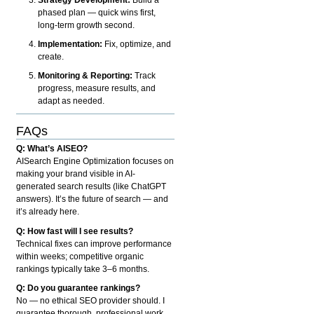
phased plan — quick wins first,
long-term growth second.
Implementation:
Fix, optimize, and
create.
Monitoring & Reporting:
Track
progress, measure results, and
adapt as needed.
FAQs
Q: What’s AISEO?
AISearch Engine Optimization focuses on
making your brand visible in AI-
generated search results (like ChatGPT
answers). It’s the future of search — and
it’s already here.
Q: How fast will I see results?
Technical fixes can improve performance
within weeks; competitive organic
rankings typically take 3–6 months.
Q: Do you guarantee rankings?
No — no ethical SEO provider should. I
guarantee thorough, professional work