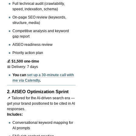
Full technical audit (crawlability,
speed, indexation, schema)
On-page SEO review (keywords,
structure, media)
Competitive analysis and keyword
gap report
AISEO readiness review
Priority action plan
💰
$1,500 one-time
📅 Delivery: 7 days
You can
set up a 30-minute call with
me via Calendly
.
2.
AISEO Optimization Sprint
📌 Tailored for the AI-driven search era —
get your brand positioned to be cited in AI
responses.
Includes:
Conversational keyword mapping for
AI prompts