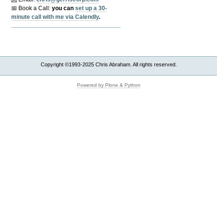
📅 Book a Call:
y
ou can
set up a 30-
minute call with me via Calendly
.
Copyright ©1993-2025 Chris Abraham. All rights reserved.
Powered by Plone & Python