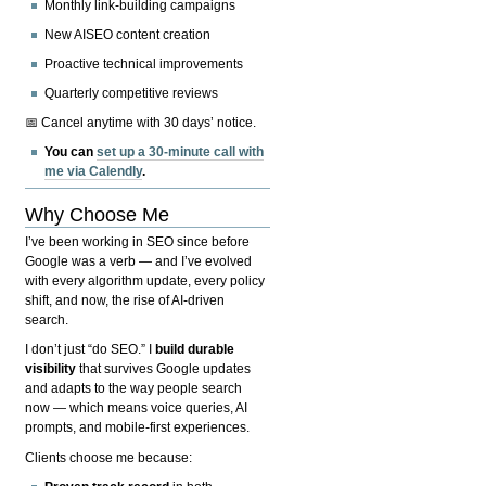
Monthly link-building campaigns
New AISEO content creation
Proactive technical improvements
Quarterly competitive reviews
📅 Cancel anytime with 30 days’ notice.
You can
set up a 30-minute call with
me via Calendly
.
Why Choose Me
I’ve been working in SEO since before
Google was a verb — and I’ve evolved
with every algorithm update, every policy
shift, and now, the rise of AI-driven
search.
I don’t just “do SEO.” I
build durable
visibility
that survives Google updates
and adapts to the way people search
now — which means voice queries, AI
prompts, and mobile-first experiences.
Clients choose me because: