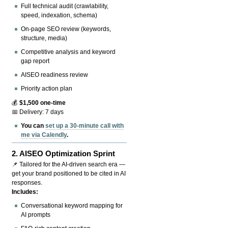
Full technical audit (crawlability,
speed, indexation, schema)
On-page SEO review (keywords,
structure, media)
Competitive analysis and keyword
gap report
AISEO readiness review
Priority action plan
💰
$1,500 one-time
📅 Delivery: 7 days
You can
set up a 30-minute call with
me via Calendly
.
2.
AISEO Optimization Sprint
📌 Tailored for the AI-driven search era —
get your brand positioned to be cited in AI
responses.
Includes:
Conversational keyword mapping for
AI prompts