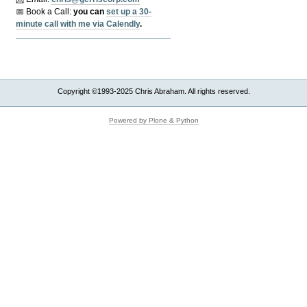
📅 Book a Call:
y
ou can
set up a 30-
minute call with me via Calendly
.
Copyright ©1993-2025 Chris Abraham. All rights reserved.
Powered by Plone & Python