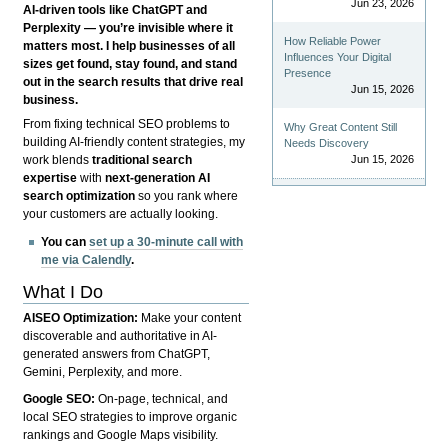
Jun 23, 2026
AI-driven tools like ChatGPT and
Perplexity — you’re invisible where it
How Reliable Power
matters most. I help businesses of all
Influences Your Digital
sizes get found, stay found, and stand
Presence
out in the search results that drive real
Jun 15, 2026
business.
From fixing technical SEO problems to
Why Great Content Still
building AI-friendly content strategies, my
Needs Discovery
Jun 15, 2026
work blends
traditional search
expertise
with
next-generation AI
search optimization
so you rank where
your customers are actually looking.
You can
set up a 30-minute call with
me via Calendly
.
What I Do
AISEO Optimization:
Make your content
discoverable and authoritative in AI-
generated answers from ChatGPT,
Gemini, Perplexity, and more.
Google SEO:
On-page, technical, and
local SEO strategies to improve organic
rankings and Google Maps visibility.