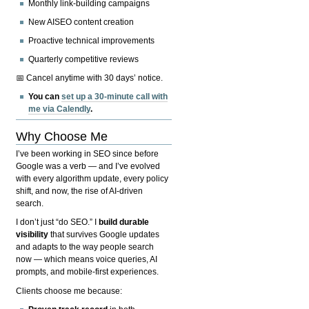
Monthly link-building campaigns
New AISEO content creation
Proactive technical improvements
Quarterly competitive reviews
📅 Cancel anytime with 30 days’ notice.
You can
set up a 30-minute call with
me via Calendly
.
Why Choose Me
I’ve been working in SEO since before
Google was a verb — and I’ve evolved
with every algorithm update, every policy
shift, and now, the rise of AI-driven
search.
I don’t just “do SEO.” I
build durable
visibility
that survives Google updates
and adapts to the way people search
now — which means voice queries, AI
prompts, and mobile-first experiences.
Clients choose me because: