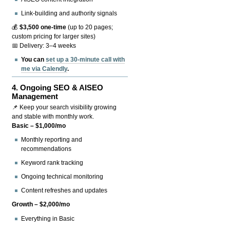
Link-building and authority signals
💰
$3,500 one-time
(up to 20 pages;
custom pricing for larger sites)
📅 Delivery: 3–4 weeks
You can
set up a 30-minute call with
me via Calendly
.
4.
Ongoing SEO & AISEO
Management
📌 Keep your search visibility growing
and stable with monthly work.
Basic – $1,000/mo
Monthly reporting and
recommendations
Keyword rank tracking
Ongoing technical monitoring
Content refreshes and updates
Growth – $2,000/mo
Everything in Basic