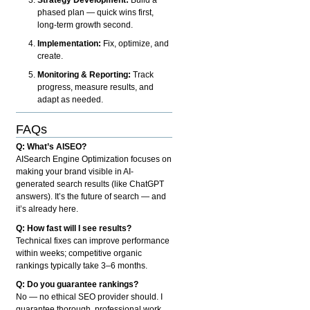
phased plan — quick wins first,
long-term growth second.
Implementation:
Fix, optimize, and
create.
Monitoring & Reporting:
Track
progress, measure results, and
adapt as needed.
FAQs
Q: What’s AISEO?
AISearch Engine Optimization focuses on
making your brand visible in AI-
generated search results (like ChatGPT
answers). It’s the future of search — and
it’s already here.
Q: How fast will I see results?
Technical fixes can improve performance
within weeks; competitive organic
rankings typically take 3–6 months.
Q: Do you guarantee rankings?
No — no ethical SEO provider should. I
guarantee thorough, professional work