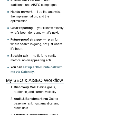
Proven track record
in both
traditional and AISEO campaigns.
Hands-on work
— I do the analysis,
the implementation, and the
optimization.
Clear reporting
— you’ll know exactly
what’s been done and what’s next.
Future-proof strategy
— I plan for
where search is going, not just where
it’s been.
Straight talk
— no fluff, no vanity
metrics, no disappearing acts.
You can
set up a 30-minute call with
me via Calendly
.
My SEO & AISEO Workflow
Discovery Call:
Define goals,
audience, and current visibility.
Audit & Benchmarking:
Gather
baseline rankings, analytics, and
crawl data.
Strategy Development:
Build a