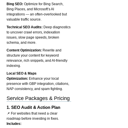
Bing SEO:
Optimize for Bing Search,
Bing Places, and Microsoft’s AI
integrations — an often-overlooked but
valuable traffic source.
Technical SEO Audits:
Deep diagnostics
to uncover crawl errors, indexation
issues, slow page speeds, broken
schema, and more.
Content Optimization:
Rewrite and
structure your content for keyword
relevance, rich snippets, and AI-friendly
indexing.
Local SEO & Maps
Optimization:
Enhance your local
presence with GBP integration, citations,
NAP consistency, and spam fighting.
Service Packages & Pricing
1.
SEO Audit & Action Plan
📌 For websites that need a clear
roadmap before investing in fixes.
Includes: