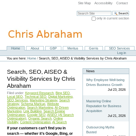
Skip
Site Map
Accessibility
Contact
to
content.
Search Site
|
only in current section
Skip
Advanced Search…
to
navigation
Home
About
GBP
Meritus
Gerris
SEO Services
Navigation
Personal
Log in
tools
You are here:
Home
/
Search, SEO, AISEO & Visibility Services by Chris Abraham
Search, SEO, AISEO &
News
Visibility Services by Chris
Why Employee Well-being
Abraham
Drives Business Growth
Jul 23, 2026
Filed under:
Keyword Research
,
Bing SEO
,
Local SEO
,
Technical SEO
,
Digital Marketing
,
SEO Services
,
Marketing Strategy
,
Search
Mastering Online
Strategy
,
Schema Markup
,
Website
Reputation for Business
Optimization
,
Search Marketing
,
AI-Driven
Acquisition
Marketing
,
Link Building
,
Search Engine
Optimization
,
Google SEO
,
AISEO (AI Search
Jul 21, 2026
Optimization)
,
Organic Search
,
Online
Visibility
,
Content Optimization
,
AI Search
Outsourcing Myths
If your customers can’t find you in
Busted
search — whether it’s Google, Bing, or