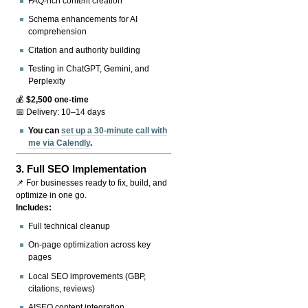
FAQ-rich content creation
Schema enhancements for AI
comprehension
Citation and authority building
Testing in ChatGPT, Gemini, and
Perplexity
💰
$2,500 one-time
📅 Delivery: 10–14 days
You can
set up a 30-minute call with
me via Calendly
.
3.
Full SEO Implementation
📌 For businesses ready to fix, build, and
optimize in one go.
Includes:
Full technical cleanup
On-page optimization across key
pages
Local SEO improvements (GBP,
citations, reviews)
AISEO content integration