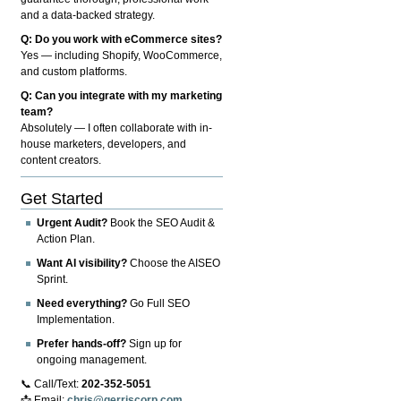
and a data-backed strategy.
Q: Do you work with eCommerce sites?
Yes — including Shopify, WooCommerce,
and custom platforms.
Q: Can you integrate with my marketing
team?
Absolutely — I often collaborate with in-
house marketers, developers, and
content creators.
Get Started
Urgent Audit?
Book the SEO Audit &
Action Plan.
Want AI visibility?
Choose the AISEO
Sprint.
Need everything?
Go Full SEO
Implementation.
Prefer hands-off?
Sign up for
ongoing management.
📞 Call/Text:
202-352-5051
📩 Email:
chris@gerriscorp.com