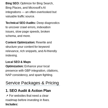
Bing SEO:
Optimize for Bing Search,
Bing Places, and Microsoft’s AI
integrations — an often-overlooked but
valuable traffic source.
Technical SEO Audits:
Deep diagnostics
to uncover crawl errors, indexation
issues, slow page speeds, broken
schema, and more.
Content Optimization:
Rewrite and
structure your content for keyword
relevance, rich snippets, and AI-friendly
indexing.
Local SEO & Maps
Optimization:
Enhance your local
presence with GBP integration, citations,
NAP consistency, and spam fighting.
Service Packages & Pricing
1.
SEO Audit & Action Plan
📌 For websites that need a clear
roadmap before investing in fixes.
Includes: