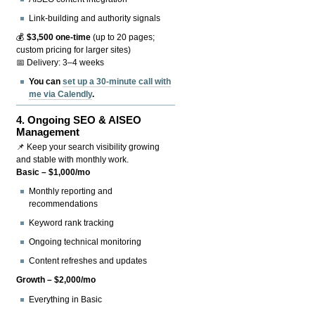
Link-building and authority signals
💰
$3,500 one-time
(up to 20 pages;
custom pricing for larger sites)
📅 Delivery: 3–4 weeks
You can
set up a 30-minute call with
me via Calendly
.
4.
Ongoing SEO & AISEO
Management
📌 Keep your search visibility growing
and stable with monthly work.
Basic – $1,000/mo
Monthly reporting and
recommendations
Keyword rank tracking
Ongoing technical monitoring
Content refreshes and updates
Growth – $2,000/mo
Everything in Basic