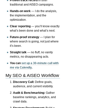
Proven track record
in both
traditional and AISEO campaigns.
Hands-on work
— I do the analysis,
the implementation, and the
optimization.
Clear reporting
— you’ll know exactly
what’s been done and what’s next.
Future-proof strategy
— I plan for
where search is going, not just where
it’s been.
Straight talk
— no fluff, no vanity
metrics, no disappearing acts.
You can
set up a 30-minute call with
me via Calendly
.
My SEO & AISEO Workflow
Discovery Call:
Define goals,
audience, and current visibility.
Audit & Benchmarking:
Gather
baseline rankings, analytics, and
crawl data.
Strategy Development:
Build a