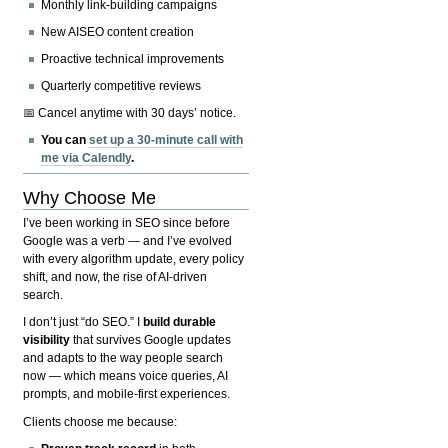
Monthly link-building campaigns
New AISEO content creation
Proactive technical improvements
Quarterly competitive reviews
📅 Cancel anytime with 30 days’ notice.
You can
set up a 30-minute call with
me via Calendly
.
Why Choose Me
I’ve been working in SEO since before
Google was a verb — and I’ve evolved
with every algorithm update, every policy
shift, and now, the rise of AI-driven
search.
I don’t just “do SEO.” I
build durable
visibility
that survives Google updates
and adapts to the way people search
now — which means voice queries, AI
prompts, and mobile-first experiences.
Clients choose me because: