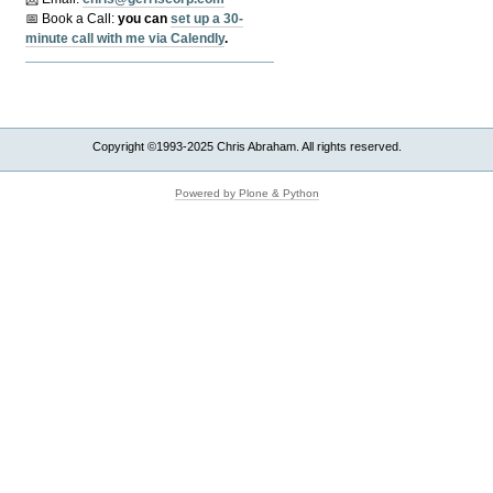
📅 Book a Call:
y
ou can
set up a 30-
minute call with me via Calendly
.
Copyright ©1993-2025 Chris Abraham. All rights reserved.
Powered by Plone & Python