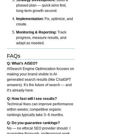
phased plan — quick wins first,
long-term growth second.
Implementation:
Fix, optimize, and
create.
Monitoring & Reporting:
Track
progress, measure results, and
adapt as needed.
FAQs
Q: What’s AISEO?
AISearch Engine Optimization focuses on
making your brand visible in AI-
generated search results (like ChatGPT
answers). It’s the future of search — and
it’s already here.
Q: How fast will I see results?
Technical fixes can improve performance
within weeks; competitive organic
rankings typically take 3–6 months.
Q: Do you guarantee rankings?
No — no ethical SEO provider should. I
guarantee thorough, professional work