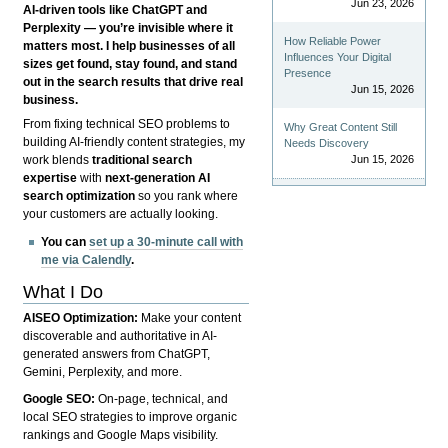
Jun 23, 2026
AI-driven tools like ChatGPT and
Perplexity — you’re invisible where it
How Reliable Power
matters most. I help businesses of all
Influences Your Digital
sizes get found, stay found, and stand
Presence
out in the search results that drive real
Jun 15, 2026
business.
From fixing technical SEO problems to
Why Great Content Still
building AI-friendly content strategies, my
Needs Discovery
Jun 15, 2026
work blends
traditional search
expertise
with
next-generation AI
search optimization
so you rank where
your customers are actually looking.
You can
set up a 30-minute call with
me via Calendly
.
What I Do
AISEO Optimization:
Make your content
discoverable and authoritative in AI-
generated answers from ChatGPT,
Gemini, Perplexity, and more.
Google SEO:
On-page, technical, and
local SEO strategies to improve organic
rankings and Google Maps visibility.