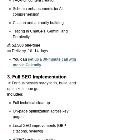
FAQ-rich content creation
Schema enhancements for AI
comprehension
Citation and authority building
Testing in ChatGPT, Gemini, and
Perplexity
💰
$2,500 one-time
📅 Delivery: 10–14 days
You can
set up a 30-minute call with
me via Calendly
.
3.
Full SEO Implementation
📌 For businesses ready to fix, build, and
optimize in one go.
Includes:
Full technical cleanup
On-page optimization across key
pages
Local SEO improvements (GBP,
citations, reviews)
AISEO content integration