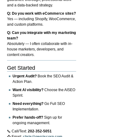
and a data-backed strategy.
Q: Do you work with eCommerce sites?
Yes — including Shopify, WooCommerce,
and custom platforms.
Q: Can you integrate with my marketing
team?
Absolutely — I often collaborate with in-
house marketers, developers, and
content creators.
Get Started
Urgent Audit?
Book the SEO Audit &
Action Plan.
Want AI visibility?
Choose the AISEO
Sprint.
Need everything?
Go Full SEO
Implementation.
Prefer hands-off?
Sign up for
ongoing management.
📞 Call/Text:
202-352-5051
📩 Email:
chris@gerriscorp.com