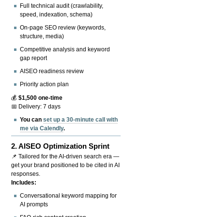
Full technical audit (crawlability,
speed, indexation, schema)
On-page SEO review (keywords,
structure, media)
Competitive analysis and keyword
gap report
AISEO readiness review
Priority action plan
💰
$1,500 one-time
📅 Delivery: 7 days
You can
set up a 30-minute call with
me via Calendly
.
2.
AISEO Optimization Sprint
📌 Tailored for the AI-driven search era —
get your brand positioned to be cited in AI
responses.
Includes:
Conversational keyword mapping for
AI prompts