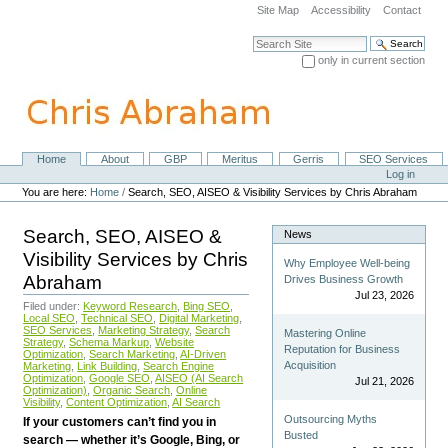
Skip
Site Map
Accessibility
Contact
to
content.
Search Site
|
only in current section
Skip
Advanced Search…
to
navigation
Home
About
GBP
Meritus
Gerris
SEO Services
Navigation
Personal
Log in
tools
You are here:
Home
/
Search, SEO, AISEO & Visibility Services by Chris Abraham
Search, SEO, AISEO &
News
Visibility Services by Chris
Why Employee Well-being
Abraham
Drives Business Growth
Jul 23, 2026
Filed under:
Keyword Research
,
Bing SEO
,
Local SEO
,
Technical SEO
,
Digital Marketing
,
SEO Services
,
Marketing Strategy
,
Search
Mastering Online
Strategy
,
Schema Markup
,
Website
Reputation for Business
Optimization
,
Search Marketing
,
AI-Driven
Acquisition
Marketing
,
Link Building
,
Search Engine
Optimization
,
Google SEO
,
AISEO (AI Search
Jul 21, 2026
Optimization)
,
Organic Search
,
Online
Visibility
,
Content Optimization
,
AI Search
Outsourcing Myths
If your customers can’t find you in
Busted
search — whether it’s Google, Bing, or