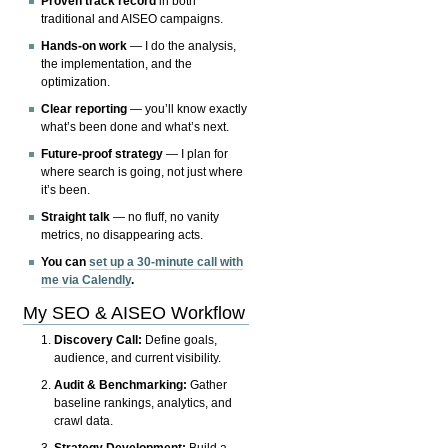
Proven track record
in both
traditional and AISEO campaigns.
Hands-on work
— I do the analysis,
the implementation, and the
optimization.
Clear reporting
— you’ll know exactly
what’s been done and what’s next.
Future-proof strategy
— I plan for
where search is going, not just where
it’s been.
Straight talk
— no fluff, no vanity
metrics, no disappearing acts.
You can
set up a 30-minute call with
me via Calendly
.
My SEO & AISEO Workflow
Discovery Call:
Define goals,
audience, and current visibility.
Audit & Benchmarking:
Gather
baseline rankings, analytics, and
crawl data.
Strategy Development:
Build a