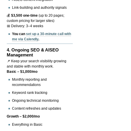
Link-building and authority signals
💰
$3,500 one-time
(up to 20 pages;
custom pricing for larger sites)
📅 Delivery: 3–4 weeks
You can
set up a 30-minute call with
me via Calendly
.
4.
Ongoing SEO & AISEO
Management
📌 Keep your search visibility growing
and stable with monthly work.
Basic – $1,000/mo
Monthly reporting and
recommendations
Keyword rank tracking
Ongoing technical monitoring
Content refreshes and updates
Growth – $2,000/mo
Everything in Basic