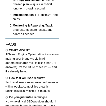
phased plan — quick wins first,
long-term growth second.
Implementation:
Fix, optimize, and
create.
Monitoring & Reporting:
Track
progress, measure results, and
adapt as needed.
FAQs
Q: What’s AISEO?
AISearch Engine Optimization focuses on
making your brand visible in AI-
generated search results (like ChatGPT
answers). It’s the future of search — and
it’s already here.
Q: How fast will I see results?
Technical fixes can improve performance
within weeks; competitive organic
rankings typically take 3–6 months.
Q: Do you guarantee rankings?
No — no ethical SEO provider should. I
guarantee thorough, professional work