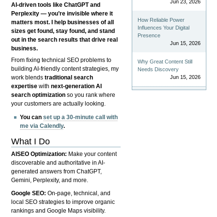
Jun 23, 2026
AI-driven tools like ChatGPT and
Perplexity — you’re invisible where it
How Reliable Power
matters most. I help businesses of all
Influences Your Digital
sizes get found, stay found, and stand
Presence
out in the search results that drive real
Jun 15, 2026
business.
From fixing technical SEO problems to
Why Great Content Still
building AI-friendly content strategies, my
Needs Discovery
Jun 15, 2026
work blends
traditional search
expertise
with
next-generation AI
search optimization
so you rank where
your customers are actually looking.
You can
set up a 30-minute call with
me via Calendly
.
What I Do
AISEO Optimization:
Make your content
discoverable and authoritative in AI-
generated answers from ChatGPT,
Gemini, Perplexity, and more.
Google SEO:
On-page, technical, and
local SEO strategies to improve organic
rankings and Google Maps visibility.