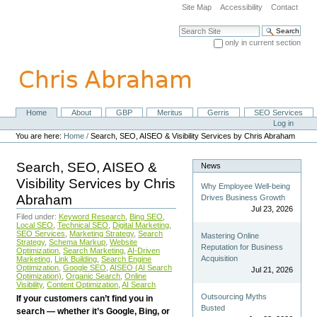
Skip
Site Map
Accessibility
Contact
to
content.
Search Site
|
only in current section
Skip
Advanced Search…
to
navigation
Home
About
GBP
Meritus
Gerris
SEO Services
Navigation
Personal
Log in
tools
You are here:
Home
/
Search, SEO, AISEO & Visibility Services by Chris Abraham
Search, SEO, AISEO &
News
Visibility Services by Chris
Why Employee Well-being
Abraham
Drives Business Growth
Jul 23, 2026
Filed under:
Keyword Research
,
Bing SEO
,
Local SEO
,
Technical SEO
,
Digital Marketing
,
SEO Services
,
Marketing Strategy
,
Search
Mastering Online
Strategy
,
Schema Markup
,
Website
Reputation for Business
Optimization
,
Search Marketing
,
AI-Driven
Acquisition
Marketing
,
Link Building
,
Search Engine
Optimization
,
Google SEO
,
AISEO (AI Search
Jul 21, 2026
Optimization)
,
Organic Search
,
Online
Visibility
,
Content Optimization
,
AI Search
Outsourcing Myths
If your customers can’t find you in
Busted
search — whether it’s Google, Bing, or