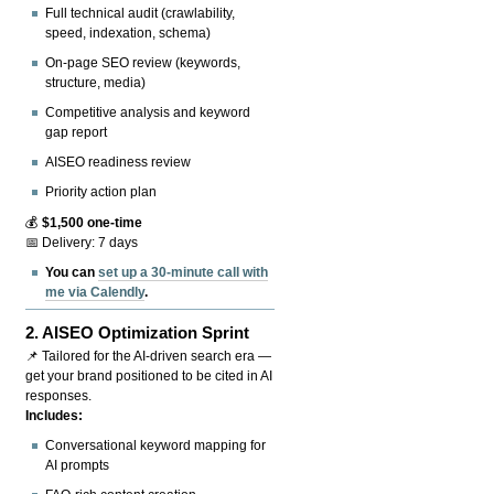
Full technical audit (crawlability,
speed, indexation, schema)
On-page SEO review (keywords,
structure, media)
Competitive analysis and keyword
gap report
AISEO readiness review
Priority action plan
💰
$1,500 one-time
📅 Delivery: 7 days
You can
set up a 30-minute call with
me via Calendly
.
2.
AISEO Optimization Sprint
📌 Tailored for the AI-driven search era —
get your brand positioned to be cited in AI
responses.
Includes:
Conversational keyword mapping for
AI prompts