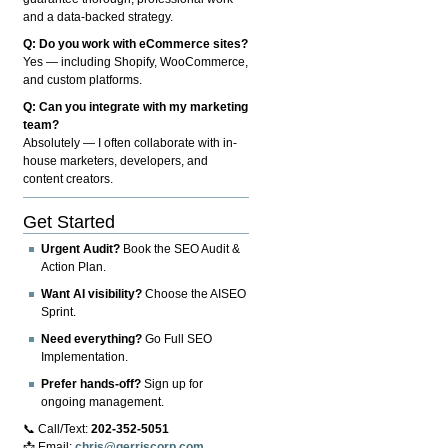
and a data-backed strategy.
Q: Do you work with eCommerce sites?
Yes — including Shopify, WooCommerce,
and custom platforms.
Q: Can you integrate with my marketing
team?
Absolutely — I often collaborate with in-
house marketers, developers, and
content creators.
Get Started
Urgent Audit?
Book the SEO Audit &
Action Plan.
Want AI visibility?
Choose the AISEO
Sprint.
Need everything?
Go Full SEO
Implementation.
Prefer hands-off?
Sign up for
ongoing management.
📞 Call/Text:
202-352-5051
📩 Email:
chris@gerriscorp.com