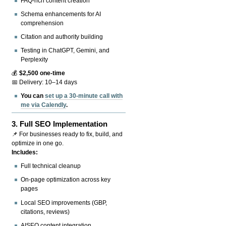
FAQ-rich content creation
Schema enhancements for AI
comprehension
Citation and authority building
Testing in ChatGPT, Gemini, and
Perplexity
💰
$2,500 one-time
📅 Delivery: 10–14 days
You can
set up a 30-minute call with
me via Calendly
.
3.
Full SEO Implementation
📌 For businesses ready to fix, build, and
optimize in one go.
Includes:
Full technical cleanup
On-page optimization across key
pages
Local SEO improvements (GBP,
citations, reviews)
AISEO content integration