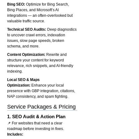
Bing SEO:
Optimize for Bing Search,
Bing Places, and Microsoft’s AI
integrations — an often-overlooked but
valuable traffic source.
Technical SEO Audits:
Deep diagnostics
to uncover crawl errors, indexation
issues, slow page speeds, broken
schema, and more.
Content Optimization:
Rewrite and
structure your content for keyword
relevance, rich snippets, and AI-friendly
indexing.
Local SEO & Maps
Optimization:
Enhance your local
presence with GBP integration, citations,
NAP consistency, and spam fighting.
Service Packages & Pricing
1.
SEO Audit & Action Plan
📌 For websites that need a clear
roadmap before investing in fixes.
Includes: