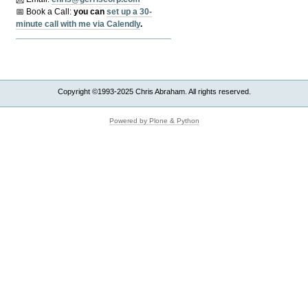
📅 Book a Call:
y
ou can
set up a 30-
minute call with me via Calendly
.
Copyright ©1993-2025 Chris Abraham. All rights reserved.
Powered by Plone & Python