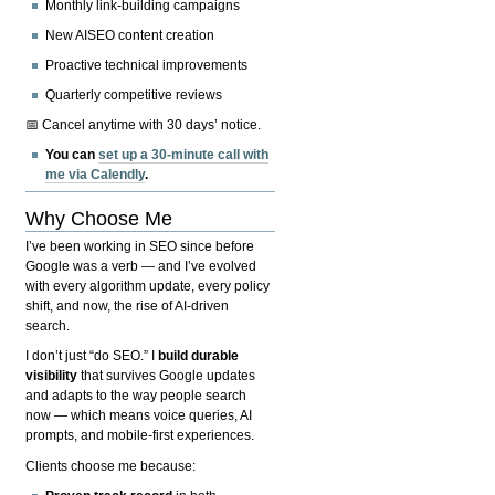
Monthly link-building campaigns
New AISEO content creation
Proactive technical improvements
Quarterly competitive reviews
📅 Cancel anytime with 30 days’ notice.
You can
set up a 30-minute call with
me via Calendly
.
Why Choose Me
I’ve been working in SEO since before
Google was a verb — and I’ve evolved
with every algorithm update, every policy
shift, and now, the rise of AI-driven
search.
I don’t just “do SEO.” I
build durable
visibility
that survives Google updates
and adapts to the way people search
now — which means voice queries, AI
prompts, and mobile-first experiences.
Clients choose me because: