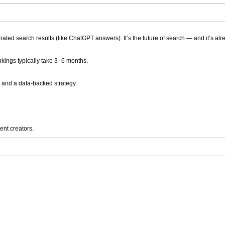
ted search results (like ChatGPT answers). It’s the future of search — and it’s alr
kings typically take 3–6 months.
 and a data-backed strategy.
ent creators.