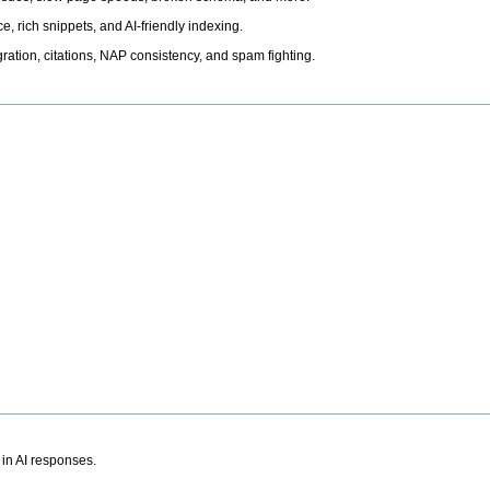
, rich snippets, and AI-friendly indexing.
ation, citations, NAP consistency, and spam fighting.
 in AI responses.