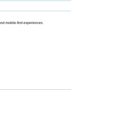
.
nd mobile-first experiences.