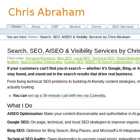
Skip
to
content.
|
Skip
Home
About
GBP
Meritus
Gerris
SEO Services
Navigation
to
Personal
navigation
tools
You are here:
Home
/
Search, SEO, AISEO & Visibility Services by Chris Abraham
Search, SEO, AISEO & Visibility Services by Chr
Filed under:
Keyword Research
,
Bing SEO
,
Local SEO
,
Technical SEO
,
Digital Marketin
Building
,
Search Engine Optimization
,
Google SEO
,
AISEO (AI Search Optimization)
,
Or
If your customers can’t find you in search — whether it’s Google, Bing, or A
stay found, and stand out in the search results that drive real business.
From fixing technical SEO problems to building AI-friendly content strategies,
actually looking.
You can
set up a 30-minute call with me via Calendly
.
What I Do
AISEO Optimization:
Make your content discoverable and authoritative in AI-
Google SEO:
On-page, technical, and local SEO strategies to improve organic 
Bing SEO:
Optimize for Bing Search, Bing Places, and Microsoft’s AI integratio
Technical SEO Audits:
Deep diagnostics to uncover crawl errors, indexation