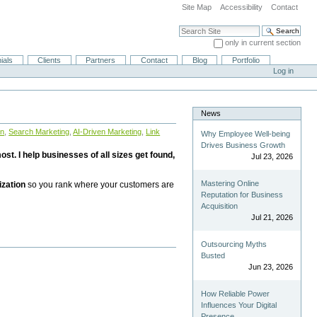
Site Map
Accessibility
Contact
Search Site
only in current section
Advanced Search…
ials
Clients
Partners
Contact
Blog
Portfolio
Log in
News
on
,
Search Marketing
,
AI-Driven Marketing
,
Link
Why Employee Well-being
Drives Business Growth
st. I help businesses of all sizes get found,
Jul 23, 2026
Mastering Online
ization
so you rank where your customers are
Reputation for Business
Acquisition
Jul 21, 2026
Outsourcing Myths
Busted
Jun 23, 2026
How Reliable Power
Influences Your Digital
Presence