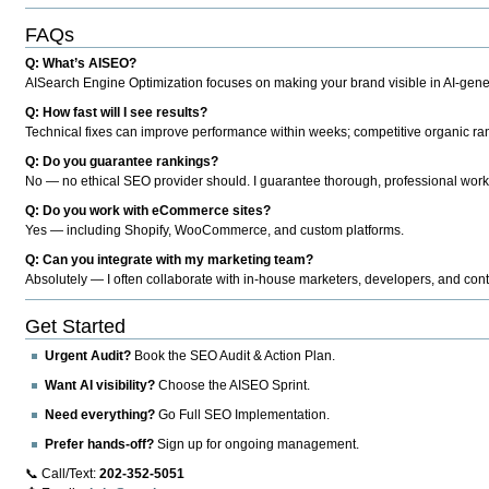
FAQs
Q: What’s AISEO?
AISearch Engine Optimization focuses on making your brand visible in AI-genera
Q: How fast will I see results?
Technical fixes can improve performance within weeks; competitive organic ran
Q: Do you guarantee rankings?
No — no ethical SEO provider should. I guarantee thorough, professional work
Q: Do you work with eCommerce sites?
Yes — including Shopify, WooCommerce, and custom platforms.
Q: Can you integrate with my marketing team?
Absolutely — I often collaborate with in-house marketers, developers, and cont
Get Started
Urgent Audit?
Book the SEO Audit & Action Plan.
Want AI visibility?
Choose the AISEO Sprint.
Need everything?
Go Full SEO Implementation.
Prefer hands-off?
Sign up for ongoing management.
📞 Call/Text:
202-352-5051