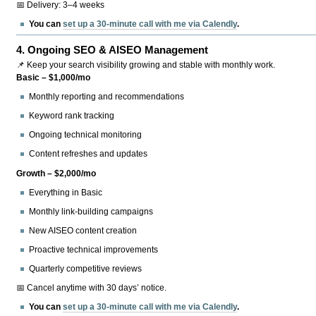
📅 Delivery: 3–4 weeks
You can
set up a 30-minute call with me via Calendly
.
4.
Ongoing SEO & AISEO Management
📌 Keep your search visibility growing and stable with monthly work.
Basic – $1,000/mo
Monthly reporting and recommendations
Keyword rank tracking
Ongoing technical monitoring
Content refreshes and updates
Growth – $2,000/mo
Everything in Basic
Monthly link-building campaigns
New AISEO content creation
Proactive technical improvements
Quarterly competitive reviews
📅 Cancel anytime with 30 days’ notice.
You can
set up a 30-minute call with me via Calendly
.