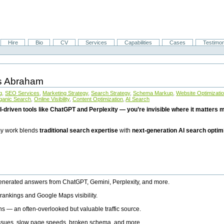
Hire
Bio
CV
Services
Capabilities
Cases
Testimon
is Abraham
g
,
SEO Services
,
Marketing Strategy
,
Search Strategy
,
Schema Markup
,
Website Optimizati
ganic Search
,
Online Visibility
,
Content Optimization
,
AI Search
I-driven tools like ChatGPT and Perplexity — you’re invisible where it matters mo
 my work blends
traditional search expertise
with
next-generation AI search optim
generated answers from ChatGPT, Gemini, Perplexity, and more.
rankings and Google Maps visibility.
ns — an often-overlooked but valuable traffic source.
 issues, slow page speeds, broken schema, and more.