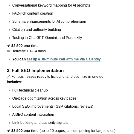
Conversational keyword mapping for AI prompts
FAQ-rich content creation
Schema enhancements for AI comprehension
Citation and authority building
Testing in ChatGPT, Gemini, and Perplexity
💰
$2,500 one-time
📅 Delivery: 10–14 days
You can
set up a 30-minute call with me via Calendly
.
3.
Full SEO Implementation
📌 For businesses ready to fix, build, and optimize in one go.
Includes:
Full technical cleanup
On-page optimization across key pages
Local SEO improvements (GBP, citations, reviews)
AISEO content integration
Link-building and authority signals
💰
$3,500 one-time
(up to 20 pages; custom pricing for larger sites)