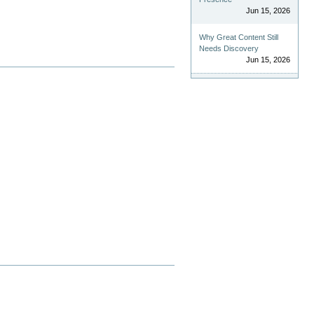
Jun 15, 2026
Why Great Content Still
Needs Discovery
Jun 15, 2026