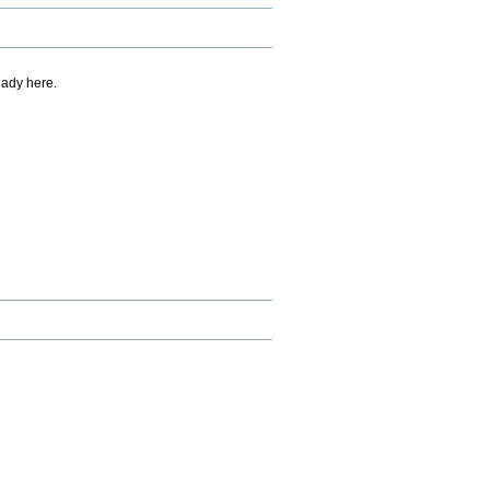
eady here.