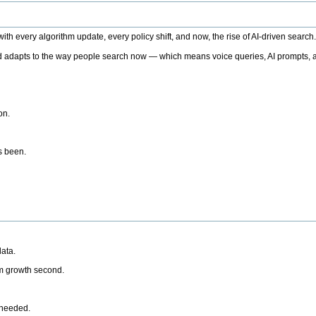
h every algorithm update, every policy shift, and now, the rise of AI-driven search
 adapts to the way people search now — which means voice queries, AI prompts, a
on.
’s been.
ata.
rm growth second.
 needed.