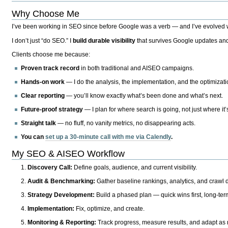
Why Choose Me
I’ve been working in SEO since before Google was a verb — and I’ve evolved wit
I don’t just “do SEO.” I
build durable visibility
that survives Google updates and
Clients choose me because:
Proven track record
in both traditional and AISEO campaigns.
Hands-on work
— I do the analysis, the implementation, and the optimizati
Clear reporting
— you’ll know exactly what’s been done and what’s next.
Future-proof strategy
— I plan for where search is going, not just where it
Straight talk
— no fluff, no vanity metrics, no disappearing acts.
You can
set up a 30-minute call with me via Calendly
.
My SEO & AISEO Workflow
Discovery Call:
Define goals, audience, and current visibility.
Audit & Benchmarking:
Gather baseline rankings, analytics, and crawl d
Strategy Development:
Build a phased plan — quick wins first, long-te
Implementation:
Fix, optimize, and create.
Monitoring & Reporting:
Track progress, measure results, and adapt as