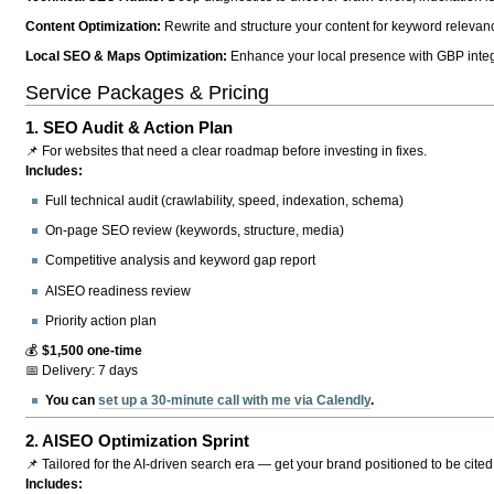
Content Optimization:
Rewrite and structure your content for keyword relevance
Local SEO & Maps Optimization:
Enhance your local presence with GBP integr
Service Packages & Pricing
1.
SEO Audit & Action Plan
📌 For websites that need a clear roadmap before investing in fixes.
Includes:
Full technical audit (crawlability, speed, indexation, schema)
On-page SEO review (keywords, structure, media)
Competitive analysis and keyword gap report
AISEO readiness review
Priority action plan
💰
$1,500 one-time
📅 Delivery: 7 days
You can
set up a 30-minute call with me via Calendly
.
2.
AISEO Optimization Sprint
📌 Tailored for the AI-driven search era — get your brand positioned to be cited
Includes: