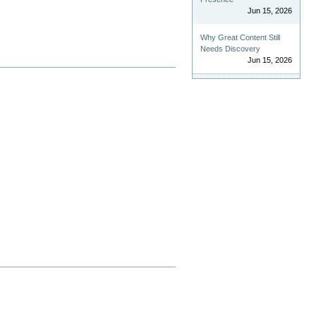
Jun 15, 2026
Why Great Content Still
Needs Discovery
Jun 15, 2026