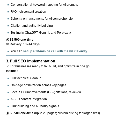
Conversational keyword mapping for AI prompts
FAQ-rich content creation
Schema enhancements for AI comprehension
Citation and authority building
Testing in ChatGPT, Gemini, and Perplexity
💰
$2,500 one-time
📅 Delivery: 10–14 days
You can
set up a 30-minute call with me via Calendly
.
3.
Full SEO Implementation
📌 For businesses ready to fix, build, and optimize in one go.
Includes:
Full technical cleanup
On-page optimization across key pages
Local SEO improvements (GBP, citations, reviews)
AISEO content integration
Link-building and authority signals
💰
$3,500 one-time
(up to 20 pages; custom pricing for larger sites)