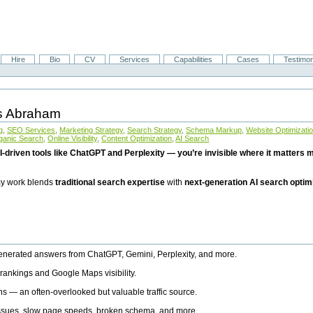
Hire
Bio
CV
Services
Capabilities
Cases
Testimon
is Abraham
g
,
SEO Services
,
Marketing Strategy
,
Search Strategy
,
Schema Markup
,
Website Optimizati
ganic Search
,
Online Visibility
,
Content Optimization
,
AI Search
I-driven tools like ChatGPT and Perplexity — you’re invisible where it matters mo
 my work blends
traditional search expertise
with
next-generation AI search optim
generated answers from ChatGPT, Gemini, Perplexity, and more.
rankings and Google Maps visibility.
ns — an often-overlooked but valuable traffic source.
 issues, slow page speeds, broken schema, and more.