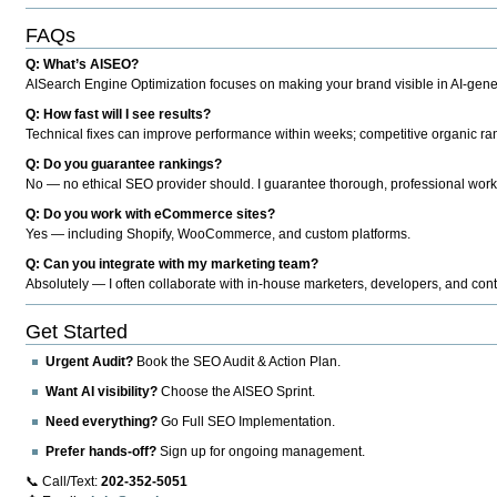
FAQs
Q: What’s AISEO?
AISearch Engine Optimization focuses on making your brand visible in AI-genera
Q: How fast will I see results?
Technical fixes can improve performance within weeks; competitive organic ran
Q: Do you guarantee rankings?
No — no ethical SEO provider should. I guarantee thorough, professional work
Q: Do you work with eCommerce sites?
Yes — including Shopify, WooCommerce, and custom platforms.
Q: Can you integrate with my marketing team?
Absolutely — I often collaborate with in-house marketers, developers, and cont
Get Started
Urgent Audit?
Book the SEO Audit & Action Plan.
Want AI visibility?
Choose the AISEO Sprint.
Need everything?
Go Full SEO Implementation.
Prefer hands-off?
Sign up for ongoing management.
📞 Call/Text:
202-352-5051