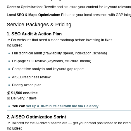
Content Optimization:
Rewrite and structure your content for keyword relevance
Local SEO & Maps Optimization:
Enhance your local presence with GBP integr
Service Packages & Pricing
1.
SEO Audit & Action Plan
📌 For websites that need a clear roadmap before investing in fixes.
Includes:
Full technical audit (crawlability, speed, indexation, schema)
On-page SEO review (keywords, structure, media)
Competitive analysis and keyword gap report
AISEO readiness review
Priority action plan
💰
$1,500 one-time
📅 Delivery: 7 days
You can
set up a 30-minute call with me via Calendly
.
2.
AISEO Optimization Sprint
📌 Tailored for the AI-driven search era — get your brand positioned to be cited
Includes: