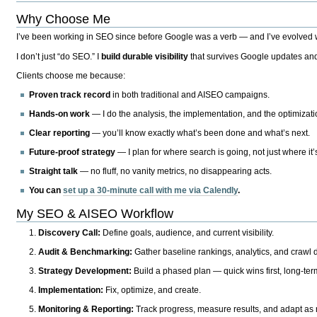
Why Choose Me
I’ve been working in SEO since before Google was a verb — and I’ve evolved wit
I don’t just “do SEO.” I
build durable visibility
that survives Google updates and
Clients choose me because:
Proven track record
in both traditional and AISEO campaigns.
Hands-on work
— I do the analysis, the implementation, and the optimizati
Clear reporting
— you’ll know exactly what’s been done and what’s next.
Future-proof strategy
— I plan for where search is going, not just where it
Straight talk
— no fluff, no vanity metrics, no disappearing acts.
You can
set up a 30-minute call with me via Calendly
.
My SEO & AISEO Workflow
Discovery Call:
Define goals, audience, and current visibility.
Audit & Benchmarking:
Gather baseline rankings, analytics, and crawl d
Strategy Development:
Build a phased plan — quick wins first, long-te
Implementation:
Fix, optimize, and create.
Monitoring & Reporting:
Track progress, measure results, and adapt as