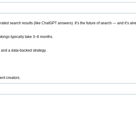
ted search results (like ChatGPT answers). It’s the future of search — and it’s alr
kings typically take 3–6 months.
 and a data-backed strategy.
ent creators.