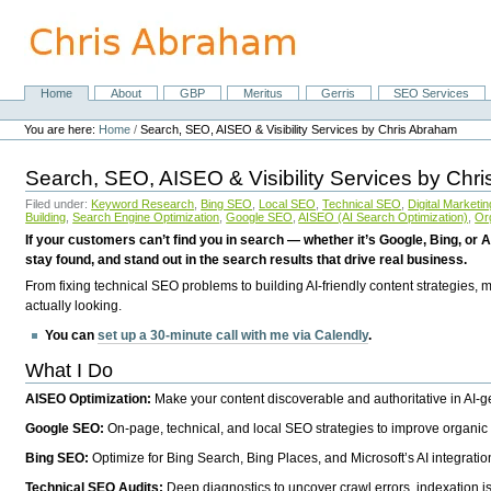
Skip
to
content.
|
Skip
Home
About
GBP
Meritus
Gerris
SEO Services
Navigation
to
Personal
navigation
tools
You are here:
Home
/
Search, SEO, AISEO & Visibility Services by Chris Abraham
Search, SEO, AISEO & Visibility Services by Chr
Filed under:
Keyword Research
,
Bing SEO
,
Local SEO
,
Technical SEO
,
Digital Marketin
Building
,
Search Engine Optimization
,
Google SEO
,
AISEO (AI Search Optimization)
,
Or
If your customers can’t find you in search — whether it’s Google, Bing, or A
stay found, and stand out in the search results that drive real business.
From fixing technical SEO problems to building AI-friendly content strategies,
actually looking.
You can
set up a 30-minute call with me via Calendly
.
What I Do
AISEO Optimization:
Make your content discoverable and authoritative in AI-
Google SEO:
On-page, technical, and local SEO strategies to improve organic 
Bing SEO:
Optimize for Bing Search, Bing Places, and Microsoft’s AI integratio
Technical SEO Audits:
Deep diagnostics to uncover crawl errors, indexation