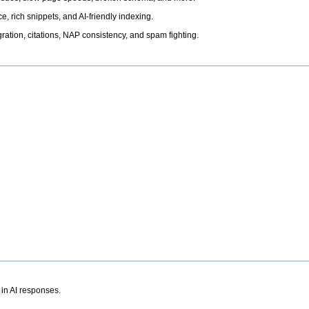
, rich snippets, and AI-friendly indexing.
ation, citations, NAP consistency, and spam fighting.
 in AI responses.