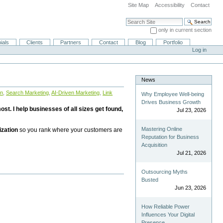
Site Map
Accessibility
Contact
Search Site
only in current section
Advanced Search…
ials
Clients
Partners
Contact
Blog
Portfolio
Log in
News
on
,
Search Marketing
,
AI-Driven Marketing
,
Link
Why Employee Well-being
Drives Business Growth
st. I help businesses of all sizes get found,
Jul 23, 2026
Mastering Online
ization
so you rank where your customers are
Reputation for Business
Acquisition
Jul 21, 2026
Outsourcing Myths
Busted
Jun 23, 2026
How Reliable Power
Influences Your Digital
Presence