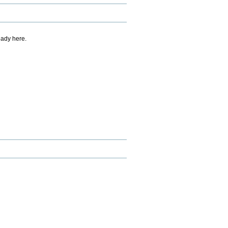
eady here.