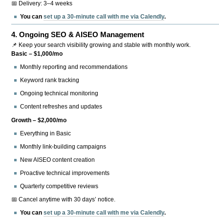
📅 Delivery: 3–4 weeks
You can
set up a 30-minute call with me via Calendly
.
4.
Ongoing SEO & AISEO Management
📌 Keep your search visibility growing and stable with monthly work.
Basic – $1,000/mo
Monthly reporting and recommendations
Keyword rank tracking
Ongoing technical monitoring
Content refreshes and updates
Growth – $2,000/mo
Everything in Basic
Monthly link-building campaigns
New AISEO content creation
Proactive technical improvements
Quarterly competitive reviews
📅 Cancel anytime with 30 days’ notice.
You can
set up a 30-minute call with me via Calendly
.