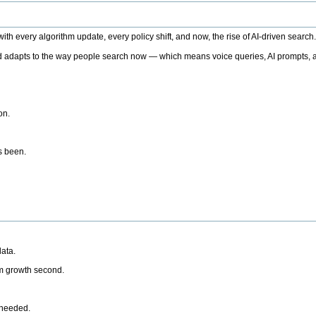
h every algorithm update, every policy shift, and now, the rise of AI-driven search
 adapts to the way people search now — which means voice queries, AI prompts, a
on.
’s been.
ata.
rm growth second.
 needed.