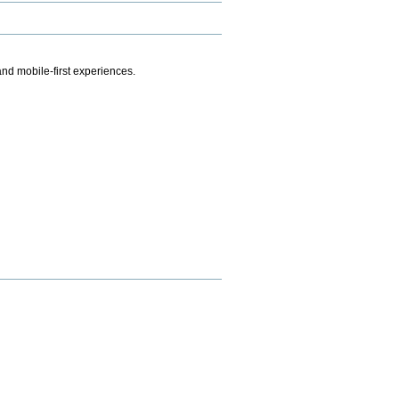
.
nd mobile-first experiences.