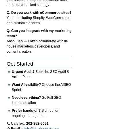
and a data-backed strategy.
Q: Do you work with eCommerce sites?
Yes — including Shopify, WooCommerce,
and custom platforms.
Q: Can you integrate with my marketing
team?
Absolutely — I often collaborate with in-
house marketers, developers, and
content creators.
Get Started
Urgent Audit?
Book the SEO Audit &
Action Plan.
Want AI visibility?
Choose the AISEO
Sprint.
Need everything?
Go Full SEO
Implementation.
Prefer hands-off?
Sign up for
ongoing management.
📞 Call/Text:
202-352-5051
📩 Email:
chris@gerriscorp.com