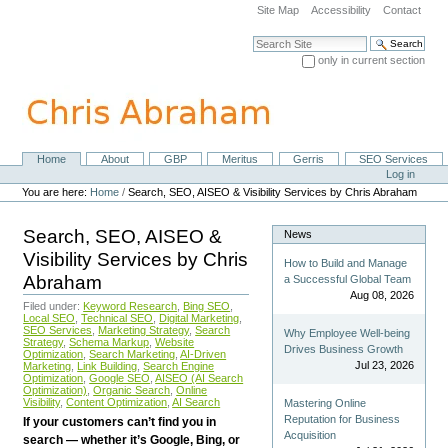
Skip
Site Map
Accessibility
Contact
to
content.
Search Site
|
only in current section
Skip
Advanced Search…
to
navigation
Home
About
GBP
Meritus
Gerris
SEO Services
Navigation
Personal
Log in
tools
You are here:
Home
/
Search, SEO, AISEO & Visibility Services by Chris Abraham
Search, SEO, AISEO &
News
Visibility Services by Chris
How to Build and Manage
Abraham
a Successful Global Team
Aug 08, 2026
Filed under:
Keyword Research
,
Bing SEO
,
Local SEO
,
Technical SEO
,
Digital Marketing
,
SEO Services
,
Marketing Strategy
,
Search
Why Employee Well-being
Strategy
,
Schema Markup
,
Website
Drives Business Growth
Optimization
,
Search Marketing
,
AI-Driven
Jul 23, 2026
Marketing
,
Link Building
,
Search Engine
Optimization
,
Google SEO
,
AISEO (AI Search
Optimization)
,
Organic Search
,
Online
Visibility
,
Content Optimization
,
AI Search
Mastering Online
Reputation for Business
If your customers can’t find you in
Acquisition
search — whether it’s Google, Bing, or