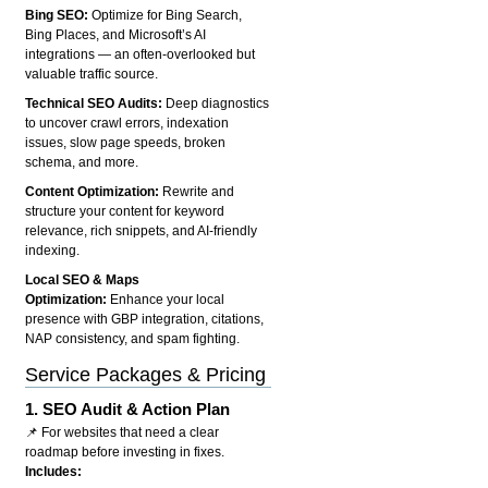
Bing SEO:
Optimize for Bing Search,
Bing Places, and Microsoft’s AI
integrations — an often-overlooked but
valuable traffic source.
Technical SEO Audits:
Deep diagnostics
to uncover crawl errors, indexation
issues, slow page speeds, broken
schema, and more.
Content Optimization:
Rewrite and
structure your content for keyword
relevance, rich snippets, and AI-friendly
indexing.
Local SEO & Maps
Optimization:
Enhance your local
presence with GBP integration, citations,
NAP consistency, and spam fighting.
Service Packages & Pricing
1.
SEO Audit & Action Plan
📌 For websites that need a clear
roadmap before investing in fixes.
Includes: