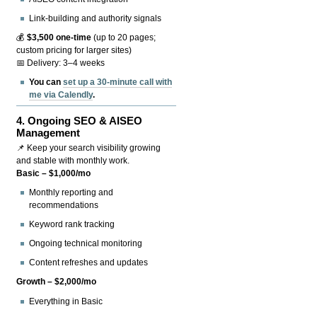
Link-building and authority signals
💰
$3,500 one-time
(up to 20 pages;
custom pricing for larger sites)
📅 Delivery: 3–4 weeks
You can
set up a 30-minute call with
me via Calendly
.
4.
Ongoing SEO & AISEO
Management
📌 Keep your search visibility growing
and stable with monthly work.
Basic – $1,000/mo
Monthly reporting and
recommendations
Keyword rank tracking
Ongoing technical monitoring
Content refreshes and updates
Growth – $2,000/mo
Everything in Basic