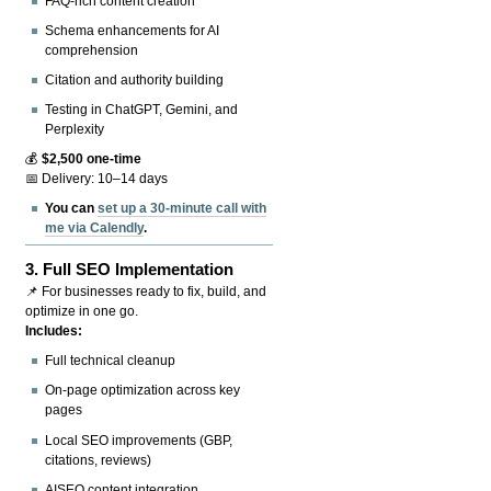
FAQ-rich content creation
Schema enhancements for AI
comprehension
Citation and authority building
Testing in ChatGPT, Gemini, and
Perplexity
💰
$2,500 one-time
📅 Delivery: 10–14 days
You can
set up a 30-minute call with
me via Calendly
.
3.
Full SEO Implementation
📌 For businesses ready to fix, build, and
optimize in one go.
Includes:
Full technical cleanup
On-page optimization across key
pages
Local SEO improvements (GBP,
citations, reviews)
AISEO content integration