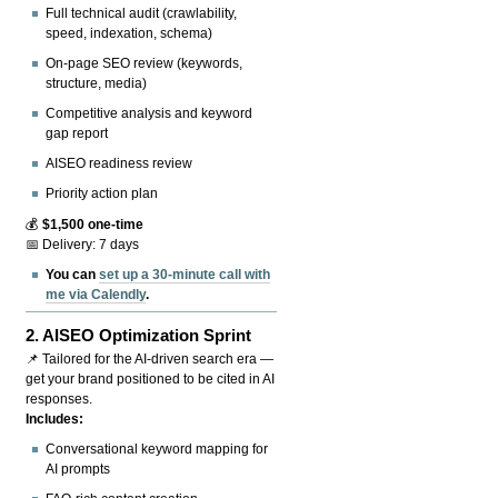
Full technical audit (crawlability,
speed, indexation, schema)
On-page SEO review (keywords,
structure, media)
Competitive analysis and keyword
gap report
AISEO readiness review
Priority action plan
💰
$1,500 one-time
📅 Delivery: 7 days
You can
set up a 30-minute call with
me via Calendly
.
2.
AISEO Optimization Sprint
📌 Tailored for the AI-driven search era —
get your brand positioned to be cited in AI
responses.
Includes:
Conversational keyword mapping for
AI prompts