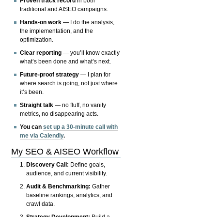
Proven track record
in both
traditional and AISEO campaigns.
Hands-on work
— I do the analysis,
the implementation, and the
optimization.
Clear reporting
— you’ll know exactly
what’s been done and what’s next.
Future-proof strategy
— I plan for
where search is going, not just where
it’s been.
Straight talk
— no fluff, no vanity
metrics, no disappearing acts.
You can
set up a 30-minute call with
me via Calendly
.
My SEO & AISEO Workflow
Discovery Call:
Define goals,
audience, and current visibility.
Audit & Benchmarking:
Gather
baseline rankings, analytics, and
crawl data.
Strategy Development:
Build a