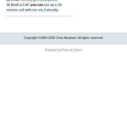
📅 Book a Call:
y
ou can
set up a 30-
minute call with me via Calendly
.
Copyright ©1993-2025 Chris Abraham. All rights reserved.
Powered by Plone & Python