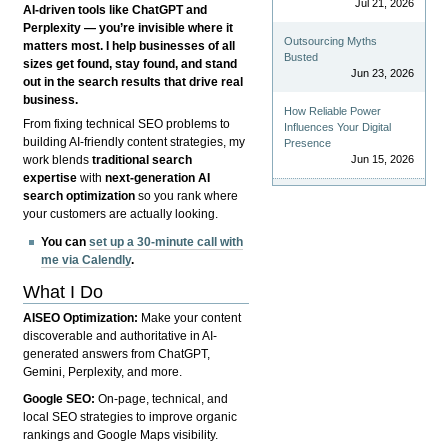
Jul 21, 2026
AI-driven tools like ChatGPT and
Perplexity — you’re invisible where it
Outsourcing Myths
matters most. I help businesses of all
Busted
sizes get found, stay found, and stand
Jun 23, 2026
out in the search results that drive real
business.
How Reliable Power
From fixing technical SEO problems to
Influences Your Digital
building AI-friendly content strategies, my
Presence
Jun 15, 2026
work blends
traditional search
expertise
with
next-generation AI
search optimization
so you rank where
your customers are actually looking.
You can
set up a 30-minute call with
me via Calendly
.
What I Do
AISEO Optimization:
Make your content
discoverable and authoritative in AI-
generated answers from ChatGPT,
Gemini, Perplexity, and more.
Google SEO:
On-page, technical, and
local SEO strategies to improve organic
rankings and Google Maps visibility.