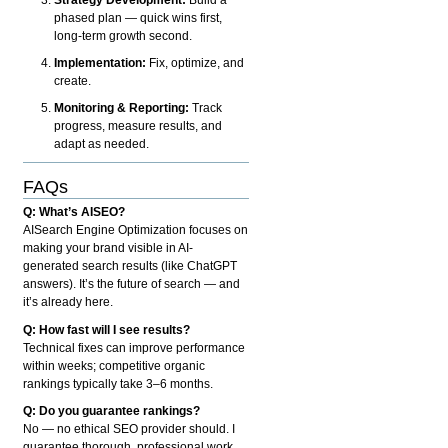
phased plan — quick wins first,
long-term growth second.
Implementation:
Fix, optimize, and
create.
Monitoring & Reporting:
Track
progress, measure results, and
adapt as needed.
FAQs
Q: What’s AISEO?
AISearch Engine Optimization focuses on
making your brand visible in AI-
generated search results (like ChatGPT
answers). It’s the future of search — and
it’s already here.
Q: How fast will I see results?
Technical fixes can improve performance
within weeks; competitive organic
rankings typically take 3–6 months.
Q: Do you guarantee rankings?
No — no ethical SEO provider should. I
guarantee thorough, professional work