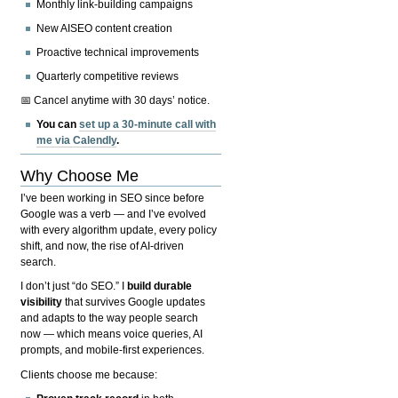
Monthly link-building campaigns
New AISEO content creation
Proactive technical improvements
Quarterly competitive reviews
📅 Cancel anytime with 30 days’ notice.
You can
set up a 30-minute call with
me via Calendly
.
Why Choose Me
I’ve been working in SEO since before
Google was a verb — and I’ve evolved
with every algorithm update, every policy
shift, and now, the rise of AI-driven
search.
I don’t just “do SEO.” I
build durable
visibility
that survives Google updates
and adapts to the way people search
now — which means voice queries, AI
prompts, and mobile-first experiences.
Clients choose me because: